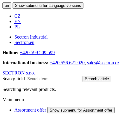
en
Show submenu for Language versions
CZ
EN
PL
Sectron Industrial
Sectron.eu
Hotline:
+420 599 509 599
International business:
+420 556 621 020
,
sales@sectron.cz
SECTRON s.r.o.
Searcg field
Search article
Searching relevant products.
Main menu
Assortment offer
Show submenu for Assortment offer