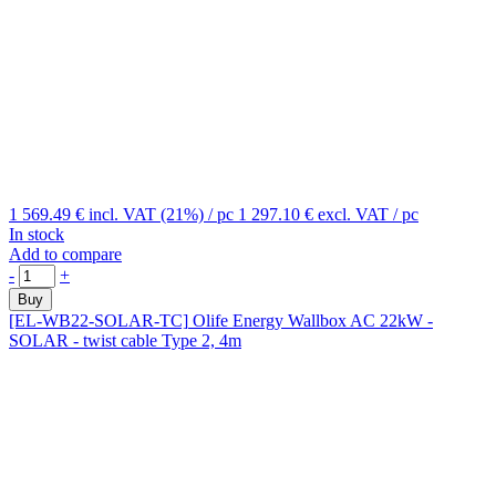
1 569.49 €
incl. VAT (21%)
/ pc
1 297.10 €
excl. VAT
/ pc
In stock
Add to compare
-
+
Buy
[EL-WB22-SOLAR-TC]
Olife Energy Wallbox AC 22kW -
SOLAR - twist cable Type 2, 4m