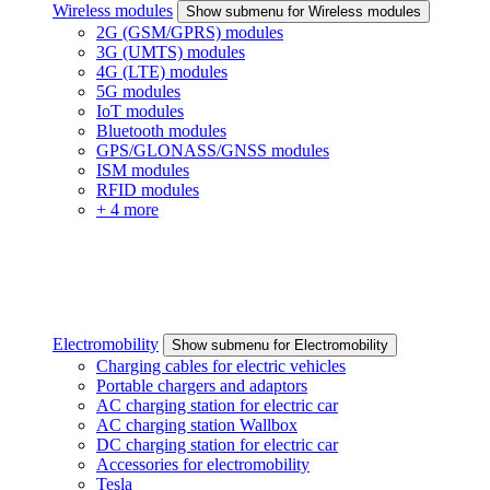
Wireless modules
Show submenu for Wireless modules
2G (GSM/GPRS) modules
3G (UMTS) modules
4G (LTE) modules
5G modules
IoT modules
Bluetooth modules
GPS/GLONASS/GNSS modules
ISM modules
RFID modules
+ 4 more
Electromobility
Show submenu for Electromobility
Charging cables for electric vehicles
Portable chargers and adaptors
AC charging station for electric car
AC charging station Wallbox
DC charging station for electric car
Accessories for electromobility
Tesla