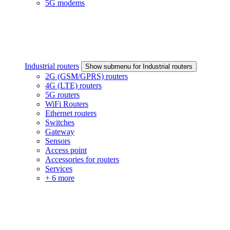
5G modems
Industrial routers
Show submenu for Industrial routers
2G (GSM/GPRS) routers
4G (LTE) routers
5G routers
WiFi Routers
Ethernet routers
Switches
Gateway
Sensors
Access point
Accessories for routers
Services
+ 6 more