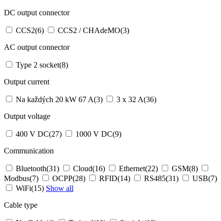
DC output connector
CCS2
(6)
CCS2 / CHAdeMO
(3)
AC output connector
Type 2 socket
(8)
Output current
Na každých 20 kW 67 A
(3)
3 x 32 A
(36)
Output voltage
400 V DC
(27)
1000 V DC
(9)
Communication
Bluetooth
(31)
Cloud
(16)
Ethernet
(22)
GSM
(8)
Modbus
(7)
OCPP
(28)
RFID
(14)
RS485
(31)
USB
(7)
WiFi
(15)
Show all
Cable type