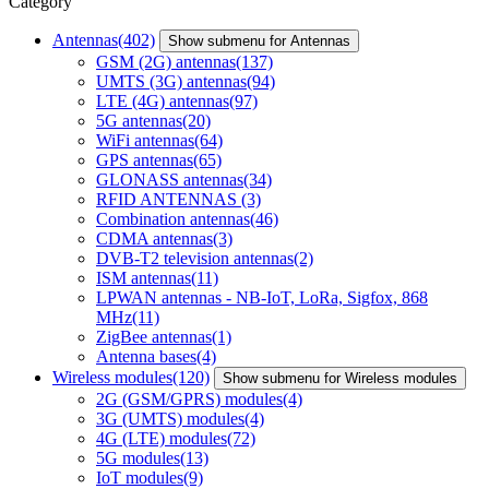
Category
Antennas
(402)
Show submenu for Antennas
GSM (2G) antennas
(137)
UMTS (3G) antennas
(94)
LTE (4G) antennas
(97)
5G antennas
(20)
WiFi antennas
(64)
GPS antennas
(65)
GLONASS antennas
(34)
RFID ANTENNAS
(3)
Combination antennas
(46)
CDMA antennas
(3)
DVB-T2 television antennas
(2)
ISM antennas
(11)
LPWAN antennas - NB-IoT, LoRa, Sigfox, 868
MHz
(11)
ZigBee antennas
(1)
Antenna bases
(4)
Wireless modules
(120)
Show submenu for Wireless modules
2G (GSM/GPRS) modules
(4)
3G (UMTS) modules
(4)
4G (LTE) modules
(72)
5G modules
(13)
IoT modules
(9)