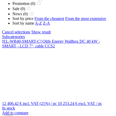
Promotion (0)
Sale (0)
News (0)
Sort by price
From the cheapest
From the most expensive
Sort by name
A-Z
Z-A
Cancel selections
Show result
Subcategories
[EL-WB40-SMART-C]
Olife Energy Wallbox DC 40 kW -
SMART - LCD 7", cable CCS2
12 406.42 €
incl. VAT (21%)
/ pc
10 253.24 €
excl. VAT
/ pc
In stock
Add to compare