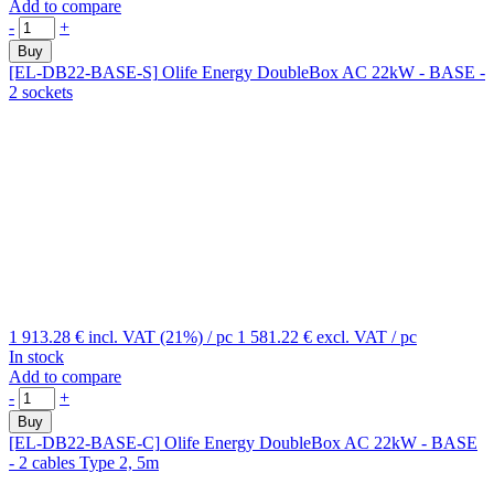
Add to compare
-
+
Buy
[EL-DB22-BASE-S]
Olife Energy DoubleBox AC 22kW - BASE -
2 sockets
1 913.28 €
incl. VAT (21%)
/ pc
1 581.22 €
excl. VAT
/ pc
In stock
Add to compare
-
+
Buy
[EL-DB22-BASE-C]
Olife Energy DoubleBox AC 22kW - BASE
- 2 cables Type 2, 5m