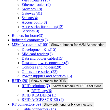
WiFi Routers
(15)
Ethernet routers
(9)
Switches
(18)
Gateway
(31)
Sensors
(4)
Access point
(8)
Accessories for routers
(12)
Services
(9)
Routers for home
(3)
Industrial computers
(3)
M2M Accessories
(100)
Show submenu for M2M Accessories
Development Kits
(15)
SIM card readers
(3)
Data and power cables
(15)
Data and power connectors
(8)
Consoles and holders
(20)
Others accessories
(22)
Power supplies and batteries
(15)
RFID
(20)
Show submenu for RFID
RFID solutions
(7)
Show submenu for RFID solutions
RFID tags
(6)
RFID READERS
(11)
RFID ACCESSORIES
(2)
RF connectors
(69)
Show submenu for RF connectors
Cable connectors
(14)