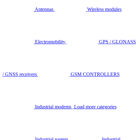
Antennas
Wireless modules
Electromobility
GPS / GLONASS
/ GNSS receivers
GSM CONTROLLERS
Industrial modems
Load more categories
Industrial routers
Industrial