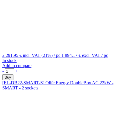
2 291.95 €
incl. VAT (21%)
/ pc
1 894.17 €
excl. VAT
/ pc
In stock
Add to compare
-
+
Buy
[EL-DB22-SMART-S]
Olife Energy DoubleBox AC 22kW -
SMART - 2 sockets