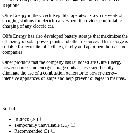
Republic.
Olife Energy in the Czech Republic operates its own network of
charging stations for electric cars, where it provides comfortable
charging of any electric car.
Olife Energy has also developed battery storage that maximizes the
efficiency of solar power plants and other resources. This storage is
suitable for recreational facilities, family and apartment houses and
companies.
Other products that the company has launched are Olife Energy
power sources and energy storage units. These significantly
eliminate the use of a combustion generator to power energy-
intensive appliances on ships and help prevent outages in marinas.
Sort of
In stock (24)
Temporarily unavailable (25)
Recommended (3)