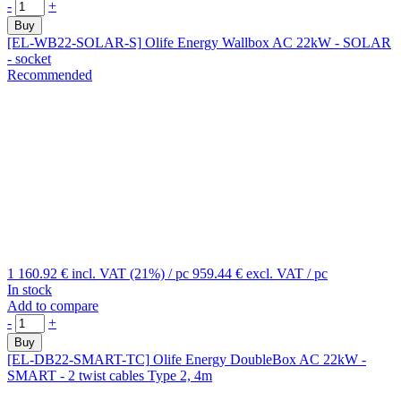
-
+
Buy
[EL-WB22-SOLAR-S]
Olife Energy Wallbox AC 22kW - SOLAR
- socket
Recommended
1 160.92 €
incl. VAT (21%)
/ pc
959.44 €
excl. VAT
/ pc
In stock
Add to compare
-
+
Buy
[EL-DB22-SMART-TC]
Olife Energy DoubleBox AC 22kW -
SMART - 2 twist cables Type 2, 4m