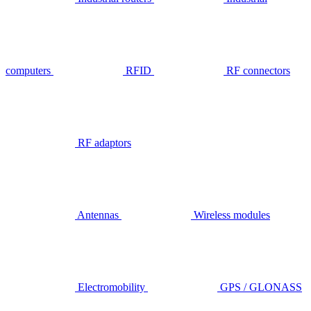
computers
RFID
RF connectors
RF adaptors
Antennas
Wireless modules
Electromobility
GPS / GLONASS