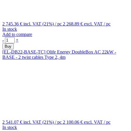
2 745.36 €
incl. VAT (21%)
/ pc
2 268.89 €
excl. VAT
/ pc
In stock
Add to compare
-
+
Buy
[EL-DB22-BASE-TC]
Olife Energy DoubleBox AC 22kW -
BASE - 2 twist cables Type 2, 4m
2 541.07 €
incl. VAT (21%)
/ pc
2 100.06 €
excl. VAT
/ pc
In stock