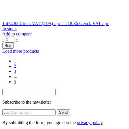
1 474.82 €
incl. VAT (21%)
/ pc
1 218.86 €
excl. VAT
/ pc
In stock
Add to compare
-
+
Buy
Load more products
1
2
3
...
5
Subscribe to the newsletter
Send
By submitting the form, you agree to the
privacy policy
.