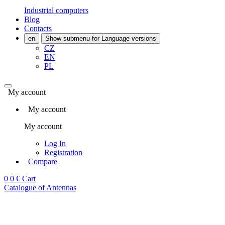
Industrial computers
Blog
Contacts
en
Show submenu for Language versions
CZ
EN
PL
My account
My account
My account
Log In
Registration
Compare
0
0 €
Cart
Catalogue of Antennas