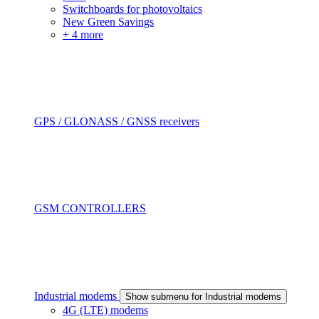
Switchboards for photovoltaics
New Green Savings
+ 4 more
GPS / GLONASS / GNSS receivers
GSM CONTROLLERS
Industrial modems
Show submenu for Industrial modems
4G (LTE) modems