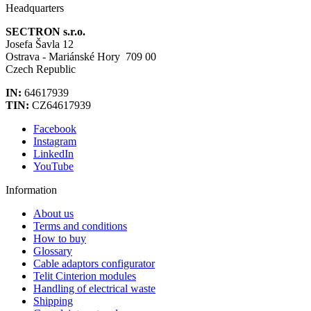
Headquarters
SECTRON s.r.o.
Josefa Šavla 12
Ostrava - Mariánské Hory 709 00
Czech Republic
IN:
64617939
TIN:
CZ64617939
Facebook
Instagram
LinkedIn
YouTube
Information
About us
Terms and conditions
How to buy
Glossary
Cable adaptors configurator
Telit Cinterion modules
Handling of electrical waste
Shipping