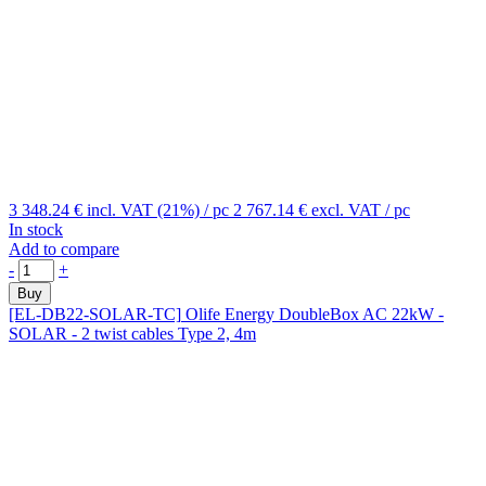
3 348.24 €
incl. VAT (21%)
/ pc
2 767.14 €
excl. VAT
/ pc
In stock
Add to compare
-
+
Buy
[EL-DB22-SOLAR-TC]
Olife Energy DoubleBox AC 22kW -
SOLAR - 2 twist cables Type 2, 4m