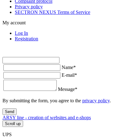
Complaint protocol
Privacy policy
SECTRON NEXUS Terms of Service
My account
Log In
Registration
Name
*
E-mail
*
Message
*
By submitting the form, you agree to the
privacy policy
.
Send
ARSY line - creation of websites and e-shops
Scroll up
UPS