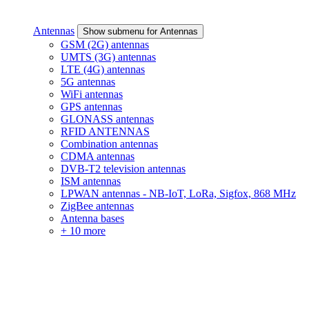
Antennas
Show submenu for Antennas
GSM (2G) antennas
UMTS (3G) antennas
LTE (4G) antennas
5G antennas
WiFi antennas
GPS antennas
GLONASS antennas
RFID ANTENNAS
Combination antennas
CDMA antennas
DVB-T2 television antennas
ISM antennas
LPWAN antennas - NB-IoT, LoRa, Sigfox, 868 MHz
ZigBee antennas
Antenna bases
+ 10 more