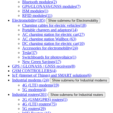
Bluetooth modules
(2)
GPS/GLONASS/GNSS modules
(7)
ISM modules
(1)
RFID modules
(11)
Electromobility
(185)
Show submenu for Electromobility
Charging cables for electric vehicles
(18)
Portable chargers and adaptors
(14)
AC charging station for electric car
(27)
AC charging station Wallbox
(63)
DC charging station for electric car
(10)
Accessories for electromobility
(24)
Tesla
(37)
Switchboards for photovoltaics
(1)
New Green Savings
(17)
GPS / GLONASS / GNSS receivers
(8)
GSM CONTROLLERS
(4)
IoT (Internet of Things) and SMART solutions
(6)
Industrial modems
(24)
Show submenu for Industrial modems
4G (LTE) modems
(19)
5G modems
(4)
Industrial routers
(201)
Show submenu for Industrial routers
2G (GSM/GPRS) routers
(1)
4G (LTE) routers
(75)
5G routers
(29)