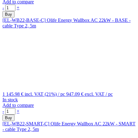
Add to compare
-
+
Buy
[EL-WB22-BASE-C]
Olife Energy Wallbox AC 22kW - BASE -
cable Type 2, 5m
1 145.98 €
incl. VAT (21%)
/ pc
947.09 €
excl. VAT
/ pc
In stock
Add to compare
-
+
Buy
[EL-WB22-SMART-C]
Olife Energy Wallbox AC 22kW - SMART
- cable Type 2, 5m