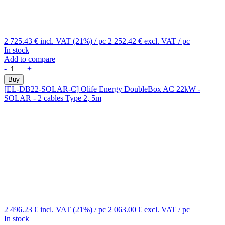
2 725.43 €
incl. VAT (21%)
/ pc
2 252.42 €
excl. VAT
/ pc
In stock
Add to compare
-
+
Buy
[EL-DB22-SOLAR-C]
Olife Energy DoubleBox AC 22kW -
SOLAR - 2 cables Type 2, 5m
2 496.23 €
incl. VAT (21%)
/ pc
2 063.00 €
excl. VAT
/ pc
In stock