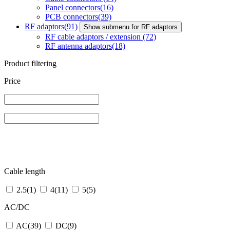
Panel connectors
(16)
PCB connectors
(39)
RF adaptors
(91)
Show submenu for RF adaptors
RF cable adaptors / extension
(72)
RF antenna adaptors
(18)
Product filtering
Price
Cable length
2.5
(1)
4
(11)
5
(5)
AC/DC
AC
(39)
DC
(9)