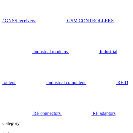
/ GNSS receivers
GSM CONTROLLERS
Industrial modems
Industrial
routers
Industrial computers
RFID
RF connectors
RF adaptors
Category