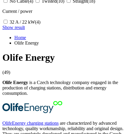
No Cable
(4)
Twisted
(10)
Straight
(18)
Current / power
32 A / 22 kW
(4)
Show result
Home
Olife Energy
Olife Energy
(49)
Olife Energy
is a Czech technology company engaged in the
production of charging stations, distribution and energy
consumption.
OlifeEnergy charging stations
are characterized by advanced
technology, quality workmanship, reliability and original design.
They are completely developed and manufactured in the Czech