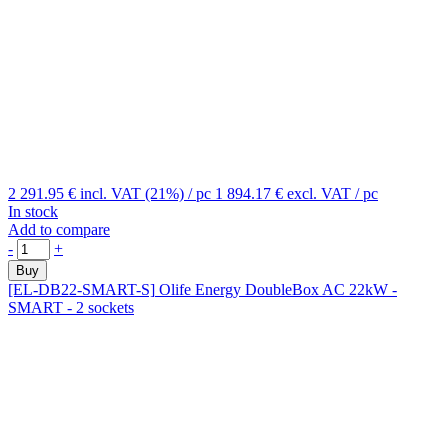
2 291.95 €
incl. VAT (21%)
/ pc
1 894.17 €
excl. VAT
/ pc
In stock
Add to compare
-
+
Buy
[EL-DB22-SMART-S]
Olife Energy DoubleBox AC 22kW -
SMART - 2 sockets