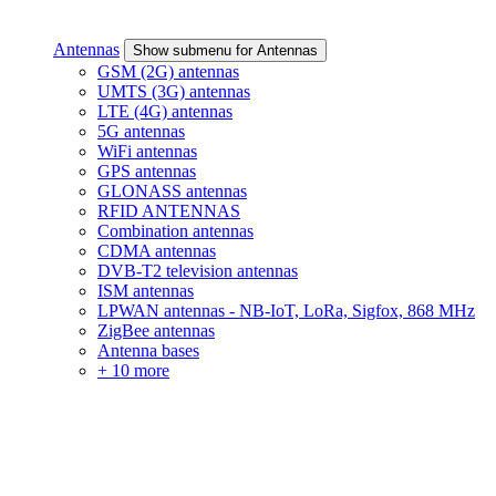
Antennas
Show submenu for Antennas
GSM (2G) antennas
UMTS (3G) antennas
LTE (4G) antennas
5G antennas
WiFi antennas
GPS antennas
GLONASS antennas
RFID ANTENNAS
Combination antennas
CDMA antennas
DVB-T2 television antennas
ISM antennas
LPWAN antennas - NB-IoT, LoRa, Sigfox, 868 MHz
ZigBee antennas
Antenna bases
+ 10 more