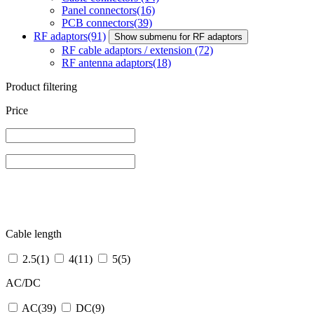
Panel connectors
(16)
PCB connectors
(39)
RF adaptors
(91)
Show submenu for RF adaptors
RF cable adaptors / extension
(72)
RF antenna adaptors
(18)
Product filtering
Price
Cable length
2.5
(1)
4
(11)
5
(5)
AC/DC
AC
(39)
DC
(9)