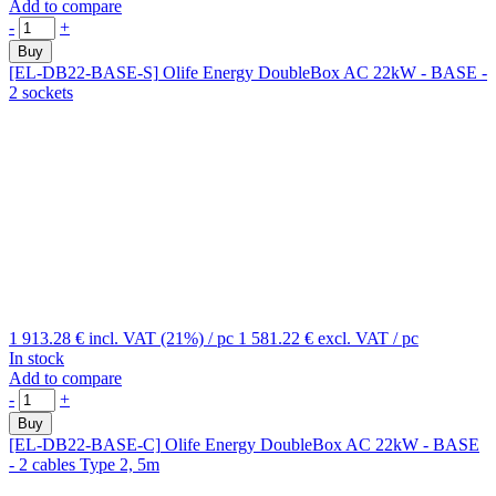
Add to compare
-
+
Buy
[EL-DB22-BASE-S]
Olife Energy DoubleBox AC 22kW - BASE -
2 sockets
1 913.28 €
incl. VAT (21%)
/ pc
1 581.22 €
excl. VAT
/ pc
In stock
Add to compare
-
+
Buy
[EL-DB22-BASE-C]
Olife Energy DoubleBox AC 22kW - BASE
- 2 cables Type 2, 5m