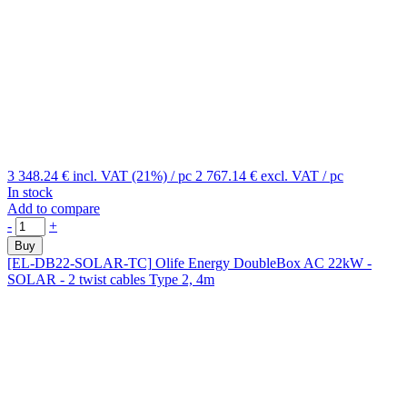
3 348.24 €
incl. VAT (21%)
/ pc
2 767.14 €
excl. VAT
/ pc
In stock
Add to compare
-
+
Buy
[EL-DB22-SOLAR-TC]
Olife Energy DoubleBox AC 22kW -
SOLAR - 2 twist cables Type 2, 4m