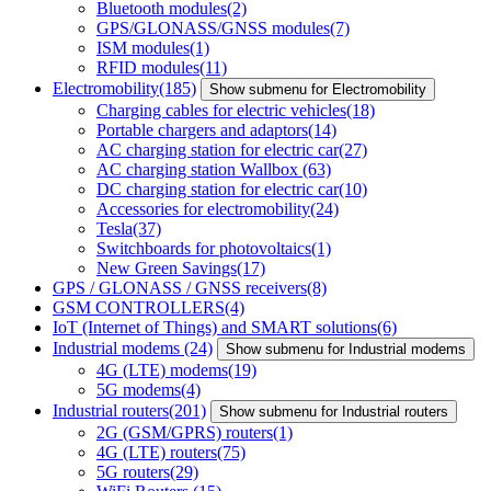
Bluetooth modules
(2)
GPS/GLONASS/GNSS modules
(7)
ISM modules
(1)
RFID modules
(11)
Electromobility
(185)
Show submenu for Electromobility
Charging cables for electric vehicles
(18)
Portable chargers and adaptors
(14)
AC charging station for electric car
(27)
AC charging station Wallbox
(63)
DC charging station for electric car
(10)
Accessories for electromobility
(24)
Tesla
(37)
Switchboards for photovoltaics
(1)
New Green Savings
(17)
GPS / GLONASS / GNSS receivers
(8)
GSM CONTROLLERS
(4)
IoT (Internet of Things) and SMART solutions
(6)
Industrial modems
(24)
Show submenu for Industrial modems
4G (LTE) modems
(19)
5G modems
(4)
Industrial routers
(201)
Show submenu for Industrial routers
2G (GSM/GPRS) routers
(1)
4G (LTE) routers
(75)
5G routers
(29)