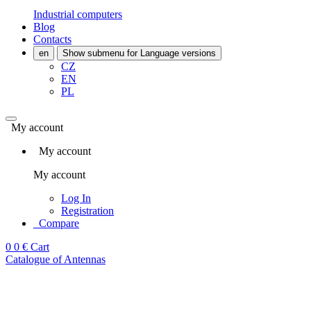
Industrial computers
Blog
Contacts
en
Show submenu for Language versions
CZ
EN
PL
My account
My account
My account
Log In
Registration
Compare
0
0 €
Cart
Catalogue of Antennas