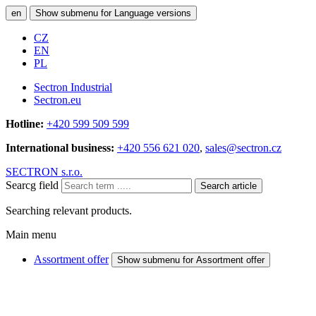
en
Show submenu for Language versions
CZ
EN
PL
Sectron Industrial
Sectron.eu
Hotline:
+420 599 509 599
International business:
+420 556 621 020
,
sales@sectron.cz
SECTRON s.r.o.
Searcg field
Search article
Searching relevant products.
Main menu
Assortment offer
Show submenu for Assortment offer