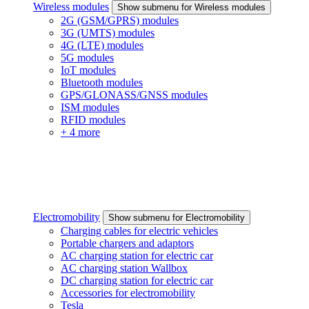
Wireless modules
Show submenu for Wireless modules
2G (GSM/GPRS) modules
3G (UMTS) modules
4G (LTE) modules
5G modules
IoT modules
Bluetooth modules
GPS/GLONASS/GNSS modules
ISM modules
RFID modules
+ 4 more
Electromobility
Show submenu for Electromobility
Charging cables for electric vehicles
Portable chargers and adaptors
AC charging station for electric car
AC charging station Wallbox
DC charging station for electric car
Accessories for electromobility
Tesla