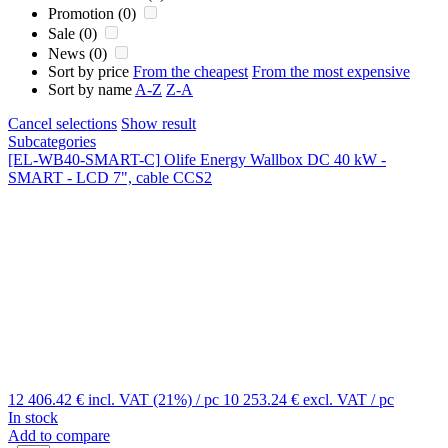
Promotion (0)
Sale (0)
News (0)
Sort by price
From the cheapest
From the most expensive
Sort by name
A-Z
Z-A
Cancel selections
Show result
Subcategories
[EL-WB40-SMART-C]
Olife Energy Wallbox DC 40 kW -
SMART - LCD 7", cable CCS2
12 406.42 €
incl. VAT (21%)
/ pc
10 253.24 €
excl. VAT
/ pc
In stock
Add to compare