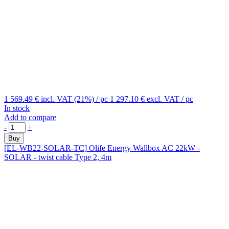
1 569.49 €
incl. VAT (21%)
/ pc
1 297.10 €
excl. VAT
/ pc
In stock
Add to compare
-
+
Buy
[EL-WB22-SOLAR-TC]
Olife Energy Wallbox AC 22kW -
SOLAR - twist cable Type 2, 4m