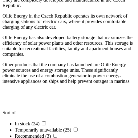
Republic.
Olife Energy in the Czech Republic operates its own network of
charging stations for electric cars, where it provides comfortable
charging of any electric car.
Olife Energy has also developed battery storage that maximizes the
efficiency of solar power plants and other resources. This storage is
suitable for recreational facilities, family and apartment houses and
companies.
Other products that the company has launched are Olife Energy
power sources and energy storage units. These significantly
eliminate the use of a combustion generator to power energy-
intensive appliances on ships and help prevent outages in marinas.
Sort of
In stock (24)
Temporarily unavailable (25)
Recommended (3)