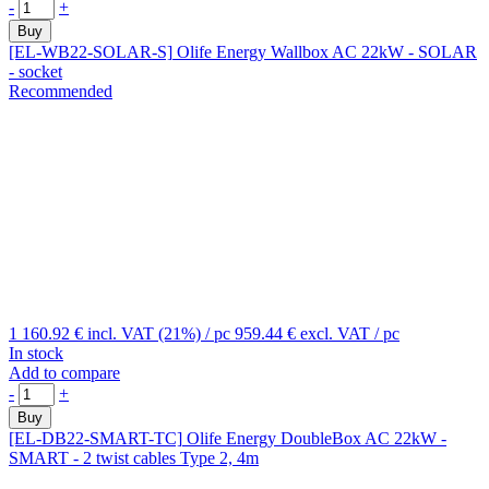
-
+
Buy
[EL-WB22-SOLAR-S]
Olife Energy Wallbox AC 22kW - SOLAR
- socket
Recommended
1 160.92 €
incl. VAT (21%)
/ pc
959.44 €
excl. VAT
/ pc
In stock
Add to compare
-
+
Buy
[EL-DB22-SMART-TC]
Olife Energy DoubleBox AC 22kW -
SMART - 2 twist cables Type 2, 4m