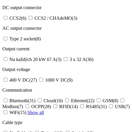
DC output connector
CCS2
(6)
CCS2 / CHAdeMO
(3)
AC output connector
Type 2 socket
(8)
Output current
Na každých 20 kW 67 A
(3)
3 x 32 A
(36)
Output voltage
400 V DC
(27)
1000 V DC
(9)
Communication
Bluetooth
(31)
Cloud
(16)
Ethernet
(22)
GSM
(8)
Modbus
(7)
OCPP
(28)
RFID
(14)
RS485
(31)
USB
(7)
WiFi
(15)
Show all
Cable type