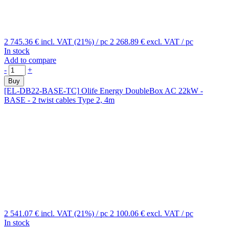
2 745.36 €
incl. VAT (21%)
/ pc
2 268.89 €
excl. VAT
/ pc
In stock
Add to compare
-
+
Buy
[EL-DB22-BASE-TC]
Olife Energy DoubleBox AC 22kW -
BASE - 2 twist cables Type 2, 4m
2 541.07 €
incl. VAT (21%)
/ pc
2 100.06 €
excl. VAT
/ pc
In stock