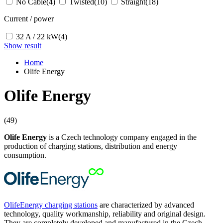
No Cable
(4)
Twisted
(10)
Straight
(18)
Current / power
32 A / 22 kW
(4)
Show result
Home
Olife Energy
Olife Energy
(49)
Olife Energy
is a Czech technology company engaged in the
production of charging stations, distribution and energy
consumption.
OlifeEnergy charging stations
are characterized by advanced
technology, quality workmanship, reliability and original design.
They are completely developed and manufactured in the Czech