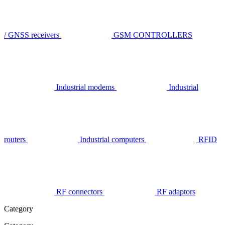
/ GNSS receivers
GSM CONTROLLERS
Industrial modems
Industrial
routers
Industrial computers
RFID
RF connectors
RF adaptors
Category