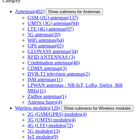
Category
Antennas
(402)
Show submenu for Antennas
GSM (2G) antennas
(137)
UMTS (3G) antennas
(94)
LTE (4G) antennas
(97)
5G antennas
(20)
WiFi antennas
(64)
GPS antennas
(65)
GLONASS antennas
(34)
RFID ANTENNAS
(3)
Combination antennas
(46)
CDMA antennas
(3)
DVB-T2 television antennas
(2)
ISM antennas
(11)
LPWAN antennas - NB-IoT, LoRa, Sigfox, 868
MHz
(11)
ZigBee antennas
(1)
Antenna bases
(4)
Wireless modules
(120)
Show submenu for Wireless modules
2G (GSM/GPRS) modules
(4)
3G (UMTS) modules
(4)
4G (LTE) modules
(72)
5G modules
(13)
IoT modules
(9)