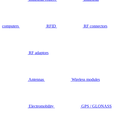
computers
RFID
RF connectors
RF adaptors
Antennas
Wireless modules
Electromobility
GPS / GLONASS