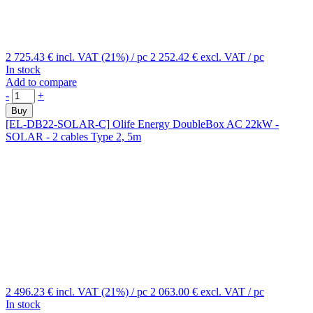
2 725.43 €
incl. VAT (21%)
/ pc
2 252.42 €
excl. VAT
/ pc
In stock
Add to compare
-
+
Buy
[EL-DB22-SOLAR-C]
Olife Energy DoubleBox AC 22kW -
SOLAR - 2 cables Type 2, 5m
2 496.23 €
incl. VAT (21%)
/ pc
2 063.00 €
excl. VAT
/ pc
In stock