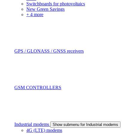
Switchboards for photovoltaics
New Green Savings
+ 4 more
GPS / GLONASS / GNSS receivers
GSM CONTROLLERS
Industrial modems
Show submenu for Industrial modems
4G (LTE) modems