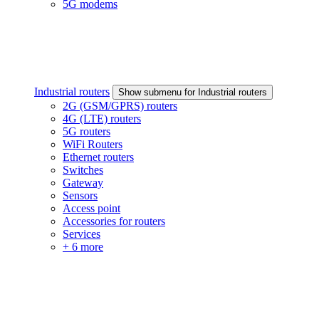
5G modems
Industrial routers
Show submenu for Industrial routers
2G (GSM/GPRS) routers
4G (LTE) routers
5G routers
WiFi Routers
Ethernet routers
Switches
Gateway
Sensors
Access point
Accessories for routers
Services
+ 6 more