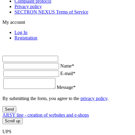
Complaint protocol
Privacy policy
SECTRON NEXUS Terms of Service
My account
Log In
Registration
Name
*
E-mail
*
Message
*
By submitting the form, you agree to the
privacy policy
.
Send
ARSY line - creation of websites and e-shops
Scroll up
UPS