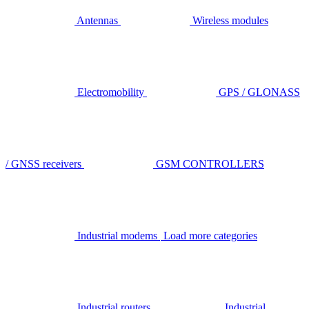
Antennas
Wireless modules
Electromobility
GPS / GLONASS
/ GNSS receivers
GSM CONTROLLERS
Industrial modems
Load more categories
Industrial routers
Industrial