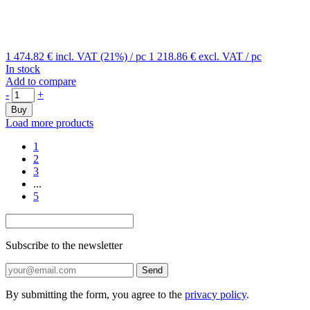
1 474.82 €
incl. VAT (21%)
/ pc
1 218.86 €
excl. VAT
/ pc
In stock
Add to compare
-
+
Buy
Load more products
1
2
3
...
5
Subscribe to the newsletter
Send
By submitting the form, you agree to the
privacy policy
.