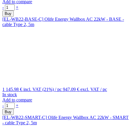
Add to compare
-
+
Buy
[EL-WB22-BASE-C]
Olife Energy Wallbox AC 22kW - BASE -
cable Type 2, 5m
1 145.98 €
incl. VAT (21%)
/ pc
947.09 €
excl. VAT
/ pc
In stock
Add to compare
-
+
Buy
[EL-WB22-SMART-C]
Olife Energy Wallbox AC 22kW - SMART
- cable Type 2, 5m