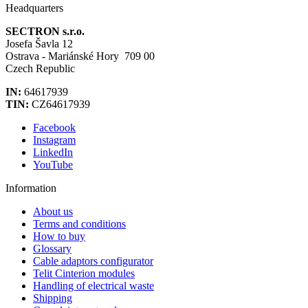
Headquarters
SECTRON s.r.o.
Josefa Šavla 12
Ostrava - Mariánské Hory 709 00
Czech Republic
IN:
64617939
TIN:
CZ64617939
Facebook
Instagram
LinkedIn
YouTube
Information
About us
Terms and conditions
How to buy
Glossary
Cable adaptors configurator
Telit Cinterion modules
Handling of electrical waste
Shipping