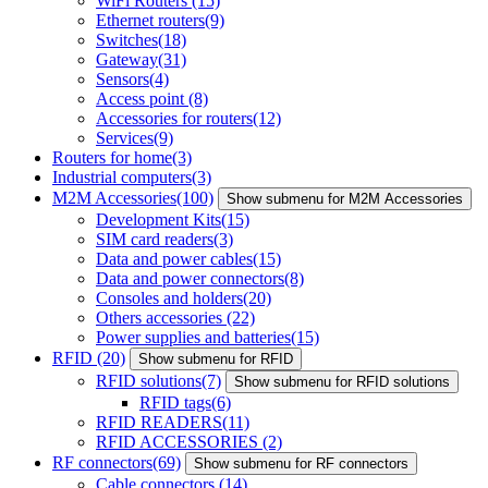
WiFi Routers
(15)
Ethernet routers
(9)
Switches
(18)
Gateway
(31)
Sensors
(4)
Access point
(8)
Accessories for routers
(12)
Services
(9)
Routers for home
(3)
Industrial computers
(3)
M2M Accessories
(100)
Show submenu for M2M Accessories
Development Kits
(15)
SIM card readers
(3)
Data and power cables
(15)
Data and power connectors
(8)
Consoles and holders
(20)
Others accessories
(22)
Power supplies and batteries
(15)
RFID
(20)
Show submenu for RFID
RFID solutions
(7)
Show submenu for RFID solutions
RFID tags
(6)
RFID READERS
(11)
RFID ACCESSORIES
(2)
RF connectors
(69)
Show submenu for RF connectors
Cable connectors
(14)