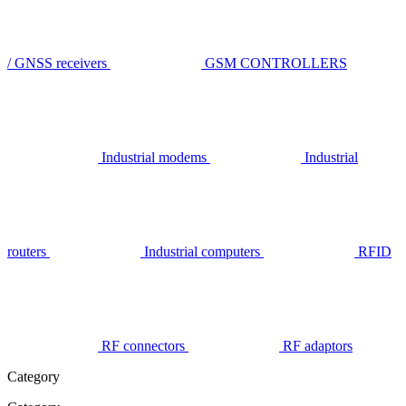
/ GNSS receivers
GSM CONTROLLERS
Industrial modems
Industrial
routers
Industrial computers
RFID
RF connectors
RF adaptors
Category