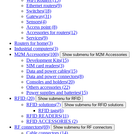
WiFi Routers
(15)
Ethernet routers
(9)
Switches
(18)
Gateway
(31)
Sensors
(4)
Access point
(8)
Accessories for routers
(12)
Services
(9)
Routers for home
(3)
Industrial computers
(3)
M2M Accessories
(100)
Show submenu for M2M Accessories
Development Kits
(15)
SIM card readers
(3)
Data and power cables
(15)
Data and power connectors
(8)
Consoles and holders
(20)
Others accessories
(22)
Power supplies and batteries
(15)
RFID
(20)
Show submenu for RFID
RFID solutions
(7)
Show submenu for RFID solutions
RFID tags
(6)
RFID READERS
(11)
RFID ACCESSORIES
(2)
RF connectors
(69)
Show submenu for RF connectors
Cable connectors
(14)