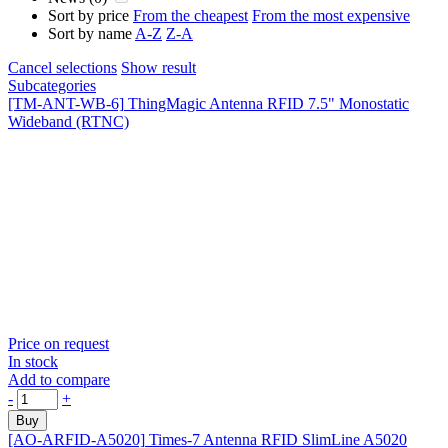
Sort by price
From the cheapest
From the most expensive
Sort by name
A-Z
Z-A
Cancel selections
Show result
Subcategories
[TM-ANT-WB-6]
ThingMagic Antenna RFID 7.5" Monostatic
Wideband (RTNC)
Price on request
In stock
Add to compare
-
+
Buy
[AO-ARFID-A5020]
Times-7 Antenna RFID SlimLine A5020