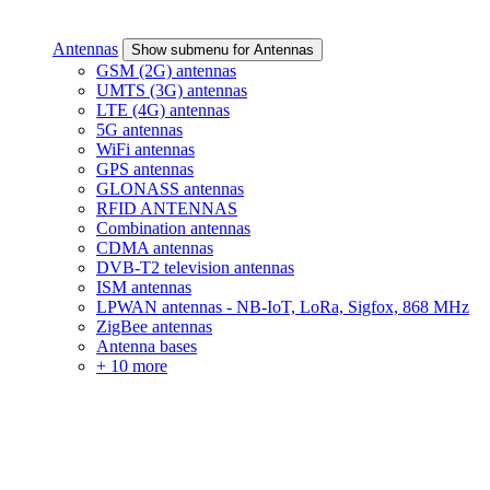
Antennas
Show submenu for Antennas
GSM (2G) antennas
UMTS (3G) antennas
LTE (4G) antennas
5G antennas
WiFi antennas
GPS antennas
GLONASS antennas
RFID ANTENNAS
Combination antennas
CDMA antennas
DVB-T2 television antennas
ISM antennas
LPWAN antennas - NB-IoT, LoRa, Sigfox, 868 MHz
ZigBee antennas
Antenna bases
+ 10 more