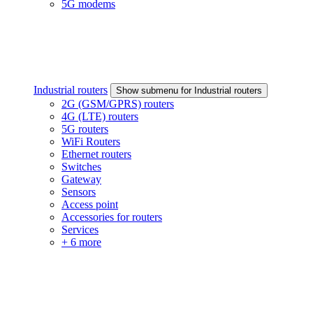
5G modems
Industrial routers
Show submenu for Industrial routers
2G (GSM/GPRS) routers
4G (LTE) routers
5G routers
WiFi Routers
Ethernet routers
Switches
Gateway
Sensors
Access point
Accessories for routers
Services
+ 6 more