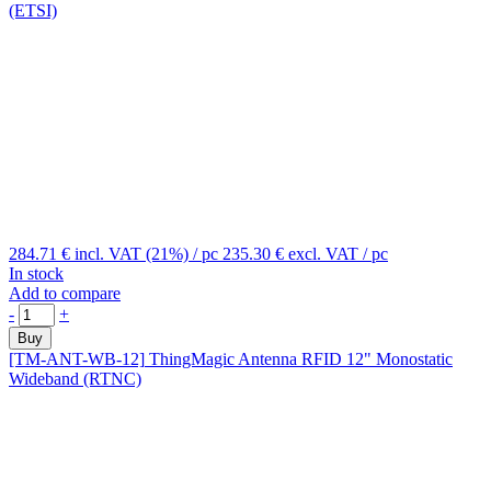
(ETSI)
284.71 €
incl. VAT (21%)
/ pc
235.30 €
excl. VAT
/ pc
In stock
Add to compare
-
+
Buy
[TM-ANT-WB-12]
ThingMagic Antenna RFID 12" Monostatic
Wideband (RTNC)