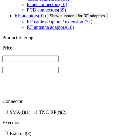
Panel connectors
(16)
PCB connectors
(39)
RF adaptors
(91)
Show submenu for RF adaptors
RF cable adaptors / extension
(72)
RF antenna adaptors
(18)
Product filtering
Price
Connector
SMA(f)
(1)
TNC-RP(f)
(2)
Execuion
External
(3)