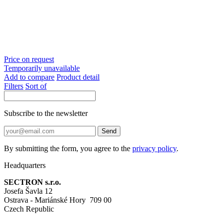
Price on request
Temporarily unavailable
Add to compare
Product detail
Filters
Sort of
Subscribe to the newsletter
Send
By submitting the form, you agree to the
privacy policy
.
Headquarters
SECTRON s.r.o.
Josefa Šavla 12
Ostrava - Mariánské Hory 709 00
Czech Republic