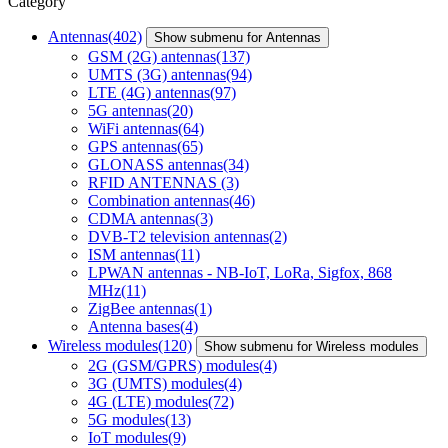
Category
Antennas
(402)
Show submenu for Antennas
GSM (2G) antennas
(137)
UMTS (3G) antennas
(94)
LTE (4G) antennas
(97)
5G antennas
(20)
WiFi antennas
(64)
GPS antennas
(65)
GLONASS antennas
(34)
RFID ANTENNAS
(3)
Combination antennas
(46)
CDMA antennas
(3)
DVB-T2 television antennas
(2)
ISM antennas
(11)
LPWAN antennas - NB-IoT, LoRa, Sigfox, 868
MHz
(11)
ZigBee antennas
(1)
Antenna bases
(4)
Wireless modules
(120)
Show submenu for Wireless modules
2G (GSM/GPRS) modules
(4)
3G (UMTS) modules
(4)
4G (LTE) modules
(72)
5G modules
(13)
IoT modules
(9)