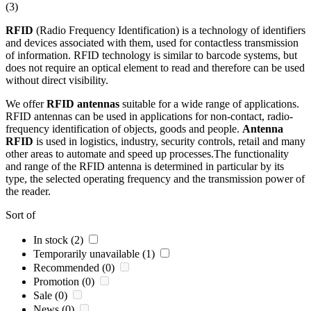
(3)
RFID
(Radio Frequency Identification) is a technology of identifiers
and devices associated with them, used for contactless transmission
of information.
RFID
technology is similar to barcode systems, but
does not require an optical element to read and therefore can be used
without direct visibility.
We offer
RFID
antennas
suitable for a wide range of applications.
RFID
antennas
can be used in applications for non-contact, radio-
frequency identification of objects, goods and people.
Antenna
RFID
is used in logistics, industry, security controls, retail and many
other areas to automate and speed up processes.The functionality
and range of the
RFID
antenna
is determined in particular by its
type, the selected operating frequency and the transmission power of
the reader.
Sort of
In stock (2)
Temporarily unavailable (1)
Recommended (0)
Promotion (0)
Sale (0)
News (0)