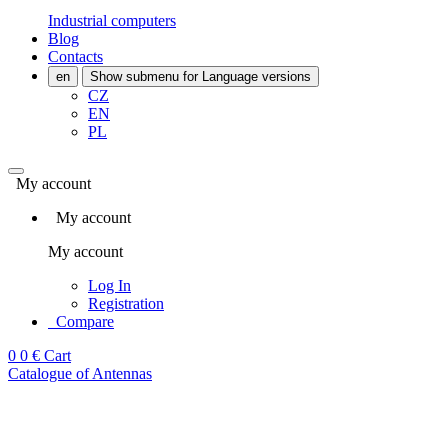
Industrial computers
Blog
Contacts
en
Show submenu for Language versions
CZ
EN
PL
My account
My account
My account
Log In
Registration
Compare
0
0 €
Cart
Catalogue of Antennas