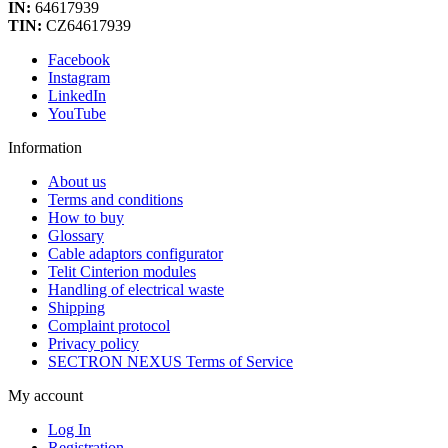
IN:
64617939
TIN:
CZ64617939
Facebook
Instagram
LinkedIn
YouTube
Information
About us
Terms and conditions
How to buy
Glossary
Cable adaptors configurator
Telit Cinterion modules
Handling of electrical waste
Shipping
Complaint protocol
Privacy policy
SECTRON NEXUS Terms of Service
My account
Log In
Registration