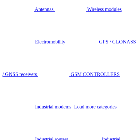
Antennas
Wireless modules
Electromobility
GPS / GLONASS
/ GNSS receivers
GSM CONTROLLERS
Industrial modems
Load more categories
Industrial routers
Industrial