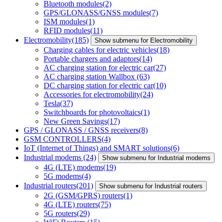
Bluetooth modules
(2)
GPS/GLONASS/GNSS modules
(7)
ISM modules
(1)
RFID modules
(11)
Electromobility
(185)
Show submenu for Electromobility
Charging cables for electric vehicles
(18)
Portable chargers and adaptors
(14)
AC charging station for electric car
(27)
AC charging station Wallbox
(63)
DC charging station for electric car
(10)
Accessories for electromobility
(24)
Tesla
(37)
Switchboards for photovoltaics
(1)
New Green Savings
(17)
GPS / GLONASS / GNSS receivers
(8)
GSM CONTROLLERS
(4)
IoT (Internet of Things) and SMART solutions
(6)
Industrial modems
(24)
Show submenu for Industrial modems
4G (LTE) modems
(19)
5G modems
(4)
Industrial routers
(201)
Show submenu for Industrial routers
2G (GSM/GPRS) routers
(1)
4G (LTE) routers
(75)
5G routers
(29)