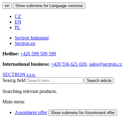
en
Show submenu for Language versions
CZ
EN
PL
Sectron Industrial
Sectron.eu
Hotline:
+420 599 509 599
International business:
+420 556 621 020
,
sales@sectron.cz
SECTRON s.r.o.
Searcg field
Search article
Searching relevant products.
Main menu
Assortment offer
Show submenu for Assortment offer