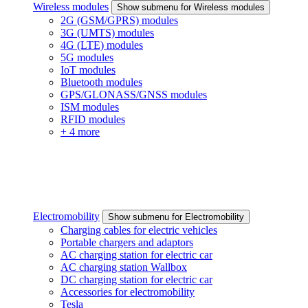
Wireless modules
Show submenu for Wireless modules
2G (GSM/GPRS) modules
3G (UMTS) modules
4G (LTE) modules
5G modules
IoT modules
Bluetooth modules
GPS/GLONASS/GNSS modules
ISM modules
RFID modules
+ 4 more
Electromobility
Show submenu for Electromobility
Charging cables for electric vehicles
Portable chargers and adaptors
AC charging station for electric car
AC charging station Wallbox
DC charging station for electric car
Accessories for electromobility
Tesla