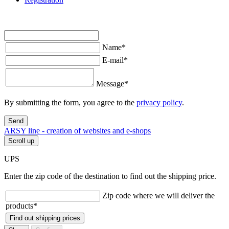
Name
*
E-mail
*
Message
*
By submitting the form, you agree to the
privacy policy
.
Send
ARSY line - creation of websites and e-shops
Scroll up
UPS
Enter the zip code of the destination to find out the shipping price.
Zip code where we will deliver the
products
*
Find out shipping prices