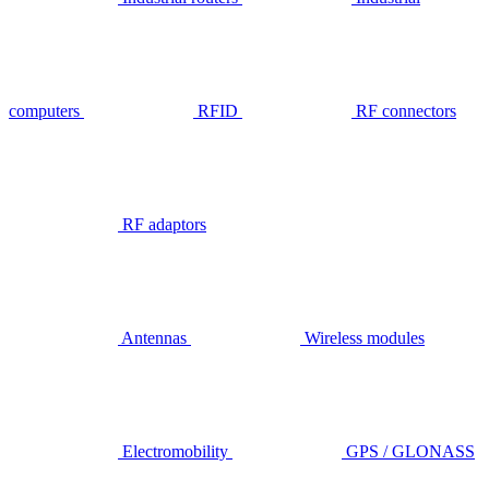
computers
RFID
RF connectors
RF adaptors
Antennas
Wireless modules
Electromobility
GPS / GLONASS