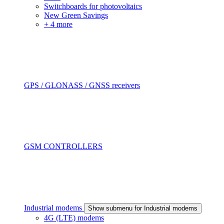
Switchboards for photovoltaics
New Green Savings
+ 4 more
GPS / GLONASS / GNSS receivers
GSM CONTROLLERS
Industrial modems
Show submenu for Industrial modems
4G (LTE) modems