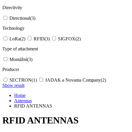
Directivity
Directional
(3)
Technology
LoRa
(2)
RFID
(3)
SIGFOX
(2)
Type of attachment
Montážní
(3)
Producer
SECTRON
(1)
JADAK a Novanta Company
(2)
Show result
Home
Antennas
RFID ANTENNAS
RFID ANTENNAS