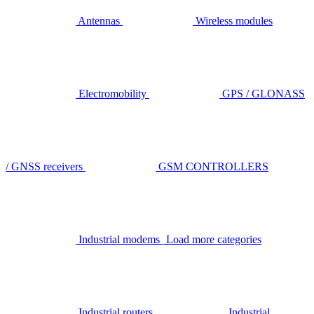
Antennas
Wireless modules
Electromobility
GPS / GLONASS
/ GNSS receivers
GSM CONTROLLERS
Industrial modems
Load more categories
Industrial routers
Industrial