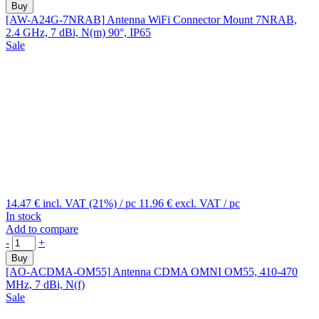
Buy
[AW-A24G-7NRAB]
Antenna WiFi Connector Mount 7NRAB,
2.4 GHz, 7 dBi, N(m) 90°, IP65
Sale
14.47 €
incl. VAT (21%)
/ pc
11.96 €
excl. VAT
/ pc
In stock
Add to compare
-
+
Buy
[AO-ACDMA-OM55]
Antenna CDMA OMNI OM55, 410-470
MHz, 7 dBi, N(f)
Sale