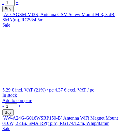
-
+
Buy
[AO-AGSM-MI3S]
Antenna GSM Screw Mount MI3, 3 dBi,
SMA(m), RG58/4.5m
Sale
5.29 €
incl. VAT (21%)
/ pc
4.37 €
excl. VAT
/ pc
In stock
Add to compare
-
+
Buy
[AW-A24G-G016WSRP150-B]
Antenna WiFi Magnet Mount
016W, 2 dBi, SMA-RP(f pin), RG174/1.5m, Whip/83mm
Sale