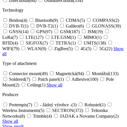
Directional
(64)
Omnidirectional
(334)
Technology
Beidou
(4)
Bluetooth
(9)
CDMA
(5)
COMPASS
(2)
DVB-T
(1)
DVB-T2
(1)
Galileo
(6)
GLONASS
(39)
GNSS
(14)
GPS
(97)
GSM
(187)
ISM
(19)
LoRa
(7)
LTE
(127)
LTE.GSM
(1)
MIMO
(1)
RFID
(4)
SIGFOX
(7)
TETRA
(1)
UMTS
(138)
WIFI
(79)
WLAN
(9)
ZigBee
(5)
4G
(5)
5G
(22)
Show
all
Type of attachment
Connector mount
(49)
Magnetická
(94)
Montážní
(133)
Soldered
(7)
Patch panel
(1)
Adhesive
(100)
Pole
Mount
(2)
Ceiling
(1)
Show all
Producer
Protempis
(7)
- žádný výrobce -
(3)
Robustel
(1)
Wireless Instruments
(5)
SECTRON
(372)
Teltonika
Networks
(8)
Trimble
(4)
JADAK a Novanta Company
(2)
Show all
Show result