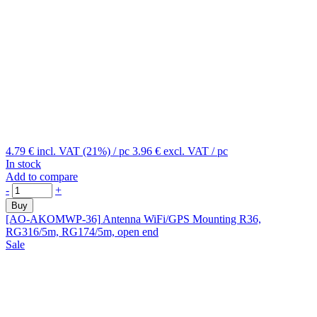
4.79 €
incl. VAT (21%)
/ pc
3.96 €
excl. VAT
/ pc
In stock
Add to compare
-
+
Buy
[AO-AKOMWP-36]
Antenna WiFi/GPS Mounting R36,
RG316/5m, RG174/5m, open end
Sale