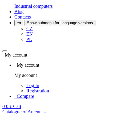
Industrial computers
Blog
Contacts
en
Show submenu for Language versions
CZ
EN
PL
My account
My account
My account
Log In
Registration
Compare
0
0 €
Cart
Catalogue of Antennas