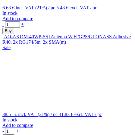
6.63 €
incl. VAT (21%)
/ pc
5.48 €
excl. VAT
/ pc
In stock
Add to compare
-
+
Buy
[AO-AKOM-40WP-SS]
Antenna WiFi/GPS/GLONASS Adhesive
R40, 2x RG174/5m, 2x SMA(m)
Sale
38.51 €
incl. VAT (21%)
/ pc
31.83 €
excl. VAT
/ pc
In stock
Add to compare
-
+