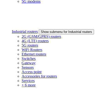
5G modems
Industrial routers
Show submenu for Industrial routers
2G (GSM/GPRS) routers
4G (LTE) routers
5G routers
WiFi Routers
Ethernet routers
Switches
Gateway
Sensors
Access point
Accessories for routers
Services
+ 6 more