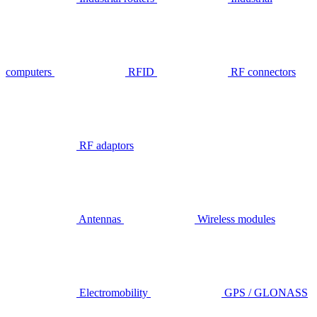
computers
RFID
RF connectors
RF adaptors
Antennas
Wireless modules
Electromobility
GPS / GLONASS