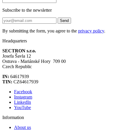
Subscribe to the newsletter
Send
By submitting the form, you agree to the
privacy policy
.
Headquarters
SECTRON s.r.o.
Josefa Šavla 12
Ostrava - Mariánské Hory 709 00
Czech Republic
IN:
64617939
TIN:
CZ64617939
Facebook
Instagram
LinkedIn
YouTube
Information
About us