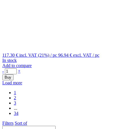
117.30 €
incl. VAT (21%)
/ pc
96.94 €
excl. VAT
/ pc
In stock
Add to compare
-
+
Buy
Load more
1
2
3
...
34
Filters
Sort of