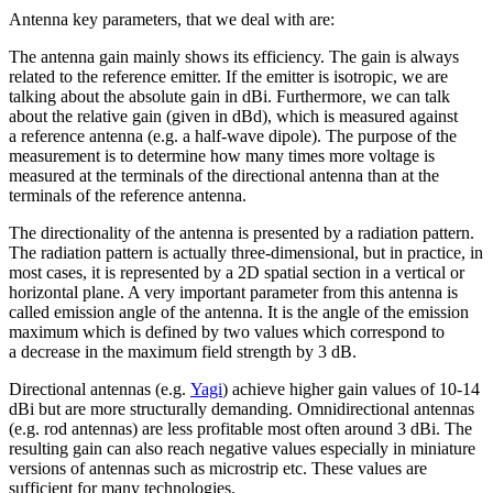
Antenna key parameters, that we deal with are:
The
antenna
gain mainly shows its efficiency. The gain is always
related to the reference emitter. If the emitter is isotropic, we are
talking about the absolute gain in dBi. Furthermore, we can talk
about the relative gain (given in dBd), which is measured against
a reference
antenna
(e.g. a half-wave dipole). The purpose of the
measurement is to determine how many times more voltage is
measured at the terminals of the directional
antenna
than at the
terminals of the reference
antenna
.
The directionality of the
antenna
is presented by a radiation pattern.
The radiation pattern is actually three-dimensional, but in practice, in
most cases, it is represented by a 2D spatial section in a vertical or
horizontal plane. A very important parameter from this
antenna
is
called emission angle of the
antenna
. It is the angle of the emission
maximum which is defined by two values which correspond to
a decrease in the maximum field strength by 3 dB.
Directional
antennas
(e.g.
Yagi
) achieve higher gain values of 10-14
dBi but are more structurally demanding. Omnidirectional
antennas
(e.g. rod
antennas
) are less profitable most often around 3 dBi. The
resulting gain can also reach negative values especially in miniature
versions of
antennas
such as microstrip etc. These values are
sufficient for many technologies.