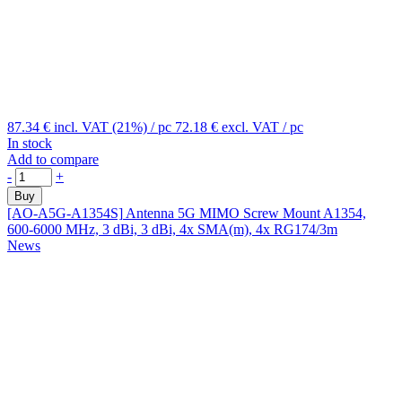
87.34 €
incl. VAT (21%)
/ pc
72.18 €
excl. VAT
/ pc
In stock
Add to compare
-
+
Buy
[AO-A5G-A1354S]
Antenna 5G MIMO Screw Mount A1354,
600-6000 MHz, 3 dBi, 3 dBi, 4x SMA(m), 4x RG174/3m
News