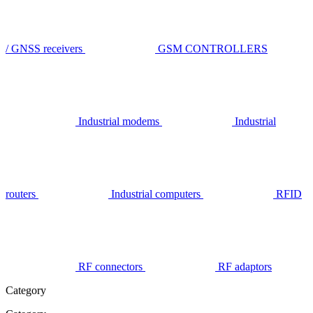
/ GNSS receivers
GSM CONTROLLERS
Industrial modems
Industrial
routers
Industrial computers
RFID
RF connectors
RF adaptors
Category