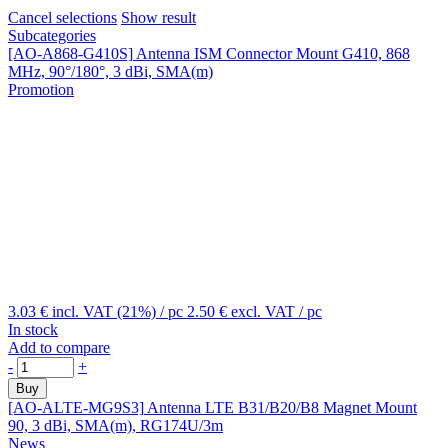
Cancel selections
Show result
Subcategories
[AO-A868-G410S]
Antenna ISM Connector Mount G410, 868
MHz, 90°/180°, 3 dBi, SMA(m)
Promotion
3.03 €
incl. VAT (21%)
/ pc
2.50 €
excl. VAT
/ pc
In stock
Add to compare
-
+
Buy
[AO-ALTE-MG9S3]
Antenna LTE B31/B20/B8 Magnet Mount
90, 3 dBi, SMA(m), RG174U/3m
News