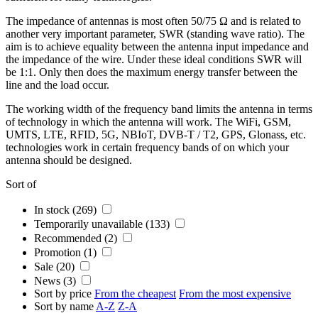
The impedance of
antennas
is most often 50/75 Ω and is related to
another very important parameter, SWR (standing wave ratio). The
aim is to achieve equality between the
antenna
input impedance and
the impedance of the wire. Under these ideal conditions SWR will
be 1:1. Only then does the maximum energy transfer between the
line and the load occur.
The working width of the
frequency band
limits the
antenna
in terms
of technology in which the
antenna
will work. The
WiFi
,
GSM
,
UMTS, LTE,
RFID
,
5G,
NBIoT, DVB-T / T2, GPS, Glonass, etc.
technologies work in certain
frequency bands
of on which your
antenna
should be designed.
Sort of
In stock (269)
Temporarily unavailable (133)
Recommended (2)
Promotion (1)
Sale (20)
News (3)
Sort by price
From the cheapest
From the most expensive
Sort by name
A-Z
Z-A