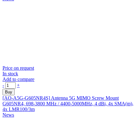
Price on request
In stock
Add to compare
-
+
Buy
[AO-A5G-G605NR4S]
Antenna 5G MIMO Screw Mount
G605NR4, 698-3800 MHz / 4400-5000MHz, 4 dBi, 4x SMA(m),
4x LMR100/3m
News