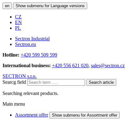
en
Show submenu for Language versions
CZ
EN
PL
Sectron Industrial
Sectron.eu
Hotline:
+420 599 509 599
International business:
+420 556 621 020
,
sales@sectron.cz
SECTRON s.r.o.
Searcg field
Search article
Searching relevant products.
Main menu
Assortment offer
Show submenu for Assortment offer