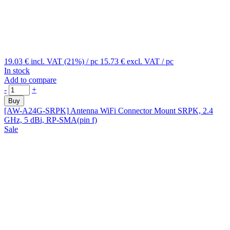
19.03 €
incl. VAT (21%)
/ pc
15.73 €
excl. VAT
/ pc
In stock
Add to compare
-
+
Buy
[AW-A24G-SRPK]
Antenna WiFi Connector Mount SRPK, 2.4
GHz, 5 dBi, RP-SMA(pin f)
Sale