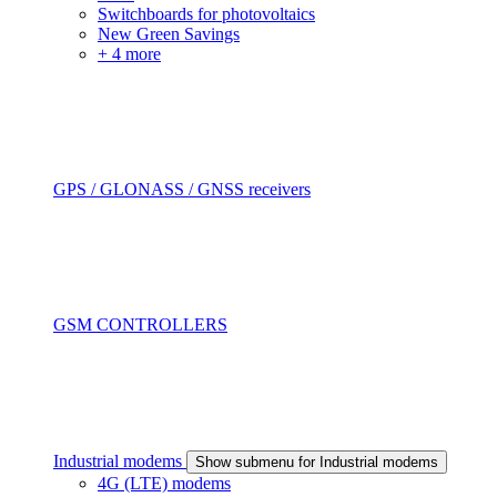
Switchboards for photovoltaics
New Green Savings
+ 4 more
GPS / GLONASS / GNSS receivers
GSM CONTROLLERS
Industrial modems
Show submenu for Industrial modems
4G (LTE) modems