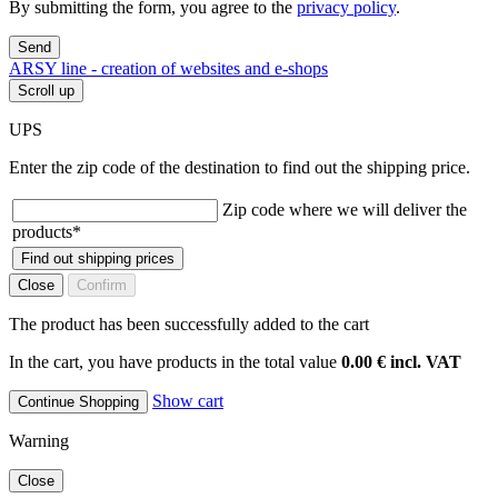
By submitting the form, you agree to the
privacy policy
.
Send
ARSY line - creation of websites and e-shops
Scroll up
UPS
Enter the zip code of the destination to find out the shipping price.
Zip code where we will deliver the
products
*
Find out shipping prices
Close
Confirm
The product has been successfully added to the cart
In the cart, you have products in the total value
0.00 € incl. VAT
Show cart
Continue Shopping
Warning
Close