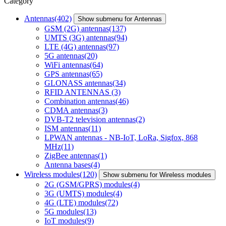
Category
Antennas
(402)
Show submenu for Antennas
GSM (2G) antennas
(137)
UMTS (3G) antennas
(94)
LTE (4G) antennas
(97)
5G antennas
(20)
WiFi antennas
(64)
GPS antennas
(65)
GLONASS antennas
(34)
RFID ANTENNAS
(3)
Combination antennas
(46)
CDMA antennas
(3)
DVB-T2 television antennas
(2)
ISM antennas
(11)
LPWAN antennas - NB-IoT, LoRa, Sigfox, 868
MHz
(11)
ZigBee antennas
(1)
Antenna bases
(4)
Wireless modules
(120)
Show submenu for Wireless modules
2G (GSM/GPRS) modules
(4)
3G (UMTS) modules
(4)
4G (LTE) modules
(72)
5G modules
(13)
IoT modules
(9)