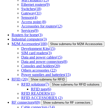
WiFi Routers
(15)
Ethernet routers
(9)
Switches
(18)
Gateway
(31)
Sensors
(4)
Access point
(8)
Accessories for routers
(12)
Services
(9)
Routers for home
(3)
Industrial computers
(3)
M2M Accessories
(100)
Show submenu for M2M Accessories
Development Kits
(15)
SIM card readers
(3)
Data and power cables
(15)
Data and power connectors
(8)
Consoles and holders
(20)
Others accessories
(22)
Power supplies and batteries
(15)
RFID
(20)
Show submenu for RFID
RFID solutions
(7)
Show submenu for RFID solutions
RFID tags
(6)
RFID READERS
(11)
RFID ACCESSORIES
(2)
RF connectors
(69)
Show submenu for RF connectors
Cable connectors
(14)