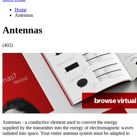
Home
Antennas
Antennas
(402)
Antennas - a conductive element used to convert the energy
supplied by the transmitter into the energy of electromagnetic waves
radiated into space. Your entire
antenna
system must be adapted to