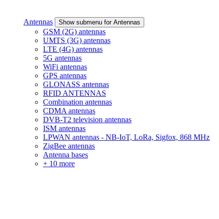
Antennas
Show submenu for Antennas
GSM (2G) antennas
UMTS (3G) antennas
LTE (4G) antennas
5G antennas
WiFi antennas
GPS antennas
GLONASS antennas
RFID ANTENNAS
Combination antennas
CDMA antennas
DVB-T2 television antennas
ISM antennas
LPWAN antennas - NB-IoT, LoRa, Sigfox, 868 MHz
ZigBee antennas
Antenna bases
+ 10 more