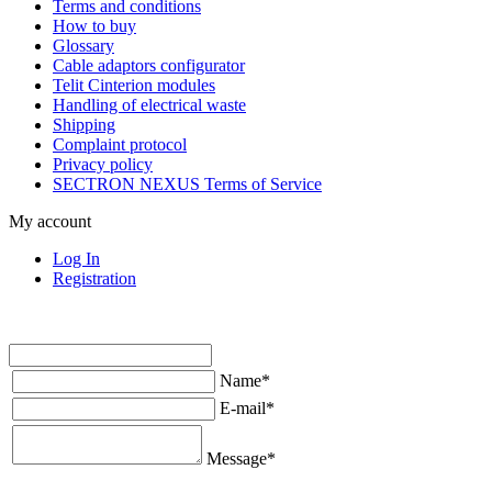
Terms and conditions
How to buy
Glossary
Cable adaptors configurator
Telit Cinterion modules
Handling of electrical waste
Shipping
Complaint protocol
Privacy policy
SECTRON NEXUS Terms of Service
My account
Log In
Registration
Name
*
E-mail
*
Message
*