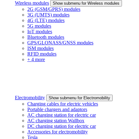
Wireless modules
Show submenu for Wireless modules
2G (GSM/GPRS) modules
3G (UMTS) modules
4G (LTE) modules
5G modules
IoT modules
Bluetooth modules
GPS/GLONASS/GNSS modules
ISM modules
RFID modules
+ 4 more
Electromobility
Show submenu for Electromobility
Charging cables for electric vehicles
Portable chargers and adaptors
AC charging station for electric car
AC charging station Wallbox
DC charging station for electric car
Accessories for electromobility
Tesla