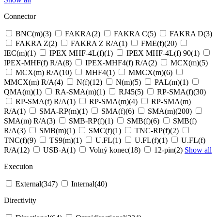
Connector
BNC(m)
(3)
FAKRA
(2)
FAKRA C
(5)
FAKRA D
(3)
FAKRA Z
(2)
FAKRA Z R/A
(1)
FME(f)
(20)
IEC(m)
(1)
IPEX MHF-4L(f)
(1)
IPEX MHF-4L(f) 90
(1)
IPEX-MHF(f) R/A
(8)
IPEX-MHF4(f) R/A
(2)
MCX(m)
(5)
MCX(m) R/A
(10)
MHF4
(1)
MMCX(m)
(6)
MMCX(m) R/A
(4)
N(f)
(12)
N(m)
(5)
PAL(m)
(1)
QMA(m)
(1)
RA-SMA(m)
(1)
RJ45
(5)
RP-SMA(f)
(30)
RP-SMA(f) R/A
(1)
RP-SMA(m)
(4)
RP-SMA(m)
R/A
(1)
SMA-RP(m)
(1)
SMA(f)
(6)
SMA(m)
(200)
SMA(m) R/A
(3)
SMB-RP(f)
(1)
SMB(f)
(6)
SMB(f)
R/A
(3)
SMB(m)
(1)
SMC(f)
(1)
TNC-RP(f)
(2)
TNC(f)
(9)
TS9(m)
(1)
U.FL
(1)
U.FL(f)
(1)
U.FL(f)
R/A
(12)
USB-A
(1)
Volný konec
(18)
12-pin
(2)
Show all
Execuion
External
(347)
Internal
(40)
Directivity