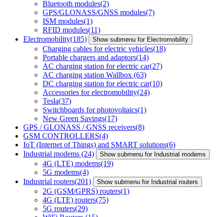
Bluetooth modules
(2)
GPS/GLONASS/GNSS modules
(7)
ISM modules
(1)
RFID modules
(11)
Electromobility
(185)
Show submenu for Electromobility
Charging cables for electric vehicles
(18)
Portable chargers and adaptors
(14)
AC charging station for electric car
(27)
AC charging station Wallbox
(63)
DC charging station for electric car
(10)
Accessories for electromobility
(24)
Tesla
(37)
Switchboards for photovoltaics
(1)
New Green Savings
(17)
GPS / GLONASS / GNSS receivers
(8)
GSM CONTROLLERS
(4)
IoT (Internet of Things) and SMART solutions
(6)
Industrial modems
(24)
Show submenu for Industrial modems
4G (LTE) modems
(19)
5G modems
(4)
Industrial routers
(201)
Show submenu for Industrial routers
2G (GSM/GPRS) routers
(1)
4G (LTE) routers
(75)
5G routers
(29)