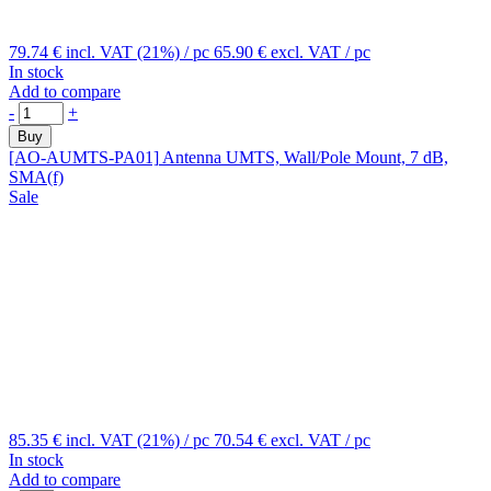
79.74 €
incl. VAT (21%)
/ pc
65.90 €
excl. VAT
/ pc
In stock
Add to compare
-
+
Buy
[AO-AUMTS-PA01]
Antenna UMTS, Wall/Pole Mount, 7 dB,
SMA(f)
Sale
85.35 €
incl. VAT (21%)
/ pc
70.54 €
excl. VAT
/ pc
In stock
Add to compare