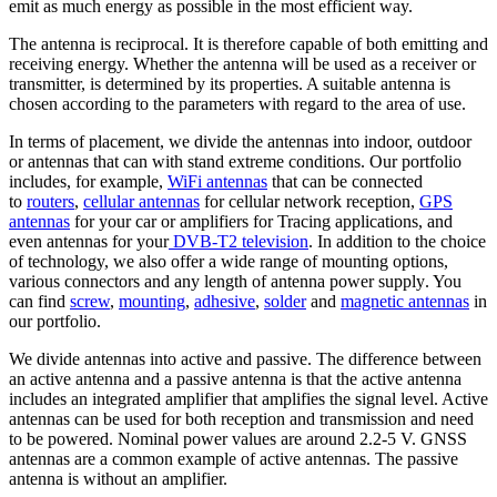
emit as much energy as possible in the most efficient way.
The
antenna
is reciprocal. It is therefore capable of both emitting and
receiving energy. Whether the
antenna
will be used as a receiver or
transmitter, is determined by its properties. A suitable
antenna
is
chosen according to the parameters with regard to the area of use.
In terms of placement, we divide the
antennas
into indoor, outdoor
or
antennas
that can with stand extreme conditions. Our portfolio
includes, for example,
WiFi
antennas
that can be connected
to
routers
,
cellular
antennas
for cellular network reception,
GPS
antennas
for your car or amplifiers for Tracing applications, and
even
antennas
for your
DVB-T2
television
. In addition to the choice
of technology, we also offer a wide range of mounting options,
various connectors and any length of
antenna
power supply
. You
can find
screw
,
mounting
,
adhesive
,
solder
and
magnetic
antennas
in
our portfolio.
We divide
antennas
into active and passive. The difference between
an active
antenna
and a passive
antenna
is that the active
antenna
includes an integrated amplifier that amplifies the
signal level
.
Active
antennas
can be used for both reception and transmission and need
to be powered. Nominal power values are around 2.2-5 V. GNSS
antennas
are a common example of active
antennas
. The passive
antenna
is without an amplifier.