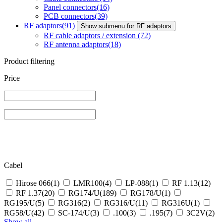
Panel connectors
(16)
PCB connectors
(39)
RF adaptors
(91)
Show submenu for RF adaptors
RF cable adaptors / extension
(72)
RF antenna adaptors
(18)
Product filtering
Price
Cabel
Hirose 066
(1)
LMR100
(4)
LP-088
(1)
RF 1.13
(12)
RF 1.37
(20)
RG174/U
(189)
RG178/U
(1)
RG195/U
(5)
RG316
(2)
RG316/U
(11)
RG316U
(1)
RG58/U
(42)
SC‐174/U
(3)
.100
(3)
.195
(7)
3C2V
(2)
Show all