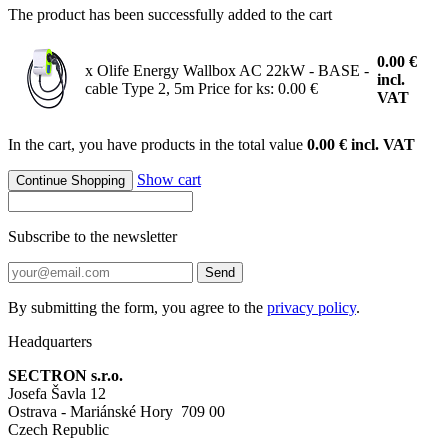
The product has been successfully added to the cart
0.00
€
x Olife Energy Wallbox AC 22kW - BASE -
incl.
cable Type 2, 5m
Price for ks: 0.00 €
VAT
In the cart, you have products in the total value
0.00 € incl. VAT
Show cart
Continue Shopping
Subscribe to the newsletter
Send
By submitting the form, you agree to the
privacy policy
.
Headquarters
SECTRON s.r.o.
Josefa Šavla 12
Ostrava - Mariánské Hory 709 00
Czech Republic