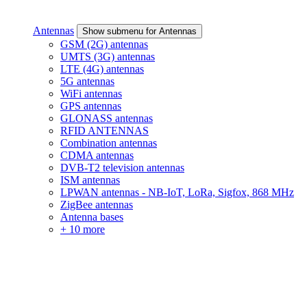
Antennas
Show submenu for Antennas
GSM (2G) antennas
UMTS (3G) antennas
LTE (4G) antennas
5G antennas
WiFi antennas
GPS antennas
GLONASS antennas
RFID ANTENNAS
Combination antennas
CDMA antennas
DVB-T2 television antennas
ISM antennas
LPWAN antennas - NB-IoT, LoRa, Sigfox, 868 MHz
ZigBee antennas
Antenna bases
+ 10 more