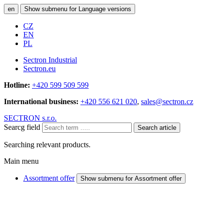
en
Show submenu for Language versions
CZ
EN
PL
Sectron Industrial
Sectron.eu
Hotline:
+420 599 509 599
International business:
+420 556 621 020
,
sales@sectron.cz
SECTRON s.r.o.
Searcg field
Search article
Searching relevant products.
Main menu
Assortment offer
Show submenu for Assortment offer