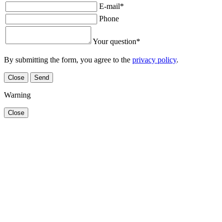
E-mail
*
Phone
Your question
*
By submitting the form, you agree to the
privacy policy
.
Close
Send
Warning
Close