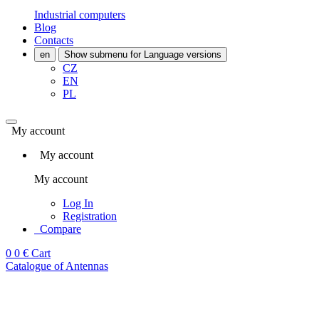
Industrial computers
Blog
Contacts
en
Show submenu for Language versions
CZ
EN
PL
My account
My account
My account
Log In
Registration
Compare
0
0 €
Cart
Catalogue of Antennas