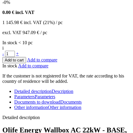
-0%
0.00
€ incl. VAT
1 145.98
€
incl. VAT (21%) / pc
excl. VAT
947.09 €
/ pc
In stock < 10 pc
i
-
+
Add to compare
Add to cart
In stock
Add to compare
If the customer is not registered for VAT, the rate according to his
country of residence will be added.
Detailed description
Description
Parameters
Parameters
Documents to download
Documents
Other information
Other information
Detailed description
Olife Energy
Wallbox
AC 22kW - BASE,