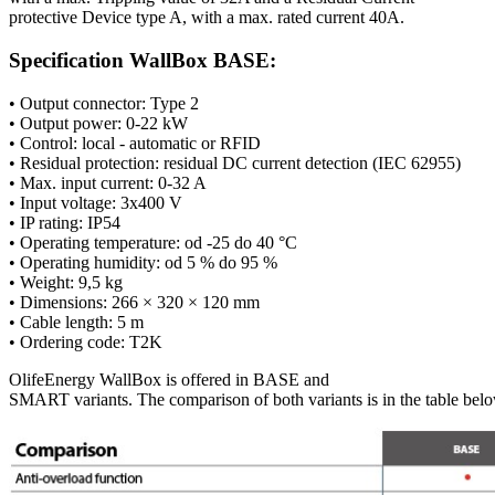
protective Device type A, with a max. rated current 40A.
Specification WallBox BASE:
• Output connector:
Type 2
• Output power: 0-22 kW
• Control: local - automatic or
RFID
• Residual protection: residual DC current detection (IEC 62955)
• Max. input current: 0-32 A
• Input voltage: 3x400 V
• IP rating: IP54
• Operating temperature: od -25 do 40 °C
• Operating humidity: od 5 % do 95 %
• Weight: 9,5 kg
• Dimensions: 266 × 320 × 120 mm
•
Cable length: 5 m
• Ordering code: T2K
OlifeEnergy
WallBox
is
offered
in BASE and
SMART
variants
.
The
comparison
of
both
variants
is
in
the
table
belo