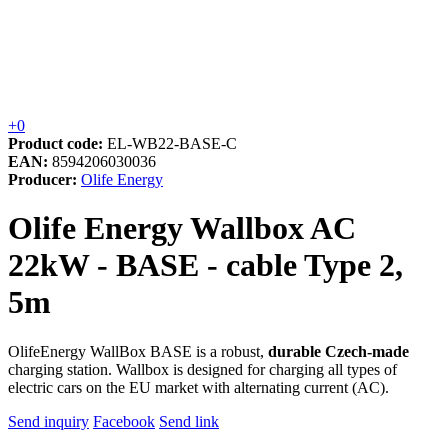
+0
Product code:
EL-WB22-BASE-C
EAN:
8594206030036
Producer:
Olife Energy
Olife Energy Wallbox AC
22kW - BASE - cable Type 2,
5m
OlifeEnergy WallBox BASE is a robust,
durable Czech-made
charging station. Wallbox is designed for charging all types of
electric cars on the EU market with alternating current (AC).
Send inquiry
Facebook
Send link