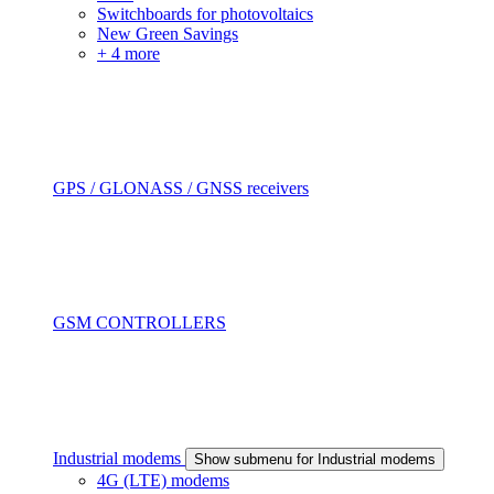
Switchboards for photovoltaics
New Green Savings
+ 4 more
GPS / GLONASS / GNSS receivers
GSM CONTROLLERS
Industrial modems
Show submenu for Industrial modems
4G (LTE) modems