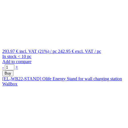
293.97 €
incl. VAT (21%)
/ pc
242.95 €
excl. VAT
/ pc
In stock < 10 pc
Add to compare
-
+
Buy
[EL-WB22-STAND]
Olife Energy Stand for wall charging station
Wallbox