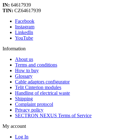
IN:
64617939
TIN:
CZ64617939
Facebook
Instagram
LinkedIn
YouTube
Information
About us
Terms and conditions
How to buy
Glossary
Cable adaptors configurator
Telit Cinterion modules
Handling of electrical waste
Shipping
Complaint protocol
Privacy policy
SECTRON NEXUS Terms of Service
My account
Log In