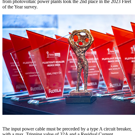
from photovoltaic power plants took the 2nd place in the 2023 Fleet
of the Year survey.
The input power cable must be preceded by a type A circuit breaker,
with a max. Tripping value of 32A and a Residual Current