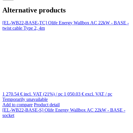
Alternative products
[EL-WB22-BASE-TC]
Olife Energy Wallbox AC 22kW - BASE -
twist cable Type 2, 4m
1 270.54 €
incl. VAT (21%)
/ pc
1 050.03 €
excl. VAT
/ pc
Temporarily unavailable
Add to compare
Product detail
[EL-WB22-BASE-S]
Olife Energy Wallbox AC 22kW - BASE -
socket