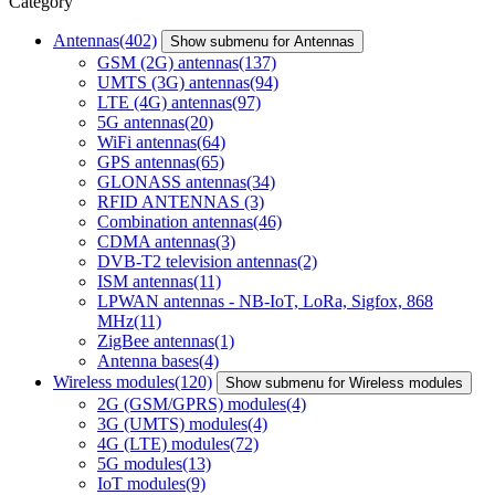
Category
Antennas
(402)
Show submenu for Antennas
GSM (2G) antennas
(137)
UMTS (3G) antennas
(94)
LTE (4G) antennas
(97)
5G antennas
(20)
WiFi antennas
(64)
GPS antennas
(65)
GLONASS antennas
(34)
RFID ANTENNAS
(3)
Combination antennas
(46)
CDMA antennas
(3)
DVB-T2 television antennas
(2)
ISM antennas
(11)
LPWAN antennas - NB-IoT, LoRa, Sigfox, 868
MHz
(11)
ZigBee antennas
(1)
Antenna bases
(4)
Wireless modules
(120)
Show submenu for Wireless modules
2G (GSM/GPRS) modules
(4)
3G (UMTS) modules
(4)
4G (LTE) modules
(72)
5G modules
(13)
IoT modules
(9)