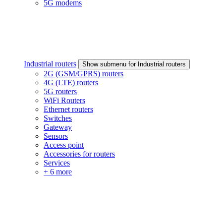
5G modems
Industrial routers
Show submenu for Industrial routers
2G (GSM/GPRS) routers
4G (LTE) routers
5G routers
WiFi Routers
Ethernet routers
Switches
Gateway
Sensors
Access point
Accessories for routers
Services
+ 6 more