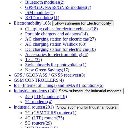
Bluetooth modules
(2)
GPS/GLONASS/GNSS modules
(7)
ISM modules
(1)
RFID modules
(11)
Electromobility
(185)
Show submenu for Electromobility
Charging cables for electric vehicles
(18)
Portable chargers and adaptors
(14)
AC charging station for electric car
(27)
AC charging station Wallbox
(63)
DC charging station for electric car
(10)
Accessories for electromobility
(24)
Tesla
(37)
Switchboards for photovoltaics
(1)
New Green Savings
(17)
GPS / GLONASS / GNSS receivers
(8)
GSM CONTROLLERS
(4)
IoT (Internet of Things) and SMART solutions
(6)
Industrial modems
(24)
Show submenu for Industrial modems
4G (LTE) modems
(19)
5G modems
(4)
Industrial routers
(201)
Show submenu for Industrial routers
2G (GSM/GPRS) routers
(1)
4G (LTE) routers
(75)
5G routers
(29)