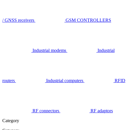
/ GNSS receivers
GSM CONTROLLERS
Industrial modems
Industrial
routers
Industrial computers
RFID
RF connectors
RF adaptors
Category