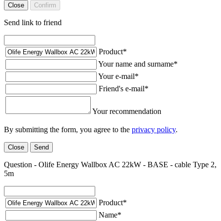
Close
Confirm
Send link to friend
Product
*
Your name and surname
*
Your e-mail
*
Friend's e-mail
*
Your recommendation
By submitting the form, you agree to the
privacy policy
.
Close
Send
Question - Olife Energy Wallbox AC 22kW - BASE - cable Type 2,
5m
Product
*
Name
*