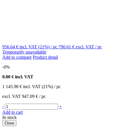
956.64 €
incl. VAT (21%)
/ pc
790.61 €
excl. VAT
/ pc
Temporarily unavailable
Add to compare
Product detail
-0%
0.00
€ incl. VAT
1 145.98
€
incl. VAT (21%) / pc
excl. VAT
947.09 €
/ pc
-
+
Add to cart
In stock
Close