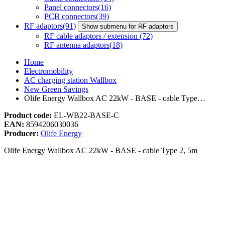
Panel connectors
(16)
PCB connectors
(39)
RF adaptors
(91)
Show submenu for RF adaptors
RF cable adaptors / extension
(72)
RF antenna adaptors
(18)
Home
Electromobility
AC charging station Wallbox
New Green Savings
Olife Energy Wallbox AC 22kW - BASE - cable Type…
Product code:
EL-WB22-BASE-C
EAN:
8594206030036
Producer:
Olife Energy
Olife Energy Wallbox AC 22kW - BASE - cable Type 2, 5m