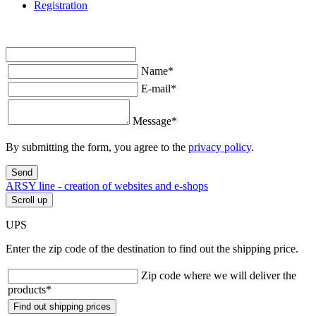
Registration
Name
*
E-mail
*
Message
*
By submitting the form, you agree to the
privacy policy
.
Send
ARSY line - creation of websites and e-shops
Scroll up
UPS
Enter the zip code of the destination to find out the shipping price.
Zip code where we will deliver the
products
*
Find out shipping prices