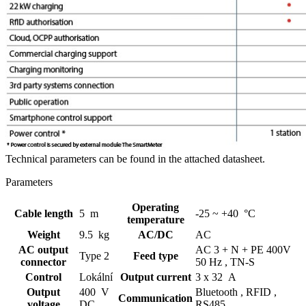
Technical parameters can be found in the attached datasheet.
Parameters
Operating
Cable length
5 m
-25 ~ +40 °C
temperature
Weight
9.5 kg
AC/DC
AC
AC output
AC 3 + N + PE 400V
Type 2
Feed type
connector
50 Hz ,
TN-S
Control
Lokální
Output current
3 x 32 A
Output
400 V
Bluetooth ,
RFID ,
Communication
voltage
DC
RS485