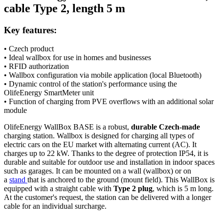
cable
Type 2
, length 5 m
Key features:
• Czech product
• Ideal wallbox for use in homes and businesses
•
RFID
authorization
•
Wallbox
configuration via mobile application (local
Bluetooth
)
• Dynamic control of the station's performance using the
OlifeEnergy
SmartMeter
unit
• Function of charging from PVE overflows with an additional solar
module
OlifeEnergy WallBox BASE is a robust,
durable Czech-made
charging station.
Wallbox
is designed for charging all types of
electric cars
on the EU market with alternating current (AC). It
charges up to 22 kW. Thanks to the degree of protection IP54, it is
durable and suitable for outdoor use and installation in indoor spaces
such as garages. It can be mounted on a wall (wallbox) or on
a
stand
that is anchored to the ground (mount field). This WallBox is
equipped with a straight cable with
Type 2
plug
, which is 5 m long.
At the customer's request, the station can be delivered with a longer
cable for an individual surcharge.