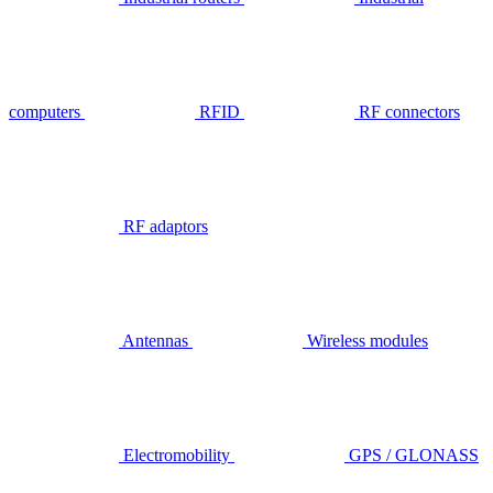
computers
RFID
RF connectors
RF adaptors
Antennas
Wireless modules
Electromobility
GPS / GLONASS