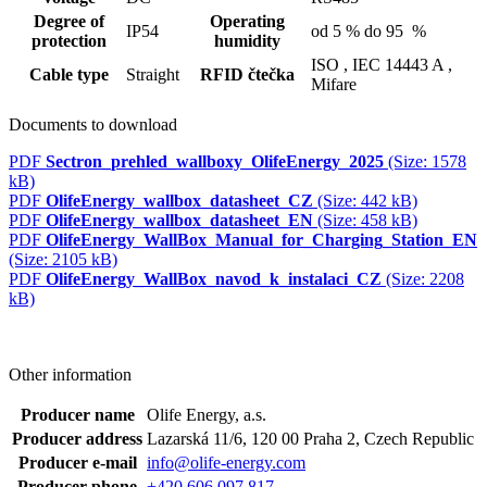
Degree of
Operating
IP54
od 5 % do 95 %
protection
humidity
ISO ,
IEC 14443 A ,
Cable type
Straight
RFID čtečka
Mifare
Documents to download
PDF
Sectron_prehled_wallboxy_OlifeEnergy_2025
(Size: 1578
kB)
PDF
OlifeEnergy_wallbox_datasheet_CZ
(Size: 442 kB)
PDF
OlifeEnergy_wallbox_datasheet_EN
(Size: 458 kB)
PDF
OlifeEnergy_WallBox_Manual_for_Charging_Station_EN
(Size: 2105 kB)
PDF
OlifeEnergy_WallBox_navod_k_instalaci_CZ
(Size: 2208
kB)
Other information
Producer name
Olife Energy, a.s.
Producer address
Lazarská 11/6, 120 00 Praha 2, Czech Republic
Producer e-mail
info@olife-energy.com
Producer phone
+420 606 097 817