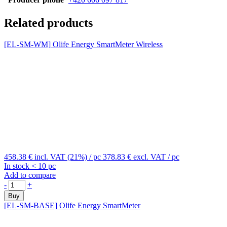
Related products
[EL-SM-WM]
Olife Energy SmartMeter Wireless
458.38 €
incl. VAT (21%)
/ pc
378.83 €
excl. VAT
/ pc
In stock < 10 pc
Add to compare
-
+
Buy
[EL-SM-BASE]
Olife Energy SmartMeter