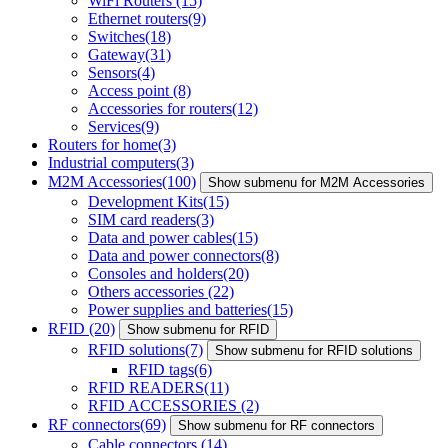
WiFi Routers
(15)
Ethernet routers
(9)
Switches
(18)
Gateway
(31)
Sensors
(4)
Access point
(8)
Accessories for routers
(12)
Services
(9)
Routers for home
(3)
Industrial computers
(3)
M2M Accessories
(100)
Show submenu for M2M Accessories
Development Kits
(15)
SIM card readers
(3)
Data and power cables
(15)
Data and power connectors
(8)
Consoles and holders
(20)
Others accessories
(22)
Power supplies and batteries
(15)
RFID
(20)
Show submenu for RFID
RFID solutions
(7)
Show submenu for RFID solutions
RFID tags
(6)
RFID READERS
(11)
RFID ACCESSORIES
(2)
RF connectors
(69)
Show submenu for RF connectors
Cable connectors
(14)