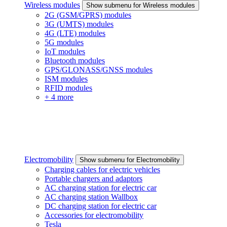
Wireless modules
Show submenu for Wireless modules
2G (GSM/GPRS) modules
3G (UMTS) modules
4G (LTE) modules
5G modules
IoT modules
Bluetooth modules
GPS/GLONASS/GNSS modules
ISM modules
RFID modules
+ 4 more
Electromobility
Show submenu for Electromobility
Charging cables for electric vehicles
Portable chargers and adaptors
AC charging station for electric car
AC charging station Wallbox
DC charging station for electric car
Accessories for electromobility
Tesla