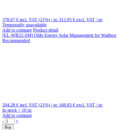
378.67 €
incl. VAT (21%)
/ pc
312.95 €
excl. VAT
/ pc
Temporarily unavailable
Add to compare
Product detail
[EL-WB22-SM]
Olife Energy Solar Management for Wallbox
Recommended
204.28 €
incl. VAT (21%)
/ pc
168.83 €
excl. VAT
/ pc
In stock < 10 pc
Add to compare
-
+
Buy