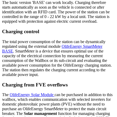
The basic version 'BASE' can work locally. Charging therefore
starts automatically as soon as the vehicle is connected or after
identification with an
RFID
card. The power of the station can be
controlled in the range of 0 - 22 kW by a local unit. The station is
equipped with protection against electric current overload.
Charging control
The total power consumption of the station can be dynamically
regulated using the external
module
OlifeEnergy
SmartMeter
BASE
.
SmartMeter
is a device that ensures optimal use of the
capacity of the electrical connection by measuring the current
consumption of the
Wallbox
or its sub-circuit and evaluating the
available power consumption for the OlifeEnergy charging station.
The station then regulates the charging current according to the
available power input.
Charging from FVE overflows
The
OlifeEnergy Solar
Module
can be purchased in addition to this
wallbox, which enables communication with selected inverters for
domestic photovoltaic power plants (PVE) without the need to
purchase an OlifeEnergy
SmartMeter
to protect the main circuit
breaker. The
Solar management
function for managing charging