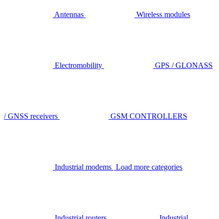
Antennas
Wireless modules
Electromobility
GPS / GLONASS
/ GNSS receivers
GSM CONTROLLERS
Industrial modems
Load more categories
Industrial routers
Industrial