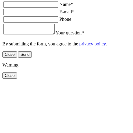
Name
*
E-mail
*
Phone
Your question
*
By submitting the form, you agree to the
privacy policy
.
Close
Send
Warning
Close