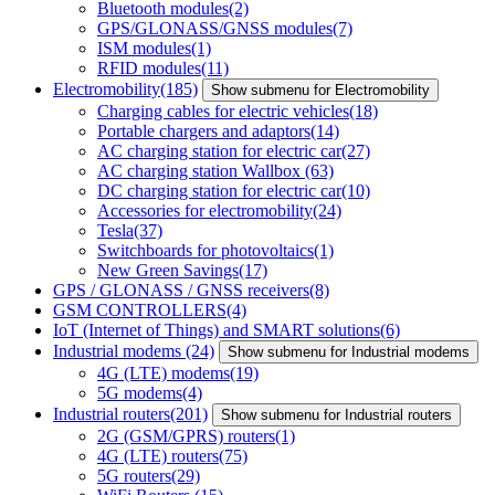
Bluetooth modules
(2)
GPS/GLONASS/GNSS modules
(7)
ISM modules
(1)
RFID modules
(11)
Electromobility
(185)
Show submenu for Electromobility
Charging cables for electric vehicles
(18)
Portable chargers and adaptors
(14)
AC charging station for electric car
(27)
AC charging station Wallbox
(63)
DC charging station for electric car
(10)
Accessories for electromobility
(24)
Tesla
(37)
Switchboards for photovoltaics
(1)
New Green Savings
(17)
GPS / GLONASS / GNSS receivers
(8)
GSM CONTROLLERS
(4)
IoT (Internet of Things) and SMART solutions
(6)
Industrial modems
(24)
Show submenu for Industrial modems
4G (LTE) modems
(19)
5G modems
(4)
Industrial routers
(201)
Show submenu for Industrial routers
2G (GSM/GPRS) routers
(1)
4G (LTE) routers
(75)
5G routers
(29)