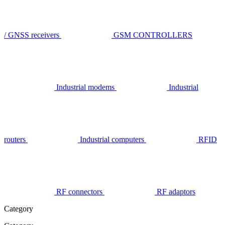
/ GNSS receivers
GSM CONTROLLERS
Industrial modems
Industrial
routers
Industrial computers
RFID
RF connectors
RF adaptors
Category