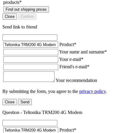
products
*
Find out shipping prices
Close
Confirm
Send link to friend
Product
*
Your name and surname
*
Your e-mail
*
Friend's e-mail
*
Your recommendation
By submitting the form, you agree to the
privacy policy
.
Close
Send
Question - Teltonika TRM200 4G Modem
Product
*