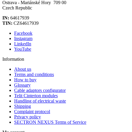
Ostrava - Mariánské Hory 709 00
Czech Republic
IN:
64617939
TIN:
CZ64617939
Facebook
Instagram
LinkedIn
YouTube
Information
About us
Terms and conditions
How to buy
Glossary
Cable adaptors configurator
Telit Cinterion modules
Handling of electrical waste
Shipping
Complaint protocol
Privacy policy
SECTRON NEXUS Terms of Service