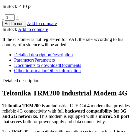
In stock < 10 pc
i
-
+
Add to compare
Add to cart
In stock
Add to compare
If the customer is not registered for VAT, the rate according to his
country of residence will be added.
Detailed description
Description
Parameters
Parameters
Documents to download
Documents
Other information
Other information
Detailed description
Teltonika TRM200 Industrial
Modem
4G
Teltonika TRM200
is an industrial LTE Cat 4
modem
that provides
reliable 4G connectivity with full
backward compatibility for
3G
and
2G
networks
. This
modem
is equipped with a
microUSB port
that serves both for power supply and data connectivity.
The TRM200 is compatible with operating systems such as
Linux