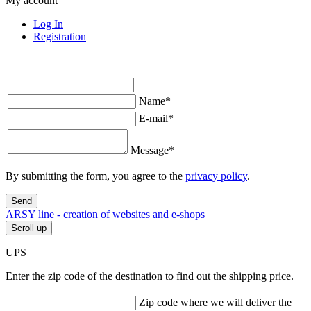
My account
Log In
Registration
Name
*
E-mail
*
Message
*
By submitting the form, you agree to the
privacy policy
.
Send
ARSY line - creation of websites and e-shops
Scroll up
UPS
Enter the zip code of the destination to find out the shipping price.
Zip code where we will deliver the