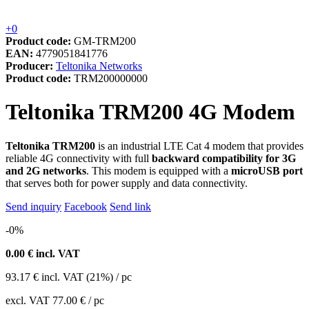
+0
Product code:
GM-TRM200
EAN:
4779051841776
Producer:
Teltonika Networks
Product code:
TRM200000000
Teltonika TRM200 4G Modem
Teltonika TRM200
is an industrial LTE Cat 4 modem that provides
reliable 4G connectivity with full
backward compatibility for 3G
and 2G networks
. This modem is equipped with a
microUSB port
that serves both for power supply and data connectivity.
Send inquiry
Facebook
Send link
-0%
0.00
€ incl. VAT
93.17
€
incl. VAT (21%) / pc
excl. VAT
77.00 €
/ pc