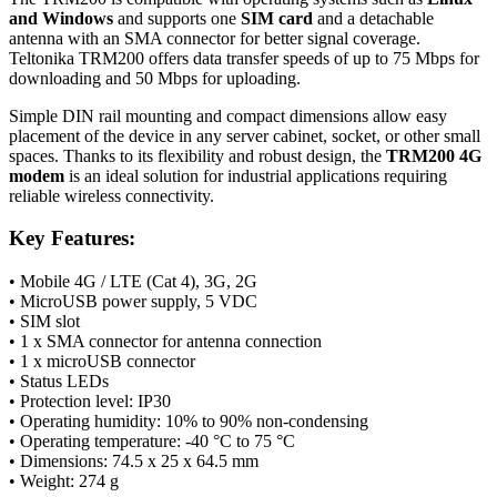
and Windows
and supports one
SIM card
and a detachable
antenna
with an SMA connector for better signal coverage.
Teltonika TRM200 offers data transfer speeds of up to 75 Mbps for
downloading and 50 Mbps for uploading.
Simple DIN rail mounting and compact dimensions allow easy
placement of the device in any server cabinet, socket, or other small
spaces. Thanks to its flexibility and robust design, the
TRM200 4G
modem
is an ideal solution for industrial applications requiring
reliable wireless connectivity.
Key Features:
• Mobile 4G / LTE (Cat 4),
3G
,
2G
• MicroUSB power supply, 5 VDC
• SIM slot
• 1 x SMA connector for
antenna
connection
• 1 x microUSB connector
• Status LEDs
• Protection level: IP30
• Operating humidity: 10% to 90% non-condensing
• Operating temperature: -40 °C to 75 °C
• Dimensions: 74.5 x 25 x 64.5 mm
• Weight: 274 g