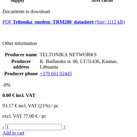
supply
SIM cards
Documents to download
PDF
Teltonika_modem_TRM200_datasheet
(Size: 1112 kB)
Other information
Producer name
TELTONIKA NETWORKS
Producer
K. Baršausko st. 66, LT-51436, Kaunas,
address
Lithuania
Producer phone
+370 661 02445
-0%
0.00
€ incl. VAT
93.17
€
incl. VAT (21%) / pc
excl. VAT
77.00 €
/ pc
-
+
Add to cart