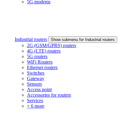
5G modems
Industrial routers
Show submenu for Industrial routers
2G (GSM/GPRS) routers
4G (LTE) routers
5G routers
WiFi Routers
Ethernet routers
Switches
Gateway
Sensors
Access point
Accessories for routers
Services
+ 6 more