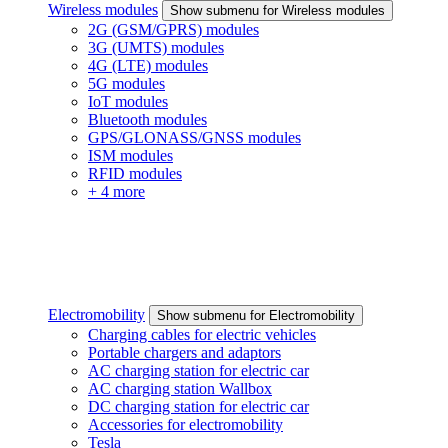
Wireless modules
Show submenu for Wireless modules
2G (GSM/GPRS) modules
3G (UMTS) modules
4G (LTE) modules
5G modules
IoT modules
Bluetooth modules
GPS/GLONASS/GNSS modules
ISM modules
RFID modules
+ 4 more
Electromobility
Show submenu for Electromobility
Charging cables for electric vehicles
Portable chargers and adaptors
AC charging station for electric car
AC charging station Wallbox
DC charging station for electric car
Accessories for electromobility
Tesla