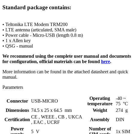
Standard
package contains:
• Teltonika LTE
Modem
TRM200
• LTE
antenna
(articulated, SMA male)
• Power cable - Micro-USB (length 0.8 m)
• 1 x Allen key
• QSG - manual
We recommend using the complete user manual and documents
for configuration, official materials can be found
here
.
More information can be found in the attached datasheet and quick
manual.
Parameters
Operating
-40 ~
Connector
USB-MICRO
temperature
75 °C
Dimensions
74.5 x 25 x 64.5 mm
Weight
274 g
CE ,
WEEE ,
CB ,
UKCA
Certification
Assembly
DIN
,
EAC ,
UCRF
Power
Number of
5 V
1x SIM