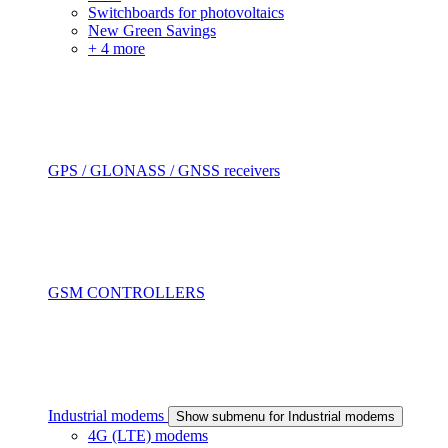
Switchboards for photovoltaics
New Green Savings
+ 4 more
GPS / GLONASS / GNSS receivers
GSM CONTROLLERS
Industrial modems
Show submenu for Industrial modems
4G (LTE) modems