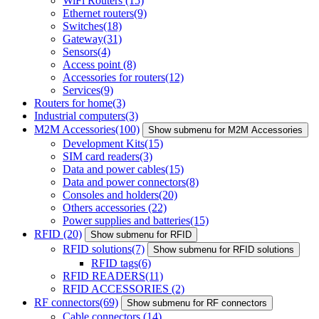
WiFi Routers
(15)
Ethernet routers
(9)
Switches
(18)
Gateway
(31)
Sensors
(4)
Access point
(8)
Accessories for routers
(12)
Services
(9)
Routers for home
(3)
Industrial computers
(3)
M2M Accessories
(100)
Show submenu for M2M Accessories
Development Kits
(15)
SIM card readers
(3)
Data and power cables
(15)
Data and power connectors
(8)
Consoles and holders
(20)
Others accessories
(22)
Power supplies and batteries
(15)
RFID
(20)
Show submenu for RFID
RFID solutions
(7)
Show submenu for RFID solutions
RFID tags
(6)
RFID READERS
(11)
RFID ACCESSORIES
(2)
RF connectors
(69)
Show submenu for RF connectors
Cable connectors
(14)