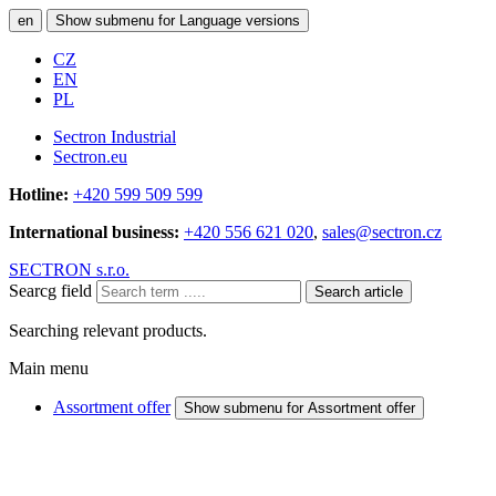
en
Show submenu for Language versions
CZ
EN
PL
Sectron Industrial
Sectron.eu
Hotline:
+420 599 509 599
International business:
+420 556 621 020
,
sales@sectron.cz
SECTRON s.r.o.
Searcg field
Search article
Searching relevant products.
Main menu
Assortment offer
Show submenu for Assortment offer