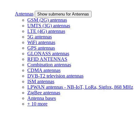
Antennas
Show submenu for Antennas
GSM (2G) antennas
UMTS (3G) antennas
LTE (4G) antennas
5G antennas
WiFi antennas
GPS antennas
GLONASS antennas
RFID ANTENNAS
Combination antennas
CDMA antennas
DVB-T2 television antennas
ISM antennas
LPWAN antennas - NB-IoT, LoRa, Sigfox, 868 MHz
ZigBee antennas
Antenna bases
+ 10 more