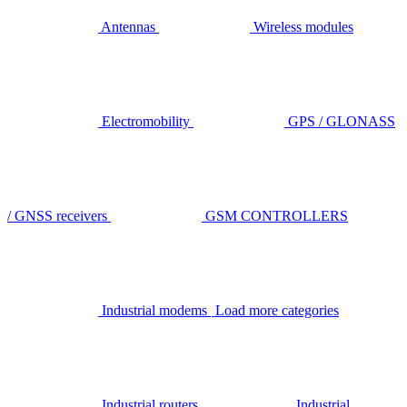
Antennas
Wireless modules
Electromobility
GPS / GLONASS
/ GNSS receivers
GSM CONTROLLERS
Industrial modems
Load more categories
Industrial routers
Industrial