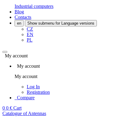
Industrial computers
Blog
Contacts
en
Show submenu for Language versions
CZ
EN
PL
My account
My account
My account
Log In
Registration
Compare
0
0 €
Cart
Catalogue of Antennas