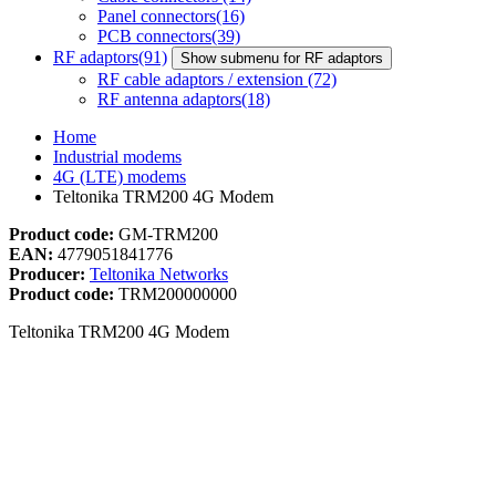
Panel connectors
(16)
PCB connectors
(39)
RF adaptors
(91)
Show submenu for RF adaptors
RF cable adaptors / extension
(72)
RF antenna adaptors
(18)
Home
Industrial modems
4G (LTE) modems
Teltonika TRM200 4G Modem
Product code:
GM-TRM200
EAN:
4779051841776
Producer:
Teltonika Networks
Product code:
TRM200000000
Teltonika TRM200 4G Modem