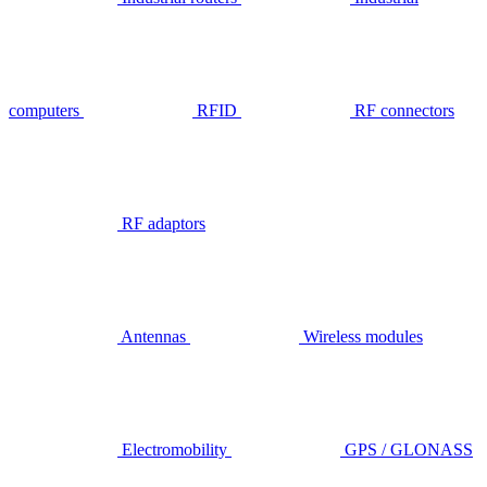
computers
RFID
RF connectors
RF adaptors
Antennas
Wireless modules
Electromobility
GPS / GLONASS