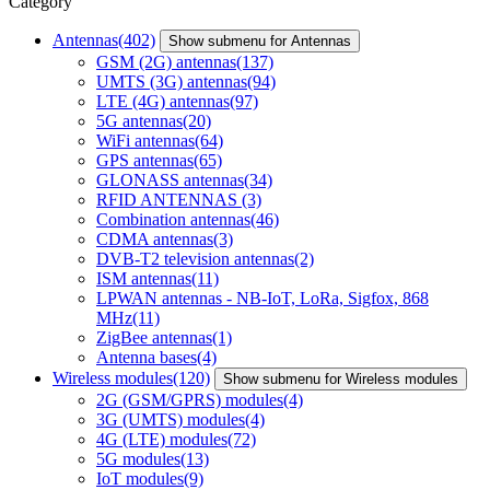
Category
Antennas
(402)
Show submenu for Antennas
GSM (2G) antennas
(137)
UMTS (3G) antennas
(94)
LTE (4G) antennas
(97)
5G antennas
(20)
WiFi antennas
(64)
GPS antennas
(65)
GLONASS antennas
(34)
RFID ANTENNAS
(3)
Combination antennas
(46)
CDMA antennas
(3)
DVB-T2 television antennas
(2)
ISM antennas
(11)
LPWAN antennas - NB-IoT, LoRa, Sigfox, 868
MHz
(11)
ZigBee antennas
(1)
Antenna bases
(4)
Wireless modules
(120)
Show submenu for Wireless modules
2G (GSM/GPRS) modules
(4)
3G (UMTS) modules
(4)
4G (LTE) modules
(72)
5G modules
(13)
IoT modules
(9)