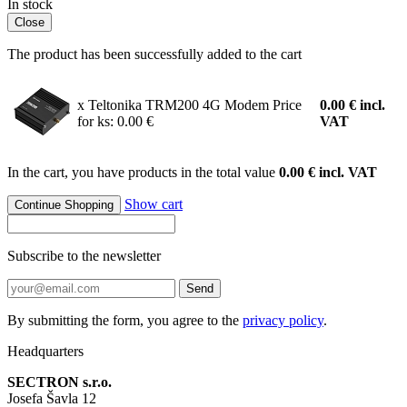
In stock
Close
The product has been successfully added to the cart
x Teltonika TRM200 4G Modem
Price
0.00
€
incl.
for ks: 0.00 €
VAT
In the cart, you have products in the total value
0.00 € incl. VAT
Show cart
Continue Shopping
Subscribe to the newsletter
Send
By submitting the form, you agree to the
privacy policy
.
Headquarters
SECTRON s.r.o.
Josefa Šavla 12