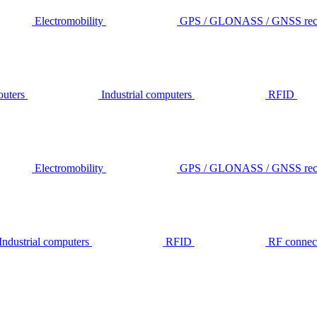
Electromobility
GPS / GLONASS / GNSS rece
outers
Industrial computers
RFID
Electromobility
GPS / GLONASS / GNSS rece
Industrial computers
RFID
RF connec