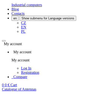
Industrial computers
Blog
Contacts
en
Show submenu for Language versions
CZ
EN
PL
My account
My account
My account
Log In
Registration
Compare
0
0 €
Cart
Catalogue of Antennas