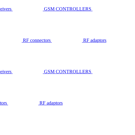
ivers
GSM CONTROLLERS
RF connectors
RF adaptors
ivers
GSM CONTROLLERS
tors
RF adaptors