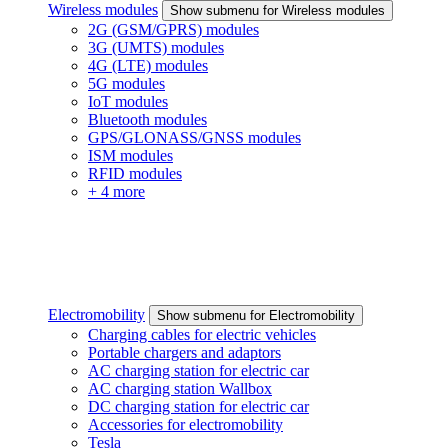
Wireless modules
Show submenu for Wireless modules
2G (GSM/GPRS) modules
3G (UMTS) modules
4G (LTE) modules
5G modules
IoT modules
Bluetooth modules
GPS/GLONASS/GNSS modules
ISM modules
RFID modules
+ 4 more
Electromobility
Show submenu for Electromobility
Charging cables for electric vehicles
Portable chargers and adaptors
AC charging station for electric car
AC charging station Wallbox
DC charging station for electric car
Accessories for electromobility
Tesla