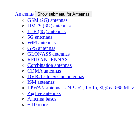
Antennas
Show submenu for Antennas
GSM (2G) antennas
UMTS (3G) antennas
LTE (4G) antennas
5G antennas
WiFi antennas
GPS antennas
GLONASS antennas
RFID ANTENNAS
Combination antennas
CDMA antennas
DVB-T2 television antennas
ISM antennas
LPWAN antennas - NB-IoT, LoRa, Sigfox, 868 MHz
ZigBee antennas
Antenna bases
+ 10 more