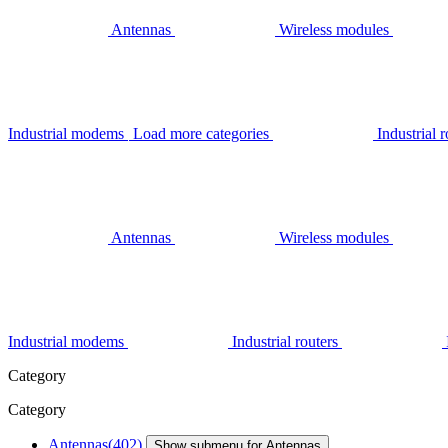
Antennas
Wireless modules
Industrial modems
Load more categories
Industrial r
Antennas
Wireless modules
Industrial modems
Industrial routers
Category
Category
Antennas
(402)
Show submenu for Antennas