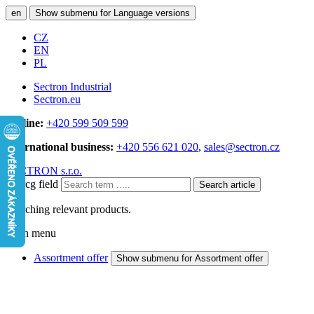
en
Show submenu for Language versions
CZ
EN
PL
Sectron Industrial
Sectron.eu
Hotline:
+420 599 509 599
International business:
+420 556 621 020
,
sales@sectron.cz
SECTRON s.r.o.
Searcg field
Search article
Searching relevant products.
Main menu
Assortment offer
Show submenu for Assortment offer