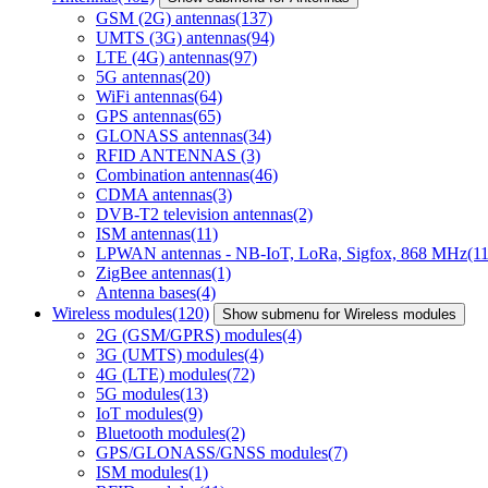
GSM (2G) antennas
(137)
UMTS (3G) antennas
(94)
LTE (4G) antennas
(97)
5G antennas
(20)
WiFi antennas
(64)
GPS antennas
(65)
GLONASS antennas
(34)
RFID ANTENNAS
(3)
Combination antennas
(46)
CDMA antennas
(3)
DVB-T2 television antennas
(2)
ISM antennas
(11)
LPWAN antennas - NB-IoT, LoRa, Sigfox, 868 MHz
(11
ZigBee antennas
(1)
Antenna bases
(4)
Wireless modules
(120)
Show submenu for Wireless modules
2G (GSM/GPRS) modules
(4)
3G (UMTS) modules
(4)
4G (LTE) modules
(72)
5G modules
(13)
IoT modules
(9)
Bluetooth modules
(2)
GPS/GLONASS/GNSS modules
(7)
ISM modules
(1)