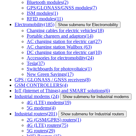
Bluetooth modules
(2)
GPS/GLONASS/GNSS modules
(7)
ISM modules
(1)
RFID modules
(11)
Electromobility
(185)
Show submenu for Electromobility
Charging cables for electric vehicles
(18)
Portable chargers and adaptors
(14)
AC charging station for electric car
(27)
AC charging station Wallbox
(63)
DC charging station for electric car
(10)
Accessories for electromobility
(24)
Tesla
(37)
Switchboards for photovoltaics
(1)
New Green Savings
(17)
GPS / GLONASS / GNSS receivers
(8)
GSM CONTROLLERS
(4)
IoT (Internet of Things) and SMART solutions
(6)
Industrial modems
(24)
Show submenu for Industrial modems
4G (LTE) modems
(19)
5G modems
(4)
Industrial routers
(201)
Show submenu for Industrial routers
2G (GSM/GPRS) routers
(1)
4G (LTE) routers
(75)
5G routers
(29)