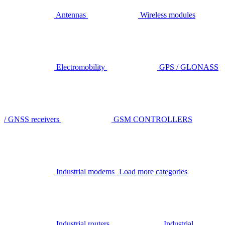
Antennas
Wireless modules
Electromobility
GPS / GLONASS
/ GNSS receivers
GSM CONTROLLERS
Industrial modems
Load more categories
Industrial routers
Industrial