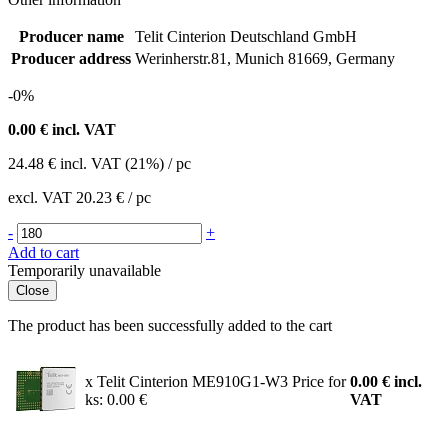
Producer name
Telit Cinterion Deutschland GmbH
Producer address
Werinherstr.81, Munich 81669, Germany
-0%
0.00
€ incl. VAT
24.48
€
incl. VAT (21%) / pc
excl. VAT
20.23 €
/ pc
-
+
Add to cart
Temporarily unavailable
Close
The product has been successfully added to the cart
x Telit Cinterion ME910G1-W3
Price for
0.00
€
incl.
ks: 0.00 €
VAT