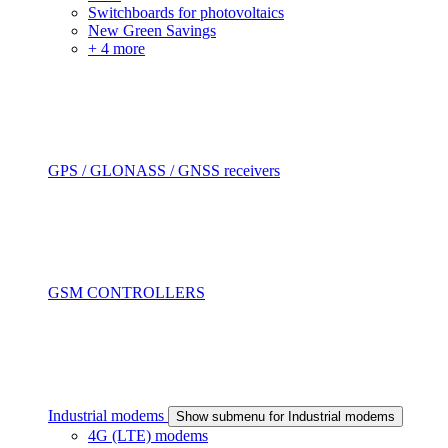
Switchboards for photovoltaics
New Green Savings
+ 4 more
GPS / GLONASS / GNSS receivers
GSM CONTROLLERS
Industrial modems
Show submenu for Industrial modems
4G (LTE) modems