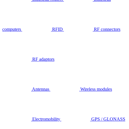
computers
RFID
RF connectors
RF adaptors
Antennas
Wireless modules
Electromobility
GPS / GLONASS