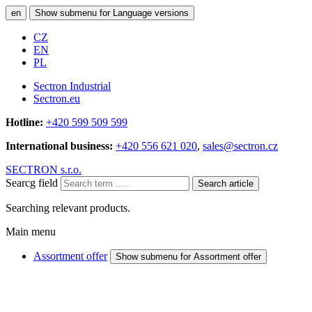
en
Show submenu for Language versions
CZ
EN
PL
Sectron Industrial
Sectron.eu
Hotline:
+420 599 509 599
International business:
+420 556 621 020
,
sales@sectron.cz
SECTRON s.r.o.
Searcg field
Search article
Searching relevant products.
Main menu
Assortment offer
Show submenu for Assortment offer