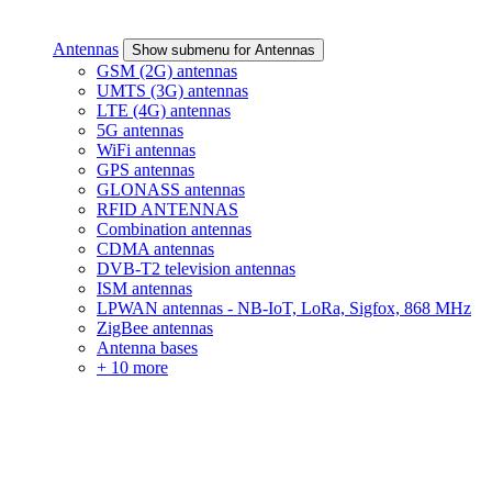
Antennas
Show submenu for Antennas
GSM (2G) antennas
UMTS (3G) antennas
LTE (4G) antennas
5G antennas
WiFi antennas
GPS antennas
GLONASS antennas
RFID ANTENNAS
Combination antennas
CDMA antennas
DVB-T2 television antennas
ISM antennas
LPWAN antennas - NB-IoT, LoRa, Sigfox, 868 MHz
ZigBee antennas
Antenna bases
+ 10 more