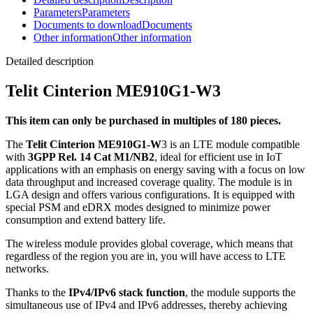
Parameters
Parameters
Documents to download
Documents
Other information
Other information
Detailed description
Telit Cinterion ME910G1-W3
This item can only be purchased in multiples of 180 pieces.
The
Telit Cinterion ME910G1-W
3 is an LTE
module
compatible
with
3GPP Rel. 14 Cat M1/NB2
, ideal for efficient use in
IoT
applications with an emphasis on energy saving with a focus on low
data throughput and increased coverage quality. The
module
is in
LGA design and offers various configurations. It is equipped with
special PSM and eDRX modes designed to minimize power
consumption and extend battery life.
The wireless
module
provides global coverage, which means that
regardless of the region you are in, you will have access to LTE
networks.
Thanks to the
IPv4/IPv6 stack function
, the
module
supports the
simultaneous use of IPv4 and IPv6 addresses, thereby achieving