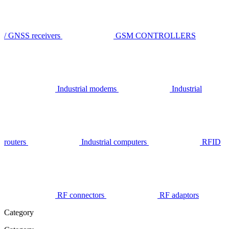
/ GNSS receivers
GSM CONTROLLERS
Industrial modems
Industrial
routers
Industrial computers
RFID
RF connectors
RF adaptors
Category