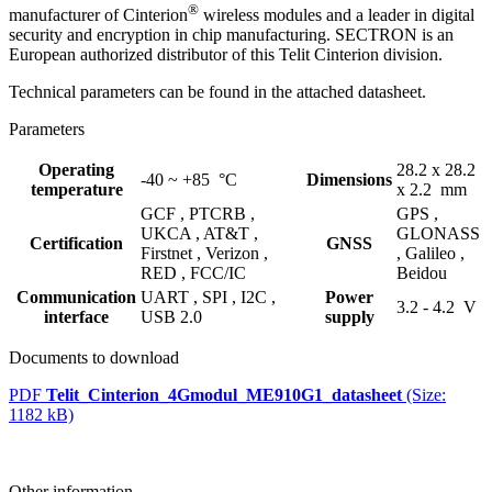
®
manufacturer of Cinterion
wireless
modules
and a leader in digital
security and encryption in chip manufacturing. SECTRON is an
European authorized distributor of this Telit Cinterion division.
Technical parameters can be found in the attached datasheet.
Parameters
Operating
28.2 x 28.2
-40 ~ +85 °C
Dimensions
temperature
x 2.2 mm
GCF ,
PTCRB ,
GPS ,
UKCA ,
AT&T ,
GLONASS
Certification
GNSS
Firstnet ,
Verizon ,
,
Galileo ,
RED ,
FCC/IC
Beidou
Communication
UART ,
SPI ,
I2C ,
Power
3.2 - 4.2 V
interface
USB 2.0
supply
Documents to download
PDF
Telit_Cinterion_4Gmodul_ME910G1_datasheet
(Size:
1182 kB)
Other information