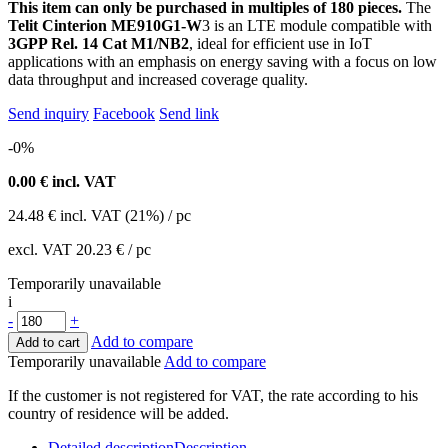
This item can only be purchased in multiples of 180 pieces.
The
Telit Cinterion ME910G1-W
3 is an LTE module compatible with
3GPP Rel. 14 Cat M1/NB2
, ideal for efficient use in IoT
applications with an emphasis on energy saving with a focus on low
data throughput and increased coverage quality.
Send inquiry
Facebook
Send link
-0%
0.00
€ incl. VAT
24.48
€
incl. VAT (21%) / pc
excl. VAT
20.23 €
/ pc
Temporarily unavailable
i
-
+
Add to compare
Add to cart
Temporarily unavailable
Add to compare
If the customer is not registered for VAT, the rate according to his
country of residence will be added.
Detailed description
Description