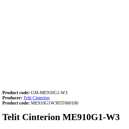
Product code:
GM-ME910G1-W3
Producer:
Telit Cinterion
Product code:
ME910G1W305T060100
Telit Cinterion ME910G1-W3