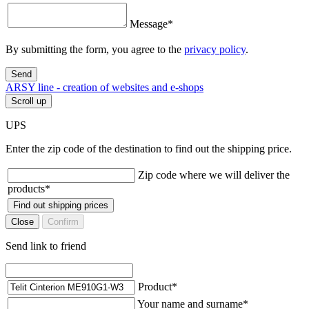
Message
*
By submitting the form, you agree to the
privacy policy
.
Send
ARSY line - creation of websites and e-shops
Scroll up
UPS
Enter the zip code of the destination to find out the shipping price.
Zip code where we will deliver the
products
*
Find out shipping prices
Close
Confirm
Send link to friend
Product
*
Your name and surname
*