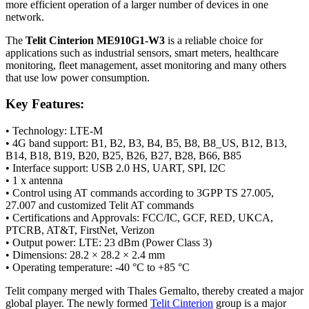
more efficient operation of a larger number of devices in one
network.
The
Telit Cinterion ME910G1-W3
is a reliable choice for
applications such as industrial
sensors
, smart meters, healthcare
monitoring
, fleet management, asset
monitoring
and many others
that use low power consumption.
Key Features:
• Technology: LTE-M
• 4G band support: B1, B2, B3, B4, B5, B8, B8_US, B12, B13,
B14, B18, B19, B20, B25, B26, B27, B28, B66, B85
• Interface support: USB 2.0 HS, UART, SPI, I2C
• 1 x
antenna
• Control using AT commands according to 3GPP TS 27.005,
27.007 and customized Telit AT commands
• Certifications and Approvals: FCC/IC, GCF, RED, UKCA,
PTCRB, AT&T, FirstNet, Verizon
• Output power: LTE: 23 dBm (Power Class 3)
• Dimensions: 28.2 × 28.2 × 2.4 mm
• Operating temperature: -40 °C to +85 °C
Telit company merged with Thales Gemalto, thereby created a major
global player. The newly formed
Telit Cinterion
group is a major