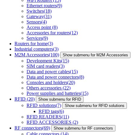
WiFi Routers
(15)
Ethernet routers
(9)
Switches
(18)
Gateway
(31)
Sensors
(4)
Access point
(8)
Accessories for routers
(12)
Services
(9)
Routers for home
(3)
Industrial computers
(3)
M2M Accessories
(100)
Show submenu for M2M Accessories
Development Kits
(15)
SIM card readers
(3)
Data and power cables
(15)
Data and power connectors
(8)
Consoles and holders
(20)
Others accessories
(22)
Power supplies and batteries
(15)
RFID
(20)
Show submenu for RFID
RFID solutions
(7)
Show submenu for RFID solutions
RFID tags
(6)
RFID READERS
(11)
RFID ACCESSORIES
(2)
RF connectors
(69)
Show submenu for RF connectors
Cable connectors
(14)