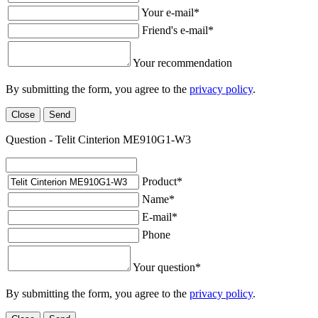
Your e-mail
*
Friend's e-mail
*
Your recommendation
By submitting the form, you agree to the
privacy policy
.
Close
Send
Question - Telit Cinterion ME910G1-W3
Product
*
Name
*
E-mail
*
Phone
Your question
*
By submitting the form, you agree to the
privacy policy
.