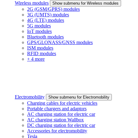
Wireless modules
Show submenu for Wireless modules
2G (GSM/GPRS) modules
3G (UMTS) modules
4G (LTE) modules
5G modules
IoT modules
Bluetooth modules
GPS/GLONASS/GNSS modules
ISM modules
RFID modules
+ 4 more
Electromobility
Show submenu for Electromobility
Charging cables for electric vehicles
Portable chargers and adaptors
AC charging station for electric car
AC charging station Wallbox
DC charging station for electric car
Accessories for electromobility
Tesla