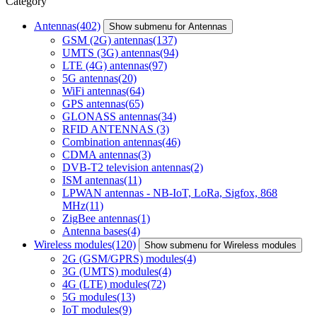
Category
Antennas
(402)
Show submenu for Antennas
GSM (2G) antennas
(137)
UMTS (3G) antennas
(94)
LTE (4G) antennas
(97)
5G antennas
(20)
WiFi antennas
(64)
GPS antennas
(65)
GLONASS antennas
(34)
RFID ANTENNAS
(3)
Combination antennas
(46)
CDMA antennas
(3)
DVB-T2 television antennas
(2)
ISM antennas
(11)
LPWAN antennas - NB-IoT, LoRa, Sigfox, 868
MHz
(11)
ZigBee antennas
(1)
Antenna bases
(4)
Wireless modules
(120)
Show submenu for Wireless modules
2G (GSM/GPRS) modules
(4)
3G (UMTS) modules
(4)
4G (LTE) modules
(72)
5G modules
(13)
IoT modules
(9)