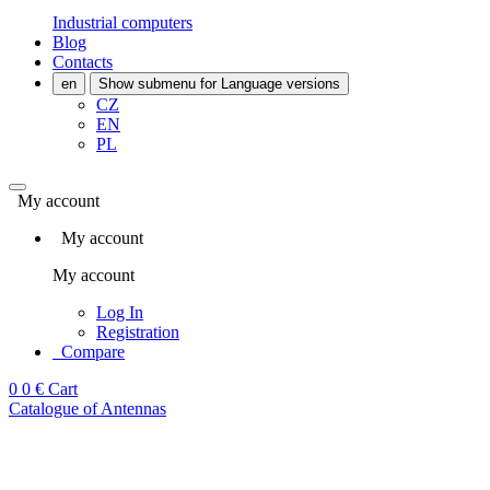
Industrial computers
Blog
Contacts
en
Show submenu for Language versions
CZ
EN
PL
My account
My account
My account
Log In
Registration
Compare
0
0 €
Cart
Catalogue of Antennas