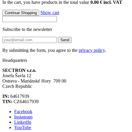
In the cart, you have products in the total value
0.00 € incl. VAT
Show cart
Continue Shopping
Subscribe to the newsletter
Send
By submitting the form, you agree to the
privacy policy
.
Headquarters
SECTRON s.r.o.
Josefa Šavla 12
Ostrava - Mariánské Hory 709 00
Czech Republic
IN:
64617939
TIN:
CZ64617939
Facebook
Instagram
LinkedIn
YouTube