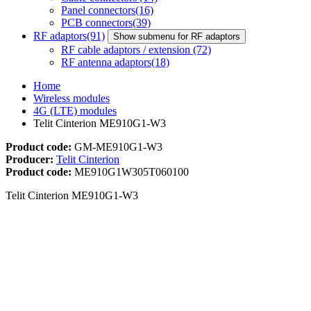
Panel connectors
(16)
PCB connectors
(39)
RF adaptors
(91)
Show submenu for RF adaptors
RF cable adaptors / extension
(72)
RF antenna adaptors
(18)
Home
Wireless modules
4G (LTE) modules
Telit Cinterion ME910G1-W3
Product code:
GM-ME910G1-W3
Producer:
Telit Cinterion
Product code:
ME910G1W305T060100
Telit Cinterion ME910G1-W3