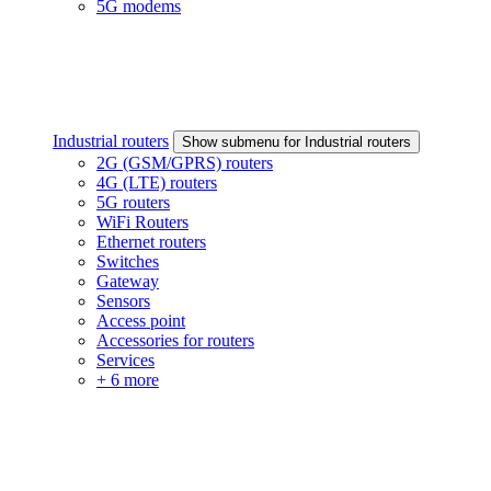
5G modems
Industrial routers
Show submenu for Industrial routers
2G (GSM/GPRS) routers
4G (LTE) routers
5G routers
WiFi Routers
Ethernet routers
Switches
Gateway
Sensors
Access point
Accessories for routers
Services
+ 6 more