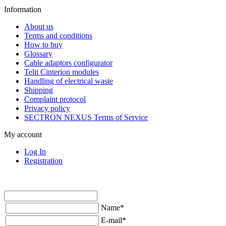
Information
About us
Terms and conditions
How to buy
Glossary
Cable adaptors configurator
Telit Cinterion modules
Handling of electrical waste
Shipping
Complaint protocol
Privacy policy
SECTRON NEXUS Terms of Service
My account
Log In
Registration
Name
*
E-mail
*