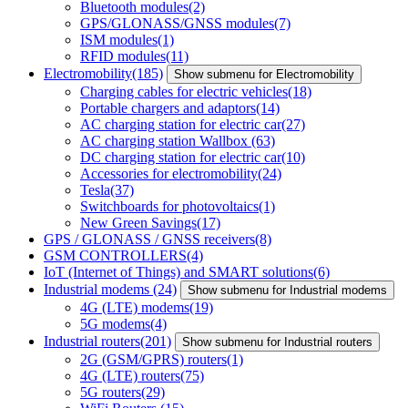
Bluetooth modules
(2)
GPS/GLONASS/GNSS modules
(7)
ISM modules
(1)
RFID modules
(11)
Electromobility
(185)
Show submenu for Electromobility
Charging cables for electric vehicles
(18)
Portable chargers and adaptors
(14)
AC charging station for electric car
(27)
AC charging station Wallbox
(63)
DC charging station for electric car
(10)
Accessories for electromobility
(24)
Tesla
(37)
Switchboards for photovoltaics
(1)
New Green Savings
(17)
GPS / GLONASS / GNSS receivers
(8)
GSM CONTROLLERS
(4)
IoT (Internet of Things) and SMART solutions
(6)
Industrial modems
(24)
Show submenu for Industrial modems
4G (LTE) modems
(19)
5G modems
(4)
Industrial routers
(201)
Show submenu for Industrial routers
2G (GSM/GPRS) routers
(1)
4G (LTE) routers
(75)
5G routers
(29)