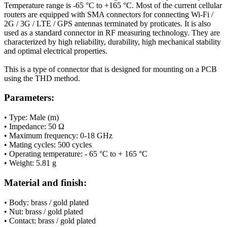
Temperature range is -65 °C to +165 °C. Most of the current cellular
routers
are equipped with SMA connectors for connecting
Wi-Fi
/
2G
/
3G
/ LTE / GPS
antennas
terminated by proticates. It is also
used as a standard connector in RF measuring technology. They are
characterized by high reliability, durability, high mechanical stability
and optimal electrical properties.
This is a type of connector that is designed for mounting on a PCB
using the THD method.
Parameters:
• Type: Male (m)
•
Impedance
: 50 Ω
• Maximum frequency: 0-18 GHz
•
Mating cycles
: 500 cycles
• Operating temperature: - 65 °C to + 165 °C
• Weight:
5.81
g
Material and finish:
• Body: brass / gold plated
• Nut: brass / gold plated
• Contact: brass / gold plated