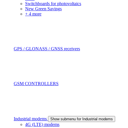
Switchboards for photovoltaics
New Green Savings
+ 4 more
GPS / GLONASS / GNSS receivers
GSM CONTROLLERS
Industrial modems
Show submenu for Industrial modems
4G (LTE) modems