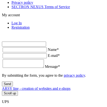
Privacy policy
SECTRON NEXUS Terms of Service
My account
Log In
Registration
Name
*
E-mail
*
Message
*
By submitting the form, you agree to the
privacy policy
.
Send
ARSY line - creation of websites and e-shops
Scroll up
UPS