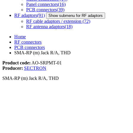
Panel connectors
(16)
PCB connectors
(39)
RF adaptors
(91)
Show submenu for RF adaptors
RF cable adaptors / extension
(72)
RF antenna adaptors
(18)
Home
RF connectors
PCB connectors
SMA-RP (m) Jack R/A, THD
Product code:
AO-SRPMT-01
Producer:
SECTRON
SMA-RP (m) Jack R/A, THD