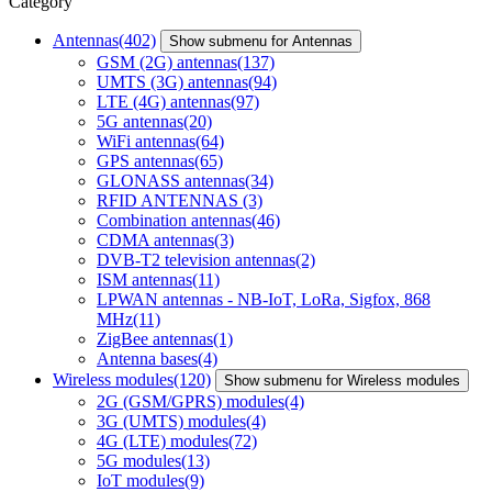
Category
Antennas
(402)
Show submenu for Antennas
GSM (2G) antennas
(137)
UMTS (3G) antennas
(94)
LTE (4G) antennas
(97)
5G antennas
(20)
WiFi antennas
(64)
GPS antennas
(65)
GLONASS antennas
(34)
RFID ANTENNAS
(3)
Combination antennas
(46)
CDMA antennas
(3)
DVB-T2 television antennas
(2)
ISM antennas
(11)
LPWAN antennas - NB-IoT, LoRa, Sigfox, 868
MHz
(11)
ZigBee antennas
(1)
Antenna bases
(4)
Wireless modules
(120)
Show submenu for Wireless modules
2G (GSM/GPRS) modules
(4)
3G (UMTS) modules
(4)
4G (LTE) modules
(72)
5G modules
(13)
IoT modules
(9)