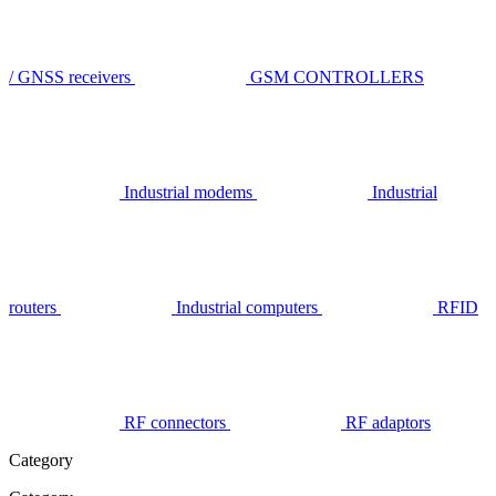
/ GNSS receivers
GSM CONTROLLERS
Industrial modems
Industrial
routers
Industrial computers
RFID
RF connectors
RF adaptors
Category