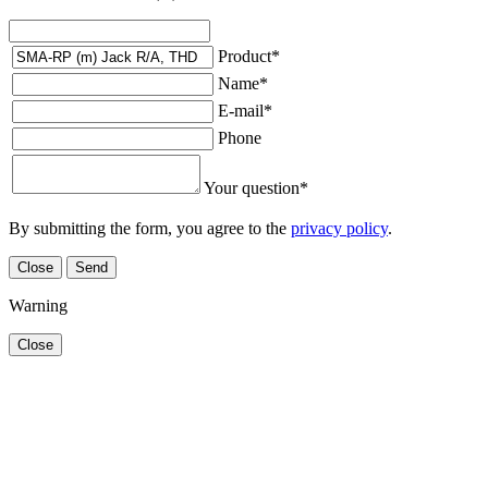
Product
*
Name
*
E-mail
*
Phone
Your question
*
By submitting the form, you agree to the
privacy policy
.
Close
Send
Warning
Close