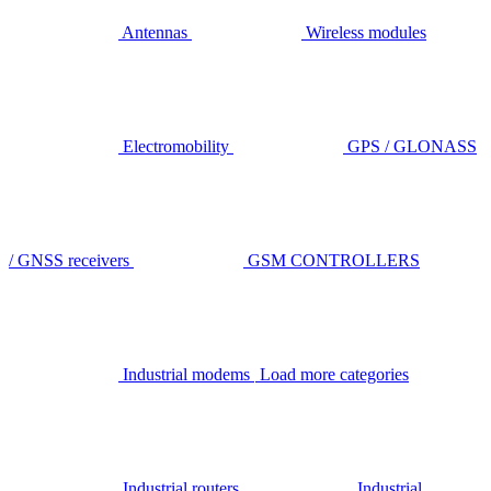
Antennas
Wireless modules
Electromobility
GPS / GLONASS
/ GNSS receivers
GSM CONTROLLERS
Industrial modems
Load more categories
Industrial routers
Industrial