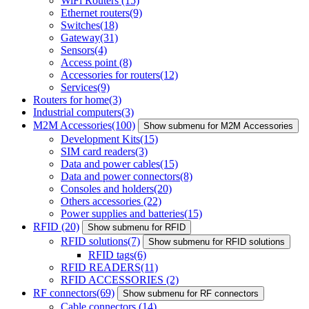
WiFi Routers
(15)
Ethernet routers
(9)
Switches
(18)
Gateway
(31)
Sensors
(4)
Access point
(8)
Accessories for routers
(12)
Services
(9)
Routers for home
(3)
Industrial computers
(3)
M2M Accessories
(100)
Show submenu for M2M Accessories
Development Kits
(15)
SIM card readers
(3)
Data and power cables
(15)
Data and power connectors
(8)
Consoles and holders
(20)
Others accessories
(22)
Power supplies and batteries
(15)
RFID
(20)
Show submenu for RFID
RFID solutions
(7)
Show submenu for RFID solutions
RFID tags
(6)
RFID READERS
(11)
RFID ACCESSORIES
(2)
RF connectors
(69)
Show submenu for RF connectors
Cable connectors
(14)