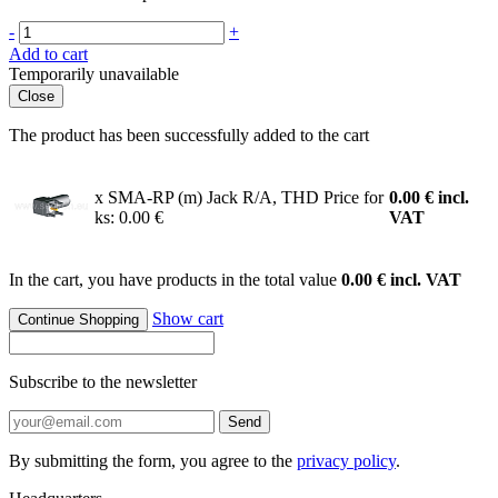
-
+
Add to cart
Temporarily unavailable
Close
The product has been successfully added to the cart
x SMA-RP (m) Jack R/A, THD
Price for
0.00
€
incl.
ks: 0.00 €
VAT
In the cart, you have products in the total value
0.00 € incl. VAT
Show cart
Continue Shopping
Subscribe to the newsletter
Send
By submitting the form, you agree to the
privacy policy
.