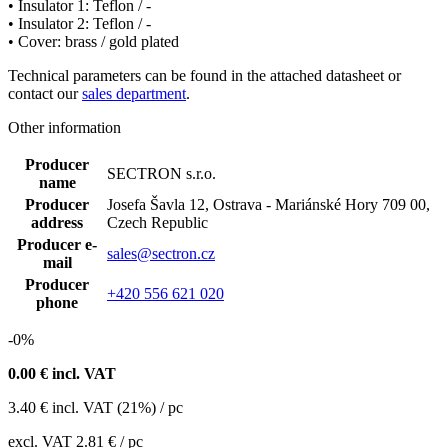
• Insulator 1: Teflon / -
• Insulator 2: Teflon / -
• Cover: brass / gold plated
Technical parameters can be found in the attached datasheet
or
contact our
sales department
.
Other information
Producer
SECTRON s.r.o.
name
Producer
Josefa Šavla 12, Ostrava - Mariánské Hory 709 00,
address
Czech Republic
Producer e-
sales@sectron.cz
mail
Producer
+420 556 621 020
phone
-0%
0.00
€ incl. VAT
3.40
€
incl. VAT (21%) / pc
excl. VAT
2.81 €
/ pc