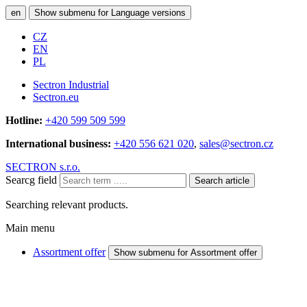
en
Show submenu for Language versions
CZ
EN
PL
Sectron Industrial
Sectron.eu
Hotline:
+420 599 509 599
International business:
+420 556 621 020
,
sales@sectron.cz
SECTRON s.r.o.
Searcg field
Search article
Searching relevant products.
Main menu
Assortment offer
Show submenu for Assortment offer