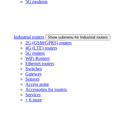
5G modems
Industrial routers
Show submenu for Industrial routers
2G (GSM/GPRS) routers
4G (LTE) routers
5G routers
WiFi Routers
Ethernet routers
Switches
Gateway
Sensors
Access point
Accessories for routers
Services
+ 6 more