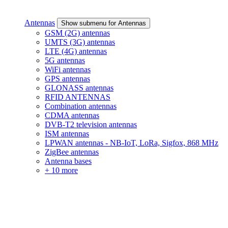
Antennas
Show submenu for Antennas
GSM (2G) antennas
UMTS (3G) antennas
LTE (4G) antennas
5G antennas
WiFi antennas
GPS antennas
GLONASS antennas
RFID ANTENNAS
Combination antennas
CDMA antennas
DVB-T2 television antennas
ISM antennas
LPWAN antennas - NB-IoT, LoRa, Sigfox, 868 MHz
ZigBee antennas
Antenna bases
+ 10 more