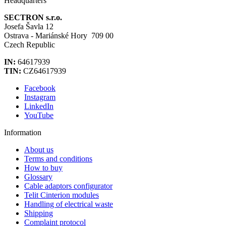
Headquarters
SECTRON s.r.o.
Josefa Šavla 12
Ostrava - Mariánské Hory 709 00
Czech Republic
IN:
64617939
TIN:
CZ64617939
Facebook
Instagram
LinkedIn
YouTube
Information
About us
Terms and conditions
How to buy
Glossary
Cable adaptors configurator
Telit Cinterion modules
Handling of electrical waste
Shipping
Complaint protocol