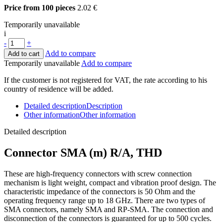
Price from 100 pieces
2.02 €
Temporarily unavailable
i
-
+
Add to compare
Add to cart
Temporarily unavailable
Add to compare
If the customer is not registered for VAT, the rate according to his
country of residence will be added.
Detailed description
Description
Other information
Other information
Detailed description
Connector
SMA (m) R/A, THD
These are high-frequency connectors with screw connection
mechanism is l
ight weight, compact and vibration proof design
. The
characteristic impedance of the connectors is 50 Ohm and the
operating frequency range up to 18 GHz. There are two types of
SMA connectors, namely SMA and RP-SMA. The connection and
disconnection of the connectors is guaranteed for up to 500 cycles.