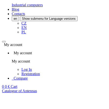
Industrial computers
Blog
Contacts
en
Show submenu for Language versions
CZ
EN
PL
My account
My account
My account
Log In
Registration
Compare
0
0 €
Cart
Catalogue of Antennas