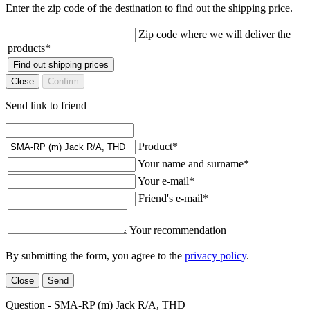
Enter the zip code of the destination to find out the shipping price.
Zip code where we will deliver the
products
*
Find out shipping prices
Close
Confirm
Send link to friend
Product
*
Your name and surname
*
Your e-mail
*
Friend's e-mail
*
Your recommendation
By submitting the form, you agree to the
privacy policy
.
Close
Send
Question - SMA-RP (m) Jack R/A, THD