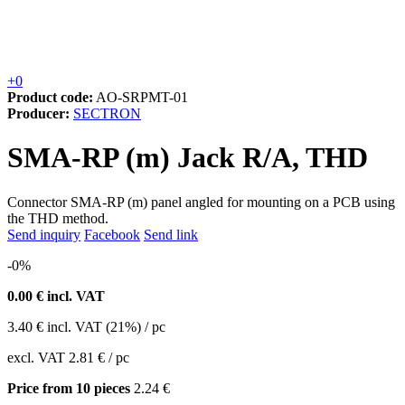
+0
Product code:
AO-SRPMT-01
Producer:
SECTRON
SMA-RP (m) Jack R/A, THD
Connector SMA-RP (m) panel angled for mounting on a PCB using
the THD method.
Send inquiry
Facebook
Send link
-0%
0.00
€ incl. VAT
3.40
€
incl. VAT (21%) / pc
excl. VAT
2.81 €
/ pc
Price from 10 pieces
2.24 €