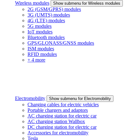
Wireless modules
Show submenu for Wireless modules
2G (GSM/GPRS) modules
3G (UMTS) modules
4G (LTE) modules
5G modules
IoT modules
Bluetooth modules
GPS/GLONASS/GNSS modules
ISM modules
RFID modules
+ 4 more
Electromobility
Show submenu for Electromobility
Charging cables for electric vehicles
Portable chargers and adaptors
AC charging station for electric car
AC charging station Wallbox
DC charging station for electric car
Accessories for electromobility
Tesla