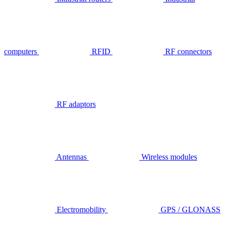
computers
RFID
RF connectors
RF adaptors
Antennas
Wireless modules
Electromobility
GPS / GLONASS