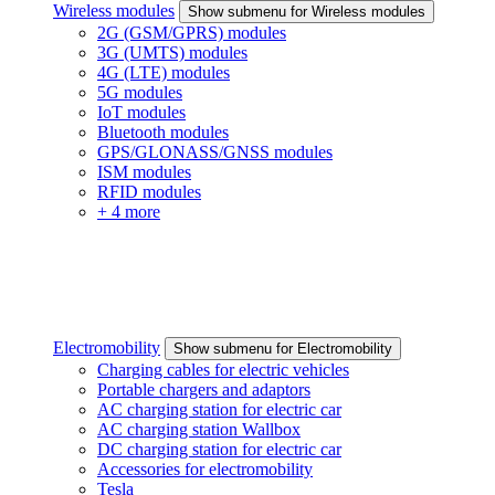
Wireless modules
Show submenu for Wireless modules
2G (GSM/GPRS) modules
3G (UMTS) modules
4G (LTE) modules
5G modules
IoT modules
Bluetooth modules
GPS/GLONASS/GNSS modules
ISM modules
RFID modules
+ 4 more
Electromobility
Show submenu for Electromobility
Charging cables for electric vehicles
Portable chargers and adaptors
AC charging station for electric car
AC charging station Wallbox
DC charging station for electric car
Accessories for electromobility
Tesla