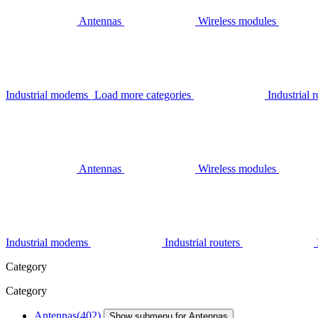
Antennas
Wireless modules
Industrial modems
Load more categories
Industrial r
Antennas
Wireless modules
Industrial modems
Industrial routers
Category
Category
Antennas
(402)
Show submenu for Antennas