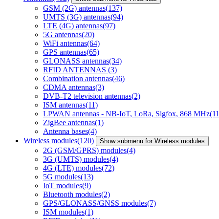
GSM (2G) antennas
(137)
UMTS (3G) antennas
(94)
LTE (4G) antennas
(97)
5G antennas
(20)
WiFi antennas
(64)
GPS antennas
(65)
GLONASS antennas
(34)
RFID ANTENNAS
(3)
Combination antennas
(46)
CDMA antennas
(3)
DVB-T2 television antennas
(2)
ISM antennas
(11)
LPWAN antennas - NB-IoT, LoRa, Sigfox, 868 MHz
(11
ZigBee antennas
(1)
Antenna bases
(4)
Wireless modules
(120)
Show submenu for Wireless modules
2G (GSM/GPRS) modules
(4)
3G (UMTS) modules
(4)
4G (LTE) modules
(72)
5G modules
(13)
IoT modules
(9)
Bluetooth modules
(2)
GPS/GLONASS/GNSS modules
(7)
ISM modules
(1)