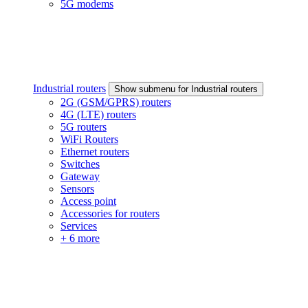
5G modems
Industrial routers
Show submenu for Industrial routers
2G (GSM/GPRS) routers
4G (LTE) routers
5G routers
WiFi Routers
Ethernet routers
Switches
Gateway
Sensors
Access point
Accessories for routers
Services
+ 6 more