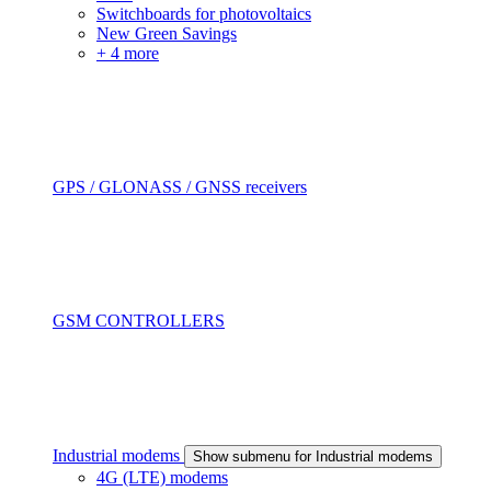
Switchboards for photovoltaics
New Green Savings
+ 4 more
GPS / GLONASS / GNSS receivers
GSM CONTROLLERS
Industrial modems
Show submenu for Industrial modems
4G (LTE) modems