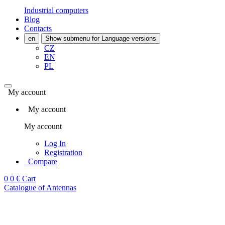
Industrial computers
Blog
Contacts
en
Show submenu for Language versions
CZ
EN
PL
My account
My account
My account
Log In
Registration
Compare
0
0 €
Cart
Catalogue of Antennas