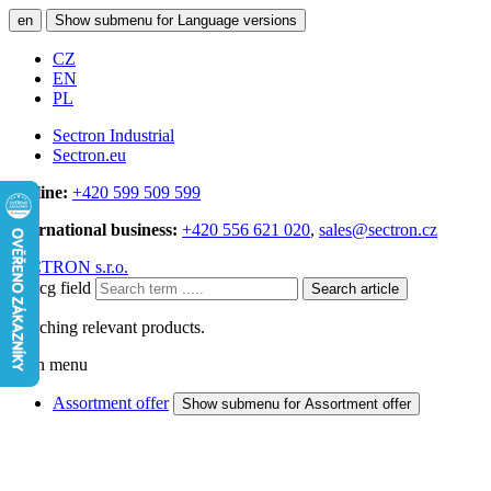
en
Show submenu for Language versions
CZ
EN
PL
Sectron Industrial
Sectron.eu
Hotline:
+420 599 509 599
International business:
+420 556 621 020
,
sales@sectron.cz
SECTRON s.r.o.
Searcg field
Search article
Searching relevant products.
Main menu
Assortment offer
Show submenu for Assortment offer