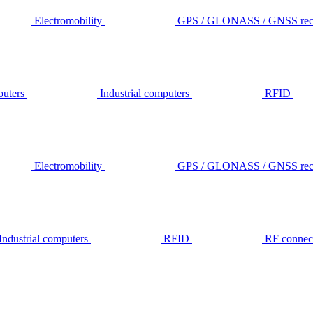
Electromobility
GPS / GLONASS / GNSS rece
outers
Industrial computers
RFID
Electromobility
GPS / GLONASS / GNSS rece
Industrial computers
RFID
RF connec