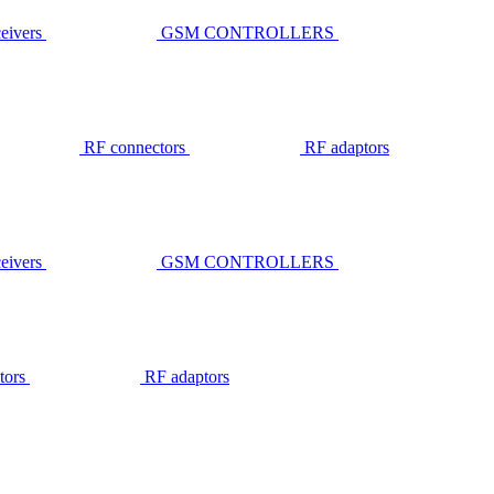
ivers
GSM CONTROLLERS
RF connectors
RF adaptors
ivers
GSM CONTROLLERS
tors
RF adaptors