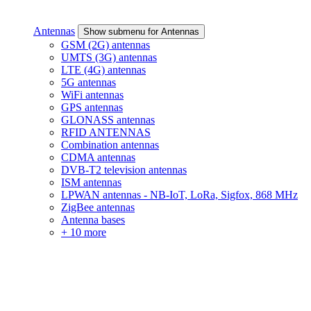
Antennas
Show submenu for Antennas
GSM (2G) antennas
UMTS (3G) antennas
LTE (4G) antennas
5G antennas
WiFi antennas
GPS antennas
GLONASS antennas
RFID ANTENNAS
Combination antennas
CDMA antennas
DVB-T2 television antennas
ISM antennas
LPWAN antennas - NB-IoT, LoRa, Sigfox, 868 MHz
ZigBee antennas
Antenna bases
+ 10 more