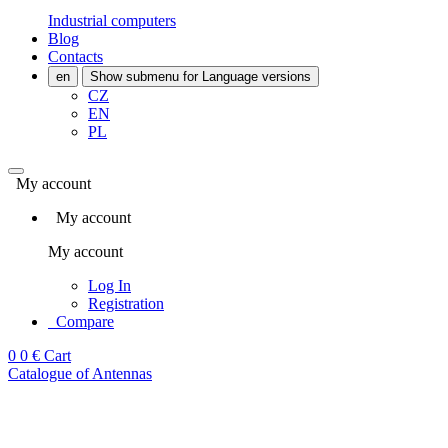
Industrial computers
Blog
Contacts
en
Show submenu for Language versions
CZ
EN
PL
My account
My account
My account
Log In
Registration
Compare
0
0 €
Cart
Catalogue of Antennas