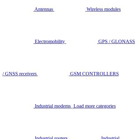
Antennas
Wireless modules
Electromobility
GPS / GLONASS
/ GNSS receivers
GSM CONTROLLERS
Industrial modems
Load more categories
Industrial routers
Industrial