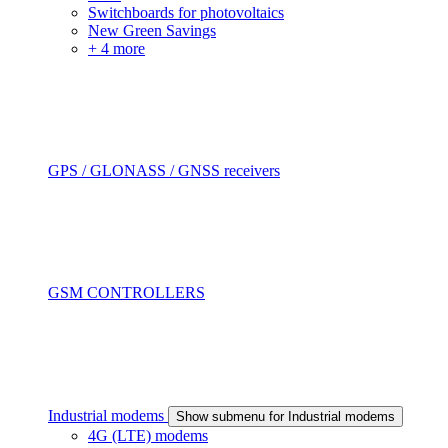
Switchboards for photovoltaics
New Green Savings
+ 4 more
GPS / GLONASS / GNSS receivers
GSM CONTROLLERS
Industrial modems
Show submenu for Industrial modems
4G (LTE) modems