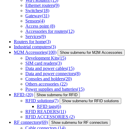
WiFi Routers
(15)
Ethernet routers
(9)
Switches
(18)
Gateway
(31)
Sensors
(4)
Access point
(8)
Accessories for routers
(12)
Services
(9)
Routers for home
(3)
Industrial computers
(3)
M2M Accessories
(100)
Show submenu for M2M Accessories
Development Kits
(15)
SIM card readers
(3)
Data and power cables
(15)
Data and power connectors
(8)
Consoles and holders
(20)
Others accessories
(22)
Power supplies and batteries
(15)
RFID
(20)
Show submenu for RFID
RFID solutions
(7)
Show submenu for RFID solutions
RFID tags
(6)
RFID READERS
(11)
RFID ACCESSORIES
(2)
RF connectors
(69)
Show submenu for RF connectors
Cable connectors
(14)