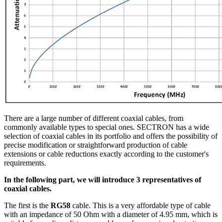
There are a large number of different coaxial cables, from
commonly available types to special ones. SECTRON has a wide
selection of coaxial cables in its portfolio and offers the possibility of
precise modification or straightforward production of cable
extensions or cable reductions exactly according to the customer's
requirements.
In the following part, we will introduce 3 representatives of
coaxial cables.
The first is the
RG58
cable. This is a very affordable type of cable
with an impedance of 50 Ohm with a diameter of 4.95 mm, which is