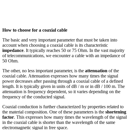
How to choose for a
coaxial cable
The basic and very important parameter that must be taken into
account when choosing a
coaxial cable
is its characteristic
impedance
. It typically reaches 50 or 75 Ohm. In the vast majority
of telecommunications, we encounter a cable with an impedance of
50 Ohm.
The other, no less important parameter, is the
attenuation
of the
coaxial cable
.
Attenuation
expresses how many times the signal
power decreases after passing through a
coaxial cable
of a defined
length. It is typically given in units of dB / m or in dB / 100 m. The
attenuation is frequency dependent, so it varies depending on the
frequency of the conducted signal.
Coaxial conduction is further characterized by properties related to
the material composition. One of these parameters is the
shortening
factor
. This expresses how many times the wavelength of the signal
in the
coaxial cable
is shorter than the wavelength of the same
electromagnetic signal in free space.