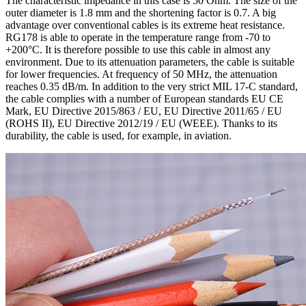
The characteristic impedance in this case is 50 Ohm. The size of the
outer diameter is 1.8 mm and the shortening factor is 0.7. A big
advantage over conventional cables is its extreme heat resistance.
RG178 is able to operate in the temperature range from -70 to
+200°C. It is therefore possible to use this cable in almost any
environment. Due to its attenuation parameters, the cable is suitable
for lower
frequencies
. At frequency of 50 MHz, the attenuation
reaches 0.35 dB/m. In addition to the very strict MIL 17-C standard,
the cable complies with a number of European standards EU CE
Mark, EU Directive 2015/863 / EU, EU Directive 2011/65 / EU
(ROHS II), EU Directive 2012/19 / EU (WEEE). Thanks to its
durability, the cable is used, for example, in aviation.