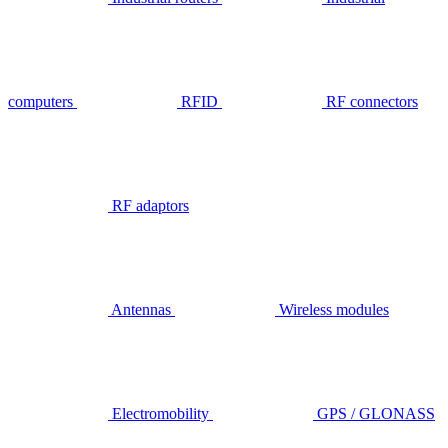
computers
RFID
RF connectors
RF adaptors
Antennas
Wireless modules
Electromobility
GPS / GLONASS