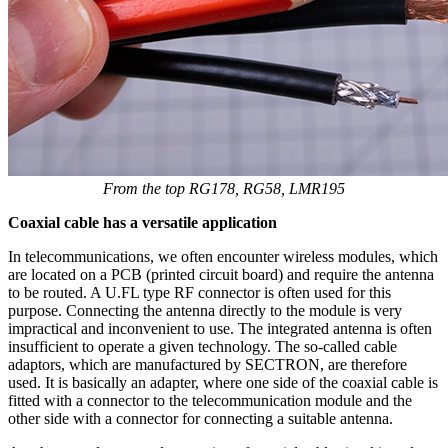
From the top RG178, RG58, LMR195
Coaxial cable
has a versatile application
In telecommunications, we often encounter wireless
modules
, which
are located on a PCB (printed circuit board) and require the
antenna
to be routed. A U.FL type RF connector is often used for this
purpose. Connecting the
antenna
directly to the
module
is very
impractical and inconvenient to use. The integrated
antenna
is often
insufficient to operate a given technology. The so-called
cable
adaptors
, which are manufactured by SECTRON, are therefore
used. It is basically an adapter, where one side of the
coaxial cable
is
fitted with a connector to the telecommunication
module
and the
other side with a connector for connecting a suitable
antenna
.