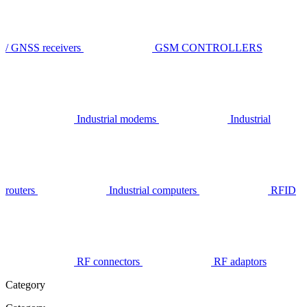
/ GNSS receivers
GSM CONTROLLERS
Industrial modems
Industrial
routers
Industrial computers
RFID
RF connectors
RF adaptors
Category