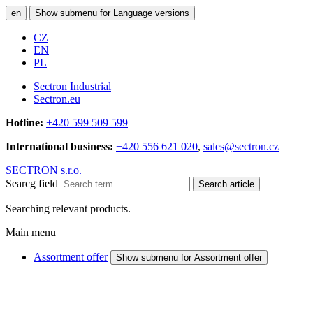
en
Show submenu for Language versions
CZ
EN
PL
Sectron Industrial
Sectron.eu
Hotline:
+420 599 509 599
International business:
+420 556 621 020
,
sales@sectron.cz
SECTRON s.r.o.
Searcg field
Search article
Searching relevant products.
Main menu
Assortment offer
Show submenu for Assortment offer