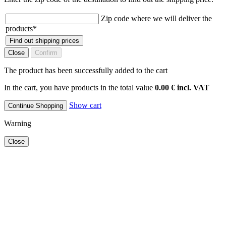
Zip code where we will deliver the
products
*
Find out shipping prices
Close
Confirm
The product has been successfully added to the cart
In the cart, you have products in the total value
0.00 € incl. VAT
Show cart
Continue Shopping
Warning
Close