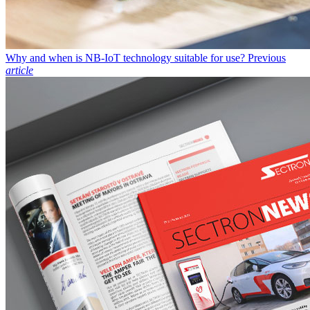
Why and when is NB-IoT technology suitable for use?
Previous
article