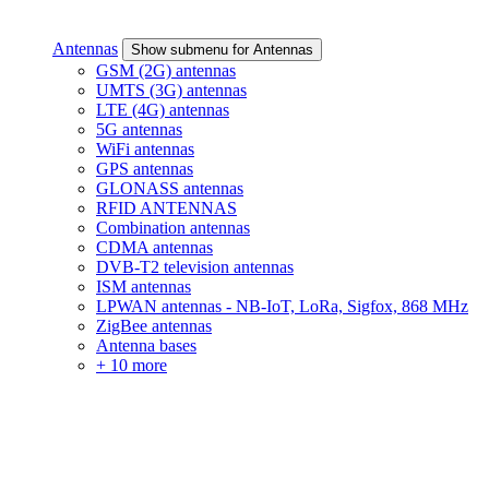
Antennas
Show submenu for Antennas
GSM (2G) antennas
UMTS (3G) antennas
LTE (4G) antennas
5G antennas
WiFi antennas
GPS antennas
GLONASS antennas
RFID ANTENNAS
Combination antennas
CDMA antennas
DVB-T2 television antennas
ISM antennas
LPWAN antennas - NB-IoT, LoRa, Sigfox, 868 MHz
ZigBee antennas
Antenna bases
+ 10 more