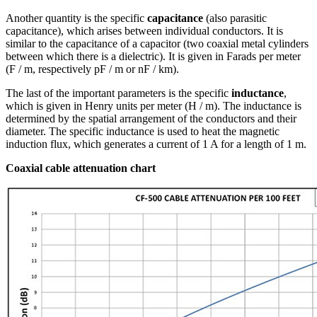
Another quantity is the specific
capacitance
(also parasitic
capacitance), which arises between individual conductors. It is
similar to the capacitance of a capacitor (two coaxial metal cylinders
between which there is a dielectric). It is given in Farads per meter
(F / m, respectively pF / m or nF / km).
The last of the important parameters is the specific
inductance
,
which is given in Henry units per meter (H / m). The inductance is
determined by the spatial arrangement of the conductors and their
diameter. The specific inductance is used to heat the magnetic
induction flux, which generates a current of 1 A for a length of 1 m.
Coaxial cable
attenuation chart