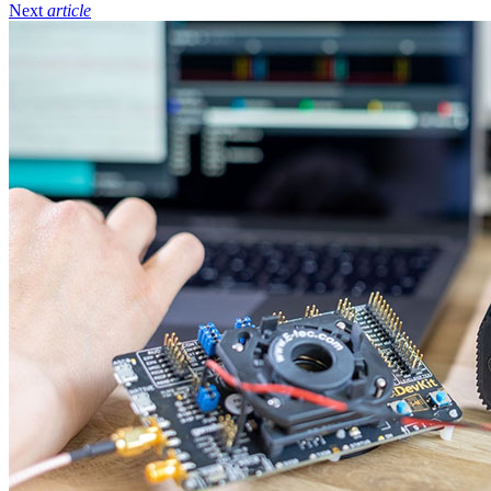
Next
article