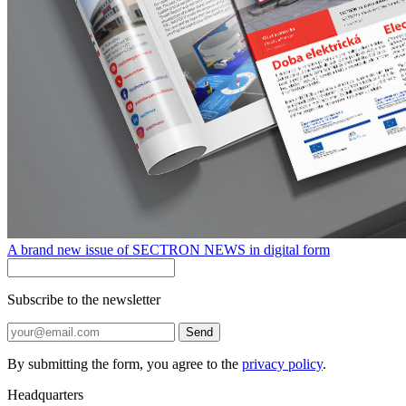
A brand new issue of SECTRON NEWS in digital form
Subscribe to the newsletter
Send
By submitting the form, you agree to the
privacy policy
.
Headquarters