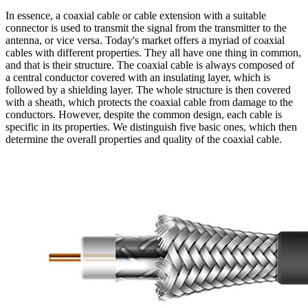
In essence, a
coaxial cable
or cable extension with a suitable
connector is used to transmit the signal from the transmitter to the
antenna
, or vice versa. Today's market offers a myriad of coaxial
cables with different properties. They all have one thing in common,
and that is their structure. The
coaxial cable
is always composed of
a central conductor covered with an insulating layer, which is
followed by a shielding layer. The whole structure is then covered
with a sheath, which protects the
coaxial cable
from damage to the
conductors. However, despite the common design, each cable is
specific in its properties. We distinguish five basic ones, which then
determine the overall properties and quality of the
coaxial cable
.