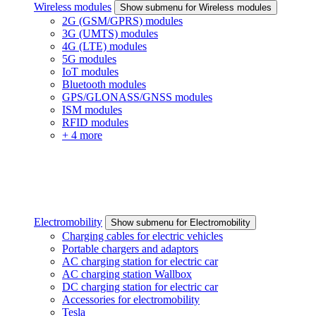
Wireless modules
Show submenu for Wireless modules
2G (GSM/GPRS) modules
3G (UMTS) modules
4G (LTE) modules
5G modules
IoT modules
Bluetooth modules
GPS/GLONASS/GNSS modules
ISM modules
RFID modules
+ 4 more
Electromobility
Show submenu for Electromobility
Charging cables for electric vehicles
Portable chargers and adaptors
AC charging station for electric car
AC charging station Wallbox
DC charging station for electric car
Accessories for electromobility
Tesla