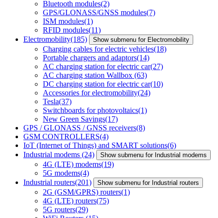
Bluetooth modules
(2)
GPS/GLONASS/GNSS modules
(7)
ISM modules
(1)
RFID modules
(11)
Electromobility
(185)
Show submenu for Electromobility
Charging cables for electric vehicles
(18)
Portable chargers and adaptors
(14)
AC charging station for electric car
(27)
AC charging station Wallbox
(63)
DC charging station for electric car
(10)
Accessories for electromobility
(24)
Tesla
(37)
Switchboards for photovoltaics
(1)
New Green Savings
(17)
GPS / GLONASS / GNSS receivers
(8)
GSM CONTROLLERS
(4)
IoT (Internet of Things) and SMART solutions
(6)
Industrial modems
(24)
Show submenu for Industrial modems
4G (LTE) modems
(19)
5G modems
(4)
Industrial routers
(201)
Show submenu for Industrial routers
2G (GSM/GPRS) routers
(1)
4G (LTE) routers
(75)
5G routers
(29)