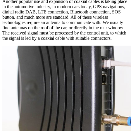
Another popular use and expansion of coaxial cables is taking place
in the automotive industry, in modern cars today, GPS navigations,
digital radio DAB, LTE connection,
Bluetooth
connection, SOS
button, and much more are standard. All of these wireless
technologies require an
antenna
to communicate with. We usually
find
antennas
on the roof of the car, or directly in the rear window.
The received signal must be processed by the control unit, to which
the signal is led by a
coaxial cable
with suitable connectors.