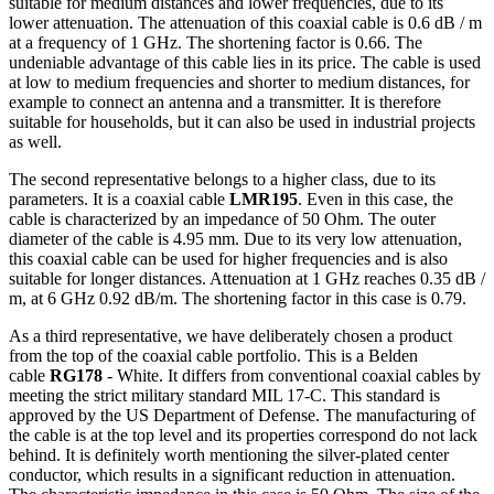
suitable for medium distances and lower
frequencies
, due to its
lower attenuation. The attenuation of this
coaxial cable
is 0.6 dB / m
at a frequency of 1 GHz. The shortening factor is 0.66. The
undeniable advantage of this cable lies in its price. The cable is used
at low to medium
frequencies
and shorter to medium distances, for
example to connect an
antenna
and a transmitter. It is therefore
suitable for households, but it can also be used in industrial projects
as well.
The second representative belongs to a higher class, due to its
parameters. It is a
coaxial cable
LMR195
. Even in this case, the
cable is characterized by an impedance of 50 Ohm. The outer
diameter of the cable is 4.95 mm. Due to its very low attenuation,
this
coaxial cable
can be used for higher
frequencies
and is also
suitable for longer distances.
Attenuation
at 1 GHz reaches 0.35 dB /
m, at 6 GHz 0.92 dB/m. The shortening factor in this case is 0.79.
As a third representative, we have deliberately chosen a product
from the top of the
coaxial cable
portfolio. This is a Belden
cable
RG178
- White. It differs from conventional coaxial cables by
meeting the strict military standard MIL 17-C. This standard is
approved by the US Department of Defense. The manufacturing of
the cable is at the top level and its properties correspond do not lack
behind. It is definitely worth mentioning the silver-plated center
conductor, which results in a significant reduction in attenuation.