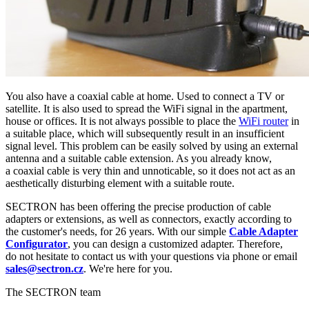
You also have a
coaxial cable
at home. Used to connect a TV or
satellite. It is also used to spread the
WiFi
signal in the apartment,
house or offices. It is not always possible to place the
WiFi
router
in
a suitable place, which will subsequently result in an insufficient
signal level
. This problem can be easily solved by using an external
antenna
and a suitable cable extension. As you already know,
a
coaxial cable
is very thin and unnoticable, so it does not act as an
aesthetically disturbing element with a suitable route.
SECTRON has been offering the precise production of cable
adapters or extensions, as well as connectors, exactly according to
the customer's needs, for 26 years. With our simple
Cable Adapter
Configurator
, you can design a customized adapter. Therefore,
do not hesitate to contact us with your questions via phone or email
sales@sectron.cz
. We're here for you.
The SECTRON team