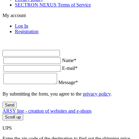
SECTRON NEXUS Terms of Service
My account
Log In
Registration
Name
*
E-mail
*
Message
*
By submitting the form, you agree to the
privacy policy
.
Send
ARSY line - creation of websites and e-shops
Scroll up
UPS
Enter the zip code of the destination to find out the shipping price.