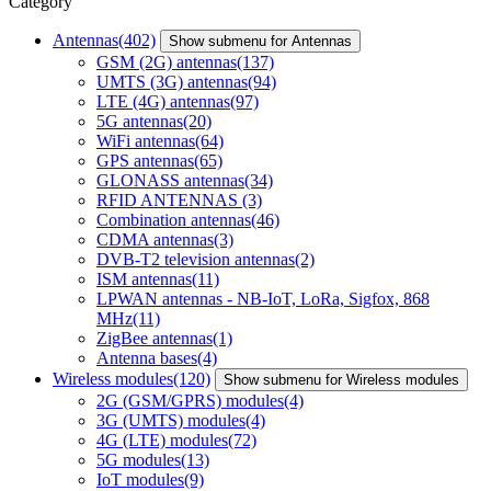
Category
Antennas
(402)
Show submenu for Antennas
GSM (2G) antennas
(137)
UMTS (3G) antennas
(94)
LTE (4G) antennas
(97)
5G antennas
(20)
WiFi antennas
(64)
GPS antennas
(65)
GLONASS antennas
(34)
RFID ANTENNAS
(3)
Combination antennas
(46)
CDMA antennas
(3)
DVB-T2 television antennas
(2)
ISM antennas
(11)
LPWAN antennas - NB-IoT, LoRa, Sigfox, 868
MHz
(11)
ZigBee antennas
(1)
Antenna bases
(4)
Wireless modules
(120)
Show submenu for Wireless modules
2G (GSM/GPRS) modules
(4)
3G (UMTS) modules
(4)
4G (LTE) modules
(72)
5G modules
(13)
IoT modules
(9)