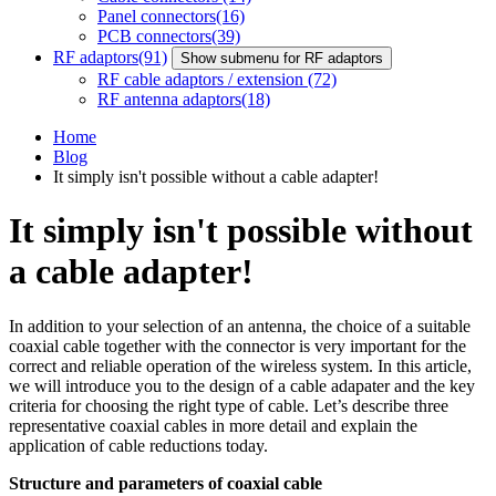
Panel connectors
(16)
PCB connectors
(39)
RF adaptors
(91)
Show submenu for RF adaptors
RF cable adaptors / extension
(72)
RF antenna adaptors
(18)
Home
Blog
It simply isn't possible without a cable adapter!
It simply isn't possible without
a cable adapter!
In addition to your selection of an
antenna
, the choice of a suitable
coaxial cable
together with the connector is very important for the
correct and reliable operation of the wireless system. In this article,
we will introduce you to the design of a cable adapater and the key
criteria for choosing the right type of cable. Let’s describe three
representative coaxial cables in more detail and explain the
application of cable reductions today.
Structure and parameters of
coaxial cable