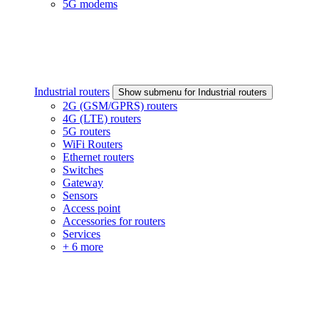
5G modems
Industrial routers
Show submenu for Industrial routers
2G (GSM/GPRS) routers
4G (LTE) routers
5G routers
WiFi Routers
Ethernet routers
Switches
Gateway
Sensors
Access point
Accessories for routers
Services
+ 6 more