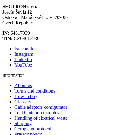
SECTRON s.r.o.
Josefa Šavla 12
Ostrava - Mariánské Hory 709 00
Czech Republic
IN:
64617939
TIN:
CZ64617939
Facebook
Instagram
LinkedIn
YouTube
Information
About us
Terms and conditions
How to buy
Glossary
Cable adaptors configurator
Telit Cinterion modules
Handling of electrical waste
Shipping
Complaint protocol
Privacy policy