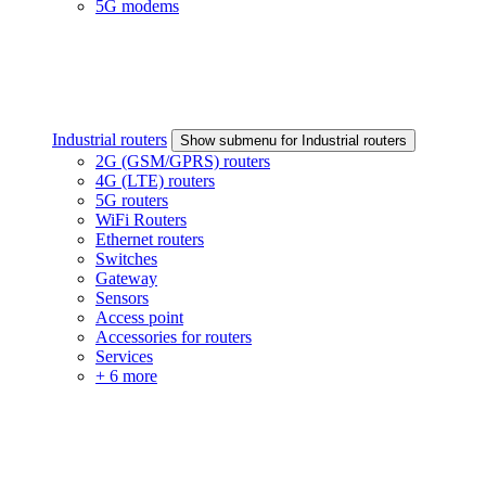
5G modems
Industrial routers
Show submenu for Industrial routers
2G (GSM/GPRS) routers
4G (LTE) routers
5G routers
WiFi Routers
Ethernet routers
Switches
Gateway
Sensors
Access point
Accessories for routers
Services
+ 6 more