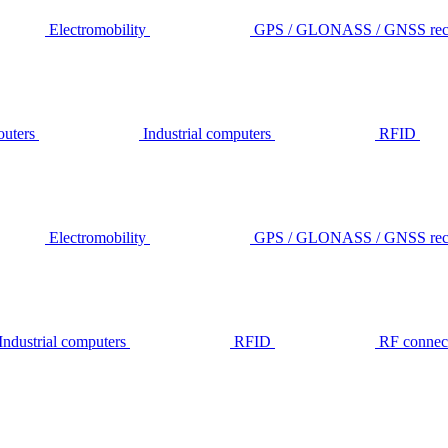
Electromobility
GPS / GLONASS / GNSS rece
outers
Industrial computers
RFID
Electromobility
GPS / GLONASS / GNSS rece
Industrial computers
RFID
RF connec