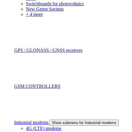
Switchboards for photovoltaics
New Green Savings
+ 4 more
GPS / GLONASS / GNSS receivers
GSM CONTROLLERS
Industrial modems
Show submenu for Industrial modems
4G (LTE) modems