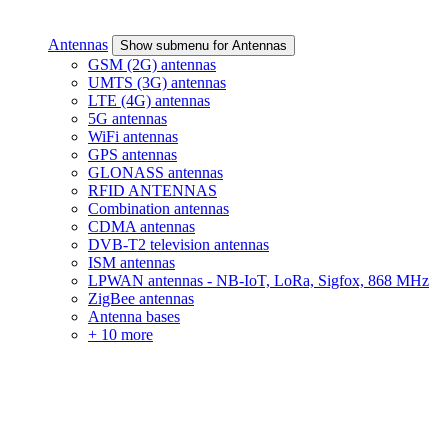
Antennas
Show submenu for Antennas
GSM (2G) antennas
UMTS (3G) antennas
LTE (4G) antennas
5G antennas
WiFi antennas
GPS antennas
GLONASS antennas
RFID ANTENNAS
Combination antennas
CDMA antennas
DVB-T2 television antennas
ISM antennas
LPWAN antennas - NB-IoT, LoRa, Sigfox, 868 MHz
ZigBee antennas
Antenna bases
+ 10 more