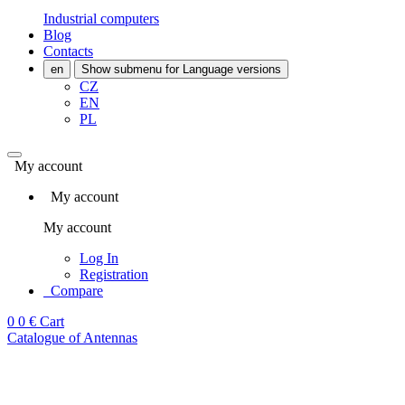
Industrial computers
Blog
Contacts
en
Show submenu for Language versions
CZ
EN
PL
My account
My account
My account
Log In
Registration
Compare
0
0 €
Cart
Catalogue of Antennas