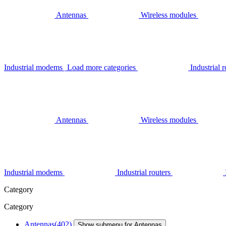
Antennas
Wireless modules
Industrial modems
Load more categories
Industrial r
Antennas
Wireless modules
Industrial modems
Industrial routers
Category
Category
Antennas
(402)
Show submenu for Antennas