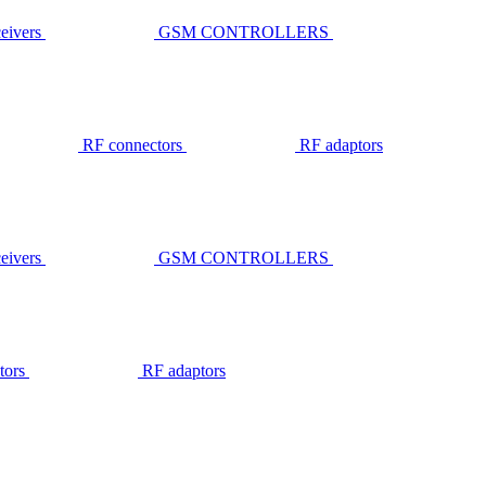
ivers
GSM CONTROLLERS
RF connectors
RF adaptors
ivers
GSM CONTROLLERS
tors
RF adaptors