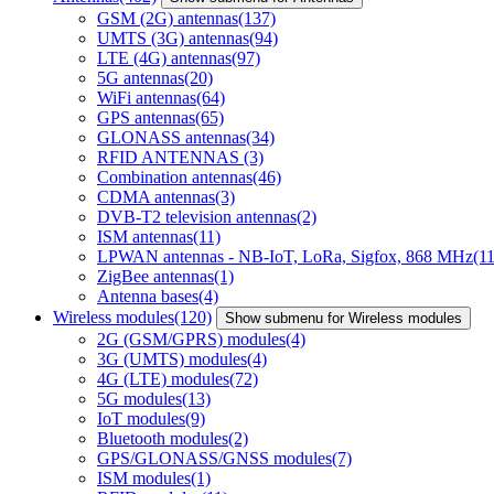
GSM (2G) antennas
(137)
UMTS (3G) antennas
(94)
LTE (4G) antennas
(97)
5G antennas
(20)
WiFi antennas
(64)
GPS antennas
(65)
GLONASS antennas
(34)
RFID ANTENNAS
(3)
Combination antennas
(46)
CDMA antennas
(3)
DVB-T2 television antennas
(2)
ISM antennas
(11)
LPWAN antennas - NB-IoT, LoRa, Sigfox, 868 MHz
(11
ZigBee antennas
(1)
Antenna bases
(4)
Wireless modules
(120)
Show submenu for Wireless modules
2G (GSM/GPRS) modules
(4)
3G (UMTS) modules
(4)
4G (LTE) modules
(72)
5G modules
(13)
IoT modules
(9)
Bluetooth modules
(2)
GPS/GLONASS/GNSS modules
(7)
ISM modules
(1)