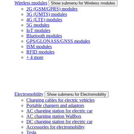
Wireless modules
Show submenu for Wireless modules
2G (GSM/GPRS) modules
3G (UMTS) modules
4G (LTE) modules
5G modules
IoT modules
Bluetooth modules
GPS/GLONASS/GNSS modules
ISM modules
RFID modules
+ 4 more
Electromobility
Show submenu for Electromobility
Charging cables for electric vehicles
Portable chargers and adaptors
AC charging station for electric car
AC charging station Wallbox
DC charging station for electric car
Accessories for electromobility
Tesla