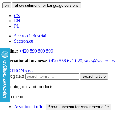
en
Show submenu for Language versions
CZ
EN
PL
Sectron Industrial
Sectron.eu
Hotline:
+420 599 509 599
International business:
+420 556 621 020
,
sales@sectron.cz
SECTRON s.r.o.
Searcg field
Search article
Searching relevant products.
Main menu
Assortment offer
Show submenu for Assortment offer