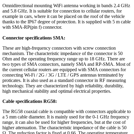
Omnidirectional mounting
WiFi
antenna
working in bands 2.4 GHz
and 5.8 GHz. It is suitable for connection to cellular
routers
, for
example in cars, where it can be placed on the roof of the vehicle
thanks to the IP67 degree of protection. It is supplied with 5 m cable
with SMA-RP(pin f) connector.
Connector
specifications SMA:
These are high-frequency connectors with screw connection
mechanism. The characteristic impedance of the connector is 50
Ohm and the operating frequency range up to 18 GHz. There are
two types of SMA connectors, namely SMA and RP-SMA. Most of
the current cellular
routers
are equipped with SMA connectors for
connecting
Wi-Fi
/
2G
/
3G
/ LTE / GPS
antennas
terminated by
proticates. It is also used as a standard connector in RF measuring
technology. They are characterized by high reliability, durability,
high mechanical stability and optimal electrical properties.
Cable specifications RG58:
The RG58
coaxial cable
is compatible with connectors applicable to
a 5 mm cable diameter. It is mainly used for the 0-1 GHz frequency
range, it can also be used for higher
frequencies
, but at the cost of
higher attenuation. The characteristic impedance of the cable is 50
Ω. The reduction factor is fixed at 0.66. The operating temperature