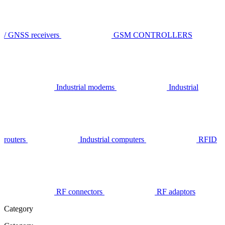
/ GNSS receivers
GSM CONTROLLERS
Industrial modems
Industrial
routers
Industrial computers
RFID
RF connectors
RF adaptors
Category