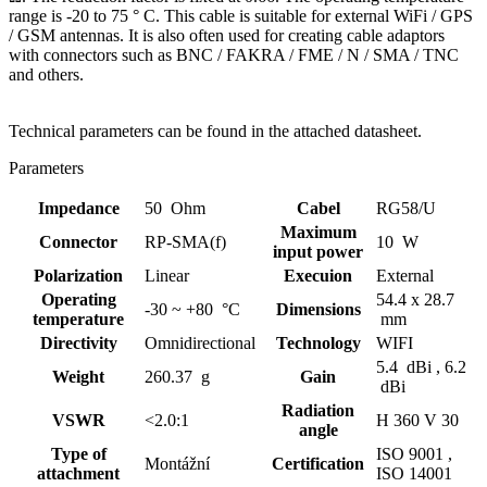
range is -20 to 75 ° C. This cable is suitable for external
WiFi
/ GPS
/
GSM
antennas
. It is also often used for creating
cable adaptors
with connectors such as BNC / FAKRA / FME / N / SMA / TNC
and others.
Technical parameters can be found in the attached datasheet.
Parameters
Impedance
50 Ohm
Cabel
RG58/U
Maximum
Connector
RP-SMA(f)
10 W
input power
Polarization
Linear
Execuion
External
Operating
54.4 x 28.7
-30 ~ +80 °C
Dimensions
temperature
mm
Directivity
Omnidirectional
Technology
WIFI
5.4 dBi ,
6.2
Weight
260.37 g
Gain
dBi
Radiation
VSWR
<2.0:1
H 360 V 30
angle
Type of
ISO 9001 ,
Montážní
Certification
attachment
ISO 14001