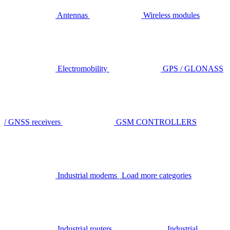
Antennas
Wireless modules
Electromobility
GPS / GLONASS
/ GNSS receivers
GSM CONTROLLERS
Industrial modems
Load more categories
Industrial routers
Industrial