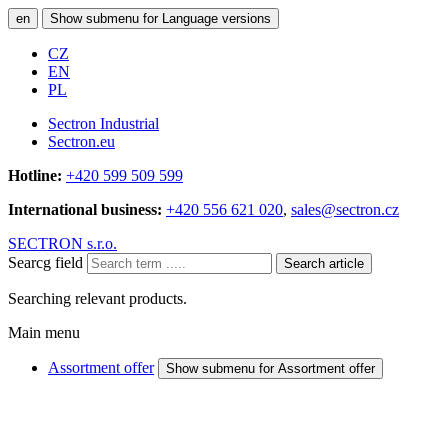
en
Show submenu for Language versions
CZ
EN
PL
Sectron Industrial
Sectron.eu
Hotline:
+420 599 509 599
International business:
+420 556 621 020
,
sales@sectron.cz
SECTRON s.r.o.
Searcg field
Search article
Searching relevant products.
Main menu
Assortment offer
Show submenu for Assortment offer