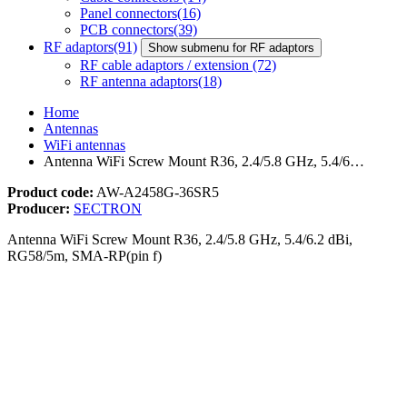
Panel connectors
(16)
PCB connectors
(39)
RF adaptors
(91)
Show submenu for RF adaptors
RF cable adaptors / extension
(72)
RF antenna adaptors
(18)
Home
Antennas
WiFi antennas
Antenna WiFi Screw Mount R36, 2.4/5.8 GHz, 5.4/6…
Product code:
AW-A2458G-36SR5
Producer:
SECTRON
Antenna WiFi Screw Mount R36, 2.4/5.8 GHz, 5.4/6.2 dBi,
RG58/5m, SMA-RP(pin f)