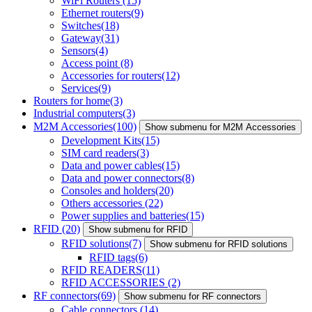
WiFi Routers
(15)
Ethernet routers
(9)
Switches
(18)
Gateway
(31)
Sensors
(4)
Access point
(8)
Accessories for routers
(12)
Services
(9)
Routers for home
(3)
Industrial computers
(3)
M2M Accessories
(100)
Show submenu for M2M Accessories
Development Kits
(15)
SIM card readers
(3)
Data and power cables
(15)
Data and power connectors
(8)
Consoles and holders
(20)
Others accessories
(22)
Power supplies and batteries
(15)
RFID
(20)
Show submenu for RFID
RFID solutions
(7)
Show submenu for RFID solutions
RFID tags
(6)
RFID READERS
(11)
RFID ACCESSORIES
(2)
RF connectors
(69)
Show submenu for RF connectors
Cable connectors
(14)