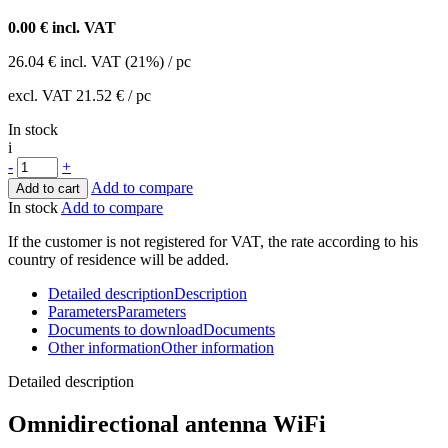
0.00
€ incl. VAT
26.04
€
incl. VAT (21%) / pc
excl. VAT
21.52 €
/ pc
In stock
i
-
+
Add to compare
Add to cart
In stock
Add to compare
If the customer is not registered for VAT, the rate according to his
country of residence will be added.
Detailed description
Description
Parameters
Parameters
Documents to download
Documents
Other information
Other information
Detailed description
Omnidirectional
antenna
WiFi