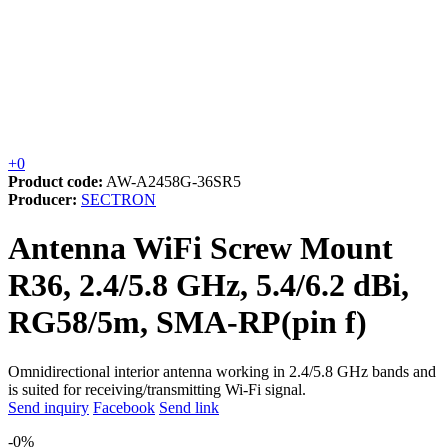
+0
Product code:
AW-A2458G-36SR5
Producer:
SECTRON
Antenna WiFi Screw Mount
R36, 2.4/5.8 GHz, 5.4/6.2 dBi,
RG58/5m, SMA-RP(pin f)
Omnidirectional interior antenna working in 2.4/5.8 GHz bands and
is suited for receiving/transmitting Wi-Fi signal.
Send inquiry
Facebook
Send link
-0%