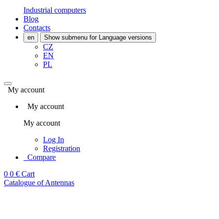
Industrial computers
Blog
Contacts
en
Show submenu for Language versions
CZ
EN
PL
My account
My account
My account
Log In
Registration
Compare
0
0 €
Cart
Catalogue of Antennas