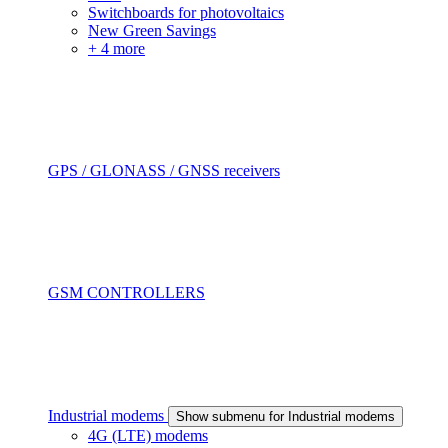
Switchboards for photovoltaics
New Green Savings
+ 4 more
GPS / GLONASS / GNSS receivers
GSM CONTROLLERS
Industrial modems
Show submenu for Industrial modems
4G (LTE) modems