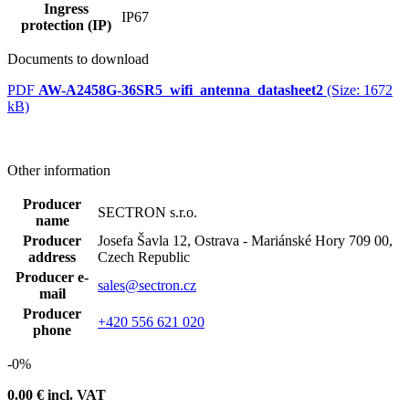
Ingress
IP67
protection (IP)
Documents to download
PDF
AW-A2458G-36SR5_wifi_antenna_datasheet2
(Size: 1672
kB)
Other information
Producer
SECTRON s.r.o.
name
Producer
Josefa Šavla 12, Ostrava - Mariánské Hory 709 00,
address
Czech Republic
Producer e-
sales@sectron.cz
mail
Producer
+420 556 621 020
phone
-0%
0.00
€ incl. VAT