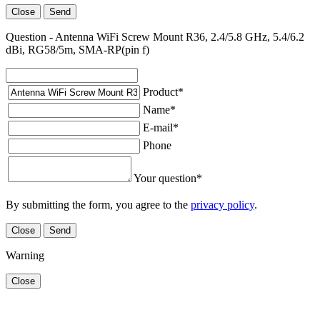
Close
Send
Question - Antenna WiFi Screw Mount R36, 2.4/5.8 GHz, 5.4/6.2
dBi, RG58/5m, SMA-RP(pin f)
Product
*
Name
*
E-mail
*
Phone
Your question
*
By submitting the form, you agree to the
privacy policy
.
Close
Send
Warning
Close