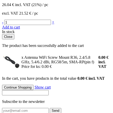
26.04
€
incl. VAT (21%) / pc
excl. VAT
21.52 €
/ pc
-
+
Add to cart
In stock
Close
The product has been successfully added to the cart
x Antenna WiFi Screw Mount R36, 2.4/5.8
0.00
€
GHz, 5.4/6.2 dBi, RG58/5m, SMA-RP(pin f)
incl.
Price for ks: 0.00 €
VAT
In the cart, you have products in the total value
0.00 € incl. VAT
Show cart
Continue Shopping
Subscribe to the newsletter
Send