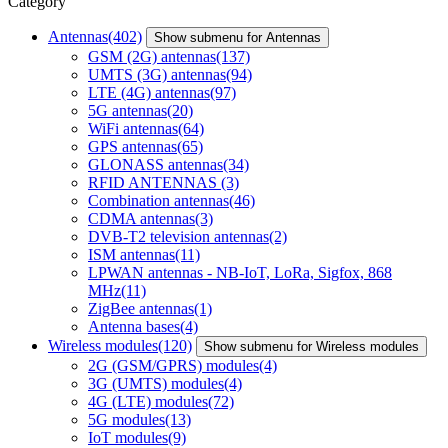
Category
Antennas
(402)
Show submenu for Antennas
GSM (2G) antennas
(137)
UMTS (3G) antennas
(94)
LTE (4G) antennas
(97)
5G antennas
(20)
WiFi antennas
(64)
GPS antennas
(65)
GLONASS antennas
(34)
RFID ANTENNAS
(3)
Combination antennas
(46)
CDMA antennas
(3)
DVB-T2 television antennas
(2)
ISM antennas
(11)
LPWAN antennas - NB-IoT, LoRa, Sigfox, 868
MHz
(11)
ZigBee antennas
(1)
Antenna bases
(4)
Wireless modules
(120)
Show submenu for Wireless modules
2G (GSM/GPRS) modules
(4)
3G (UMTS) modules
(4)
4G (LTE) modules
(72)
5G modules
(13)
IoT modules
(9)