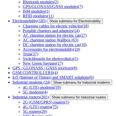
Bluetooth modules
(2)
GPS/GLONASS/GNSS modules
(7)
ISM modules
(1)
RFID modules
(11)
Electromobility
(185)
Show submenu for Electromobility
Charging cables for electric vehicles
(18)
Portable chargers and adaptors
(14)
AC charging station for electric car
(27)
AC charging station Wallbox
(63)
DC charging station for electric car
(10)
Accessories for electromobility
(24)
Tesla
(37)
Switchboards for photovoltaics
(1)
New Green Savings
(17)
GPS / GLONASS / GNSS receivers
(8)
GSM CONTROLLERS
(4)
IoT (Internet of Things) and SMART solutions
(6)
Industrial modems
(24)
Show submenu for Industrial modems
4G (LTE) modems
(19)
5G modems
(4)
Industrial routers
(201)
Show submenu for Industrial routers
2G (GSM/GPRS) routers
(1)
4G (LTE) routers
(75)
5G routers
(29)