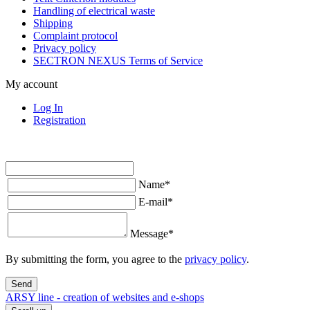
Handling of electrical waste
Shipping
Complaint protocol
Privacy policy
SECTRON NEXUS Terms of Service
My account
Log In
Registration
Name
*
E-mail
*
Message
*
By submitting the form, you agree to the
privacy policy
.
Send
ARSY line - creation of websites and e-shops