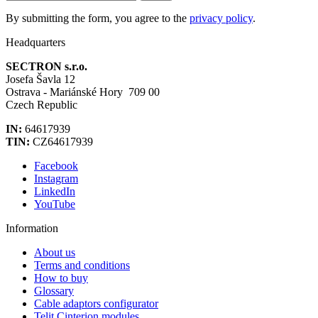
By submitting the form, you agree to the
privacy policy
.
Headquarters
SECTRON s.r.o.
Josefa Šavla 12
Ostrava - Mariánské Hory 709 00
Czech Republic
IN:
64617939
TIN:
CZ64617939
Facebook
Instagram
LinkedIn
YouTube
Information
About us
Terms and conditions
How to buy
Glossary
Cable adaptors configurator
Telit Cinterion modules