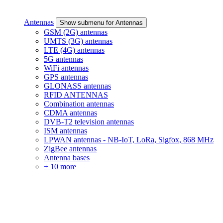
Antennas
Show submenu for Antennas
GSM (2G) antennas
UMTS (3G) antennas
LTE (4G) antennas
5G antennas
WiFi antennas
GPS antennas
GLONASS antennas
RFID ANTENNAS
Combination antennas
CDMA antennas
DVB-T2 television antennas
ISM antennas
LPWAN antennas - NB-IoT, LoRa, Sigfox, 868 MHz
ZigBee antennas
Antenna bases
+ 10 more