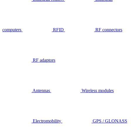
computers
RFID
RF connectors
RF adaptors
Antennas
Wireless modules
Electromobility
GPS / GLONASS