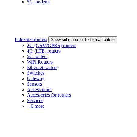
5G modems
Industrial routers
Show submenu for Industrial routers
2G (GSM/GPRS) routers
4G (LTE) routers
5G routers
WiFi Routers
Ethernet routers
Switches
Gateway
Sensors
Access point
Accessories for routers
Services
+ 6 more