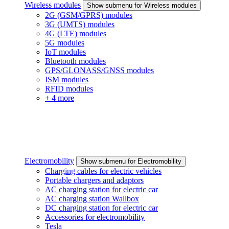
Wireless modules
Show submenu for Wireless modules
2G (GSM/GPRS) modules
3G (UMTS) modules
4G (LTE) modules
5G modules
IoT modules
Bluetooth modules
GPS/GLONASS/GNSS modules
ISM modules
RFID modules
+ 4 more
Electromobility
Show submenu for Electromobility
Charging cables for electric vehicles
Portable chargers and adaptors
AC charging station for electric car
AC charging station Wallbox
DC charging station for electric car
Accessories for electromobility
Tesla