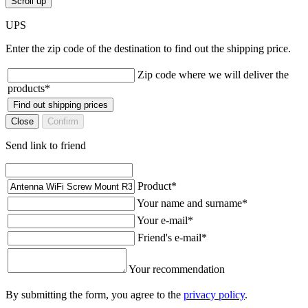
Scroll up
UPS
Enter the zip code of the destination to find out the shipping price.
Zip code where we will deliver the
products
*
Find out shipping prices
Close
Confirm
Send link to friend
Product
*
Your name and surname
*
Your e-mail
*
Friend's e-mail
*
Your recommendation
By submitting the form, you agree to the
privacy policy
.