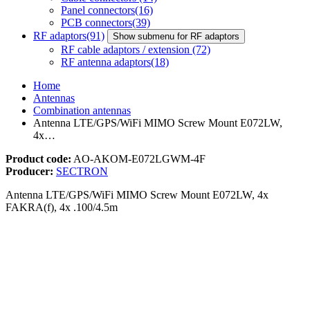
Panel connectors
(16)
PCB connectors
(39)
RF adaptors
(91)
Show submenu for RF adaptors
RF cable adaptors / extension
(72)
RF antenna adaptors
(18)
Home
Antennas
Combination antennas
Antenna LTE/GPS/WiFi MIMO Screw Mount E072LW,
4x…
Product code:
AO-AKOM-E072LGWM-4F
Producer:
SECTRON
Antenna LTE/GPS/WiFi MIMO Screw Mount E072LW, 4x
FAKRA(f), 4x .100/4.5m