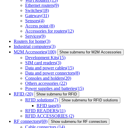
WiFi Routers
(15)
Ethernet routers
(9)
Switches
(18)
Gateway
(31)
Sensors
(4)
Access point
(8)
Accessories for routers
(12)
Services
(9)
Routers for home
(3)
Industrial computers
(3)
M2M Accessories
(100)
Show submenu for M2M Accessories
Development Kits
(15)
SIM card readers
(3)
Data and power cables
(15)
Data and power connectors
(8)
Consoles and holders
(20)
Others accessories
(22)
Power supplies and batteries
(15)
RFID
(20)
Show submenu for RFID
RFID solutions
(7)
Show submenu for RFID solutions
RFID tags
(6)
RFID READERS
(11)
RFID ACCESSORIES
(2)
RF connectors
(69)
Show submenu for RF connectors
Cable connectors
(14)