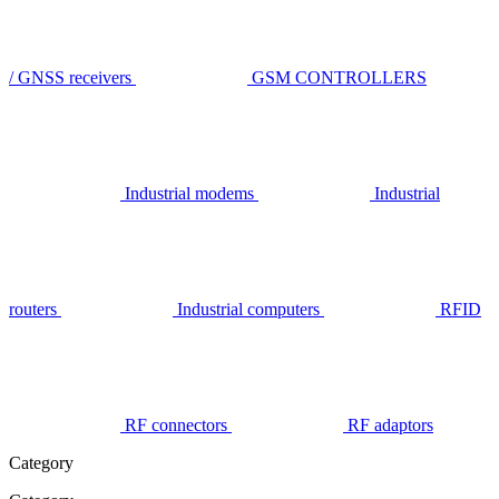
/ GNSS receivers
GSM CONTROLLERS
Industrial modems
Industrial
routers
Industrial computers
RFID
RF connectors
RF adaptors
Category