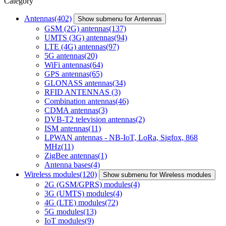
Category
Antennas
(402)
Show submenu for Antennas
GSM (2G) antennas
(137)
UMTS (3G) antennas
(94)
LTE (4G) antennas
(97)
5G antennas
(20)
WiFi antennas
(64)
GPS antennas
(65)
GLONASS antennas
(34)
RFID ANTENNAS
(3)
Combination antennas
(46)
CDMA antennas
(3)
DVB-T2 television antennas
(2)
ISM antennas
(11)
LPWAN antennas - NB-IoT, LoRa, Sigfox, 868
MHz
(11)
ZigBee antennas
(1)
Antenna bases
(4)
Wireless modules
(120)
Show submenu for Wireless modules
2G (GSM/GPRS) modules
(4)
3G (UMTS) modules
(4)
4G (LTE) modules
(72)
5G modules
(13)
IoT modules
(9)