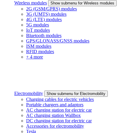
Wireless modules
Show submenu for Wireless modules
2G (GSM/GPRS) modules
3G (UMTS) modules
4G (LTE) modules
5G modules
IoT modules
Bluetooth modules
GPS/GLONASS/GNSS modules
ISM modules
RFID modules
+ 4 more
Electromobility
Show submenu for Electromobility
Charging cables for electric vehicles
Portable chargers and adaptors
AC charging station for electric car
AC charging station Wallbox
DC charging station for electric car
Accessories for electromobility
Tesla