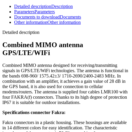
Detailed description
Description
Parameters
Parameters
Documents to download
Documents
Other information
Other information
Detailed description
Combined
MIMO antenna
GPS/LTE/WIFi
Combined
MIMO antenna
designed for receiving/transmitting
signals in GPS/LTE/
WiFi
technologies. The
antenna
is functional in
the bands 698-960/ 1575.42±3/ 1710-2690/2400-2483 MHz. In
combination with an amplifier, it achieves a gain value of 28 dB in
the GPS band, it is also used for connection to cellular
modems
/
routers
. The
antenna
is supplied four cables LMR100 with
four FAKRA(f) connectors. Thanks to its high degree of protection
IP67 it is suitable for outdoor installations.
Specifications connector Fakra:
Fakra connectors in a plastic housing. These housings are available
in 14 different colors for easy identification. The characteristic