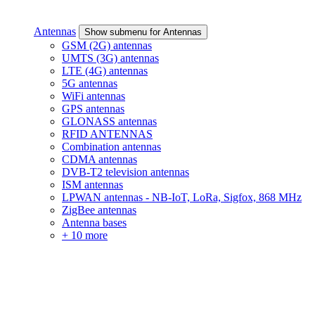
Antennas
Show submenu for Antennas
GSM (2G) antennas
UMTS (3G) antennas
LTE (4G) antennas
5G antennas
WiFi antennas
GPS antennas
GLONASS antennas
RFID ANTENNAS
Combination antennas
CDMA antennas
DVB-T2 television antennas
ISM antennas
LPWAN antennas - NB-IoT, LoRa, Sigfox, 868 MHz
ZigBee antennas
Antenna bases
+ 10 more