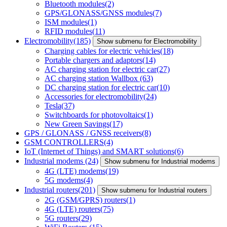
Bluetooth modules
(2)
GPS/GLONASS/GNSS modules
(7)
ISM modules
(1)
RFID modules
(11)
Electromobility
(185)
Show submenu for Electromobility
Charging cables for electric vehicles
(18)
Portable chargers and adaptors
(14)
AC charging station for electric car
(27)
AC charging station Wallbox
(63)
DC charging station for electric car
(10)
Accessories for electromobility
(24)
Tesla
(37)
Switchboards for photovoltaics
(1)
New Green Savings
(17)
GPS / GLONASS / GNSS receivers
(8)
GSM CONTROLLERS
(4)
IoT (Internet of Things) and SMART solutions
(6)
Industrial modems
(24)
Show submenu for Industrial modems
4G (LTE) modems
(19)
5G modems
(4)
Industrial routers
(201)
Show submenu for Industrial routers
2G (GSM/GPRS) routers
(1)
4G (LTE) routers
(75)
5G routers
(29)