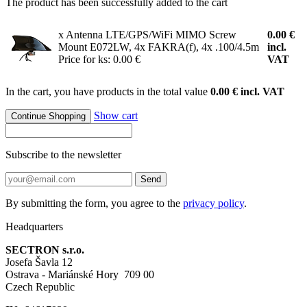
The product has been successfully added to the cart
x Antenna LTE/GPS/WiFi MIMO Screw
0.00
€
Mount E072LW, 4x FAKRA(f), 4x .100/4.5m
incl.
Price for ks: 0.00 €
VAT
In the cart, you have products in the total value
0.00 € incl. VAT
Show cart
Continue Shopping
Subscribe to the newsletter
Send
By submitting the form, you agree to the
privacy policy
.
Headquarters
SECTRON s.r.o.
Josefa Šavla 12
Ostrava - Mariánské Hory 709 00
Czech Republic