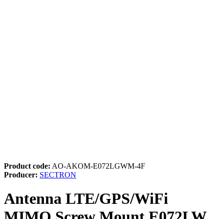
Product code:
AO-AKOM-E072LGWM-4F
Producer:
SECTRON
Antenna LTE/GPS/WiFi
MIMO Screw Mount E072LW,