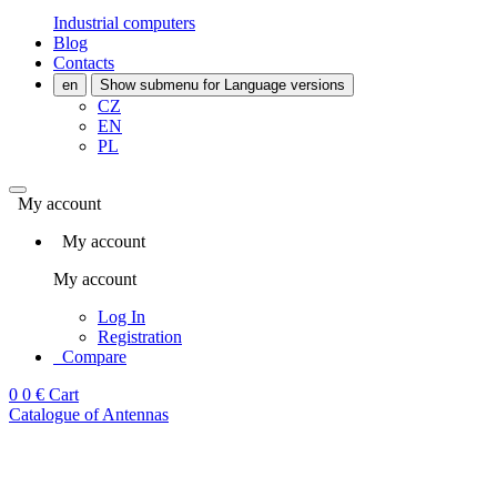
Industrial computers
Blog
Contacts
en
Show submenu for Language versions
CZ
EN
PL
My account
My account
My account
Log In
Registration
Compare
0
0 €
Cart
Catalogue of Antennas