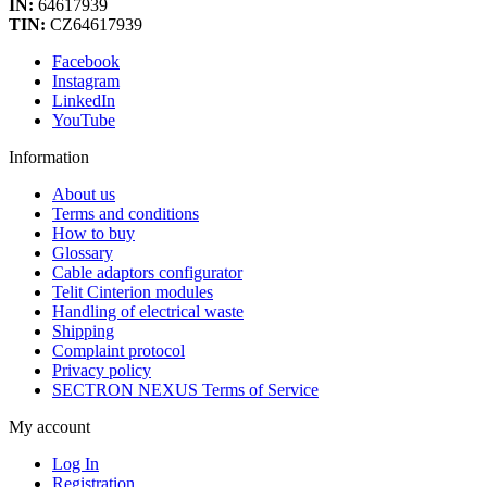
IN:
64617939
TIN:
CZ64617939
Facebook
Instagram
LinkedIn
YouTube
Information
About us
Terms and conditions
How to buy
Glossary
Cable adaptors configurator
Telit Cinterion modules
Handling of electrical waste
Shipping
Complaint protocol
Privacy policy
SECTRON NEXUS Terms of Service
My account
Log In
Registration