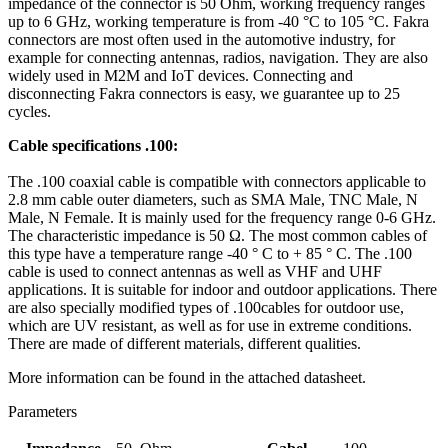
impedance of the connector is 50 Ohm, working frequency ranges
up to 6 GHz, working temperature is from -40 °C to 105 °C. Fakra
connectors are most often used in the automotive industry, for
example for connecting
antennas
, radios, navigation. They are also
widely used in
M2M
and
IoT
devices. Connecting and
disconnecting Fakra connectors is easy, we guarantee up to 25
cycles.
Cable specifications .100:
The .100
coaxial cable
is compatible with connectors applicable to
2.8 mm cable outer diameters, such as SMA Male, TNC Male, N
Male, N Female. It is mainly used for the frequency range 0-6 GHz.
The characteristic impedance is 50 Ω. The most common cables of
this type have a temperature range -40 ° C to + 85 ° C. The .100
cable is used to connect
antennas
as well as VHF and UHF
applications. It is suitable for indoor and outdoor applications. There
are also specially modified types of .100cables for outdoor use,
which are UV resistant, as well as for use in extreme conditions.
There are made of different materials, different qualities.
More information can be found in the attached datasheet.
Parameters