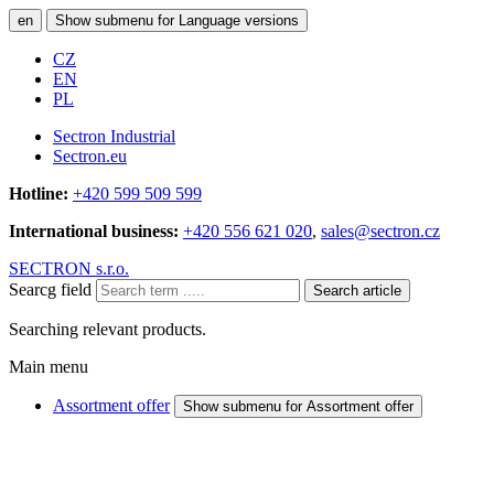
en
Show submenu for Language versions
CZ
EN
PL
Sectron Industrial
Sectron.eu
Hotline:
+420 599 509 599
International business:
+420 556 621 020
,
sales@sectron.cz
SECTRON s.r.o.
Searcg field
Search article
Searching relevant products.
Main menu
Assortment offer
Show submenu for Assortment offer