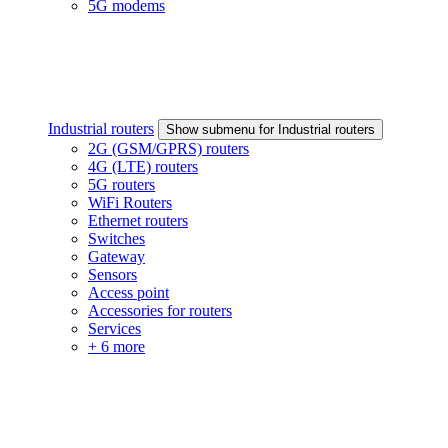
5G modems
Industrial routers
Show submenu for Industrial routers
2G (GSM/GPRS) routers
4G (LTE) routers
5G routers
WiFi Routers
Ethernet routers
Switches
Gateway
Sensors
Access point
Accessories for routers
Services
+ 6 more