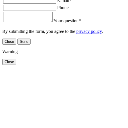
E-mail
*
Phone
Your question
*
By submitting the form, you agree to the
privacy policy
.
Close
Send
Warning
Close