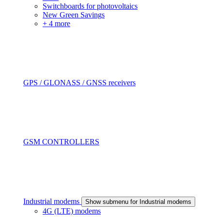
Switchboards for photovoltaics
New Green Savings
+ 4 more
GPS / GLONASS / GNSS receivers
GSM CONTROLLERS
Industrial modems
Show submenu for Industrial modems
4G (LTE) modems