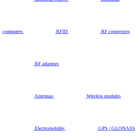
computers
RFID
RF connectors
RF adaptors
Antennas
Wireless modules
Electromobility
GPS / GLONASS