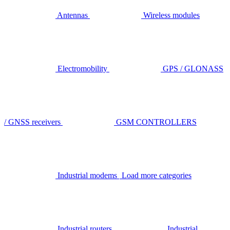
Antennas
Wireless modules
Electromobility
GPS / GLONASS
/ GNSS receivers
GSM CONTROLLERS
Industrial modems
Load more categories
Industrial routers
Industrial