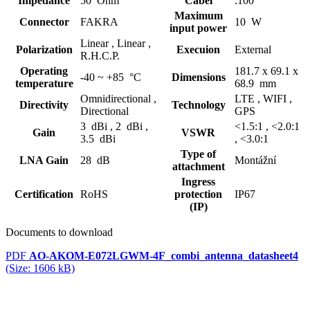
Impedance
50 Ohm
Cabel
.100
Maximum
Connector
FAKRA
10 W
input power
Linear ,
Linear ,
Polarization
Execuion
External
R.H.C.P.
Operating
181.7 x 69.1 x
-40 ~ +85 °C
Dimensions
temperature
68.9 mm
Omnidirectional ,
LTE ,
WIFI ,
Directivity
Technology
Directional
GPS
3 dBi ,
2 dBi ,
<1.5:1 ,
<2.0:1
Gain
VSWR
3.5 dBi
,
<3.0:1
Type of
LNA Gain
28 dB
Montážní
attachment
Ingress
Certification
RoHS
protection
IP67
(IP)
Documents to download
PDF
AO-AKOM-E072LGWM-4F_combi_antenna_datasheet4
(Size: 1606 kB)