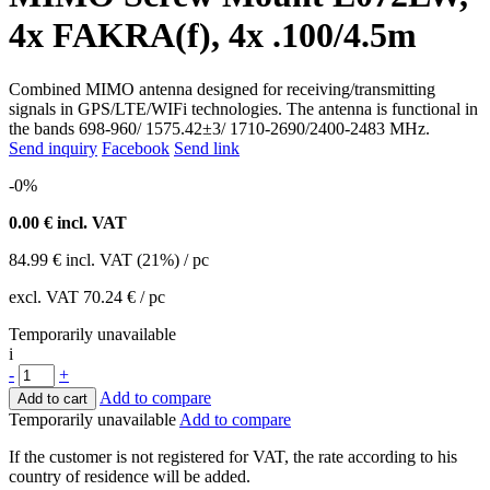
4x FAKRA(f), 4x .100/4.5m
Combined MIMO antenna designed for receiving/transmitting
signals in GPS/LTE/WIFi technologies. The antenna is functional in
the bands 698-960/ 1575.42±3/ 1710-2690/2400-2483 MHz.
Send inquiry
Facebook
Send link
-0%
0.00
€ incl. VAT
84.99
€
incl. VAT (21%) / pc
excl. VAT
70.24 €
/ pc
Temporarily unavailable
i
-
+
Add to compare
Add to cart
Temporarily unavailable
Add to compare
If the customer is not registered for VAT, the rate according to his
country of residence will be added.