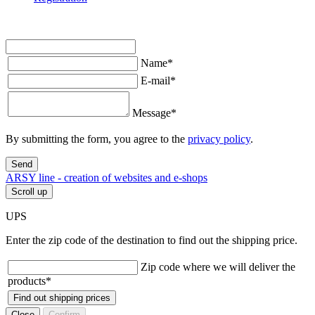
Name
*
E-mail
*
Message
*
By submitting the form, you agree to the
privacy policy
.
Send
ARSY line - creation of websites and e-shops
Scroll up
UPS
Enter the zip code of the destination to find out the shipping price.
Zip code where we will deliver the
products
*
Find out shipping prices
Close
Confirm