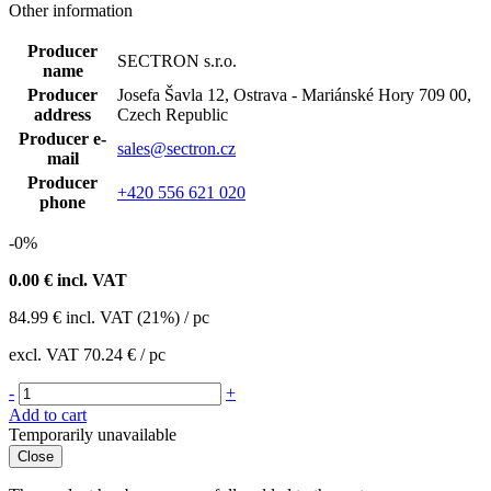
Other information
Producer
SECTRON s.r.o.
name
Producer
Josefa Šavla 12, Ostrava - Mariánské Hory 709 00,
address
Czech Republic
Producer e-
sales@sectron.cz
mail
Producer
+420 556 621 020
phone
-0%
0.00
€ incl. VAT
84.99
€
incl. VAT (21%) / pc
excl. VAT
70.24 €
/ pc
-
+
Add to cart
Temporarily unavailable
Close