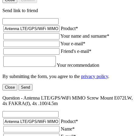
Send link to friend
Product
*
Your name and surname
*
Your e-mail
*
Friend's e-mail
*
Your recommendation
By submitting the form, you agree to the
privacy policy
.
Close
Send
Question - Antenna LTE/GPS/WiFi MIMO Screw Mount E072LW,
4x FAKRA(f), 4x .100/4.5m
Product
*
Name
*